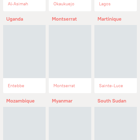
Al-Asimah
Okaukuejo
Lagos
Uganda
Montserrat
Martinique
Entebbe
Montserrat
Sainte-Luce
Mozambique
Myanmar
South Sudan