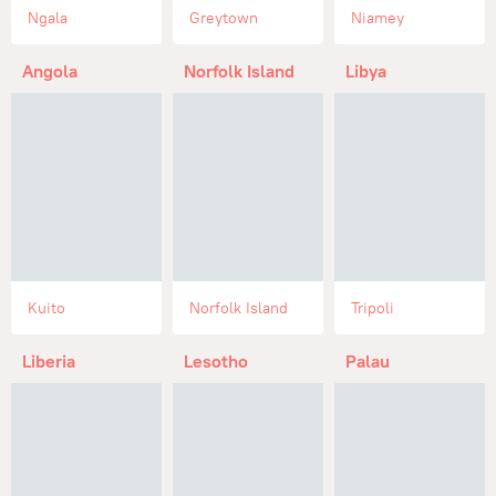
Ngala
Greytown
Niamey
Angola
Norfolk Island
Libya
Kuito
Norfolk Island
Tripoli
Liberia
Lesotho
Palau