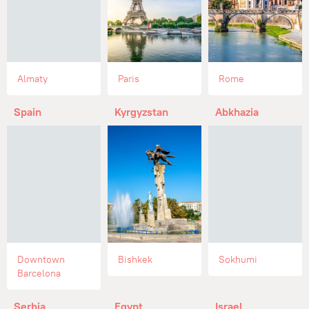
Almaty
Paris
Rome
Spain
Kyrgyzstan
Abkhazia
Downtown
Bishkek
Sokhumi
Barcelona
Serbia
Egypt
Israel