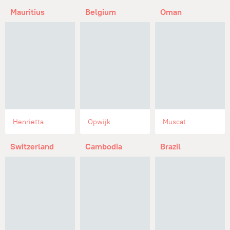
Mauritius
Belgium
Oman
Henrietta
Opwijk
Muscat
Switzerland
Cambodia
Brazil