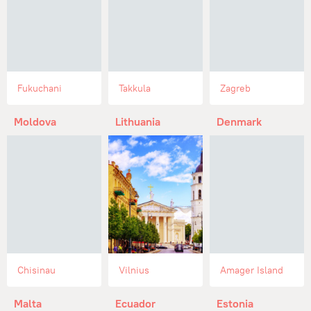
Fukuchani
Takkula
Zagreb
Moldova
Lithuania
Denmark
Chisinau
Vilnius
Amager Island
Malta
Ecuador
Estonia