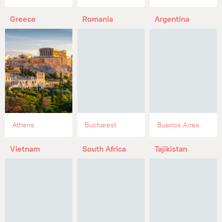
Greece
Romania
Argentina
Athens
Bucharest
Buenos Aires
Vietnam
South Africa
Tajikistan