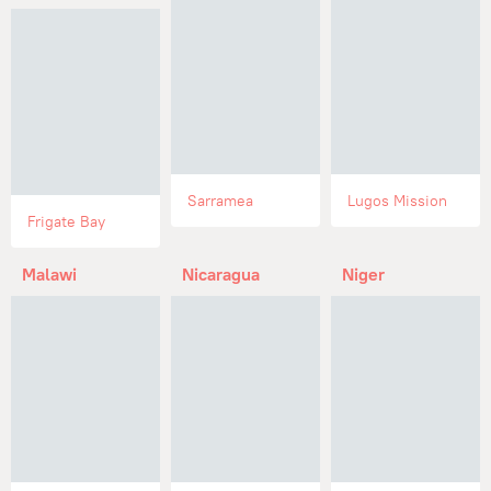
Sarramea
Lugos Mission
Frigate Bay
Malawi
Nicaragua
Niger