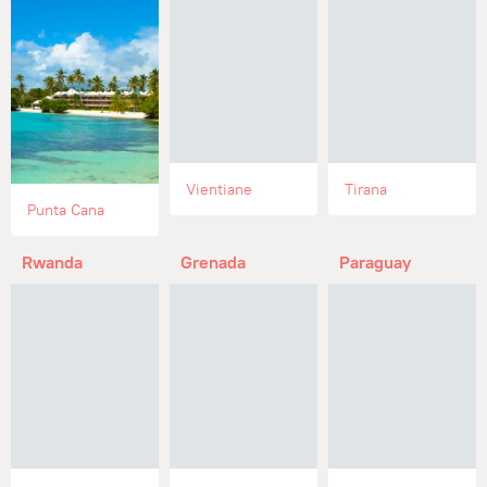
Vientiane
Tirana
Punta Cana
Rwanda
Grenada
Paraguay