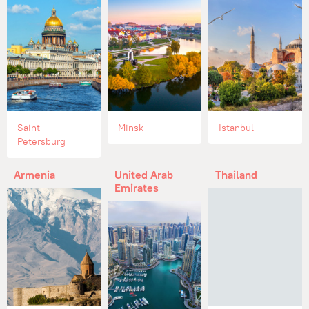
Saint
Minsk
Istanbul
Petersburg
Armenia
United Arab
Thailand
Emirates