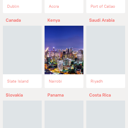
Dublin
Accra
Port of Callao
Canada
Kenya
Saudi Arabia
Slate Island
Nairobi
Riyadh
Slovakia
Panama
Costa Rica