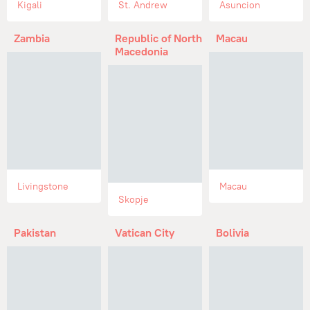
Kigali
St. Andrew
Asuncion
Zambia
Republic of North
Macau
Macedonia
Livingstone
Macau
Skopje
Pakistan
Vatican City
Bolivia