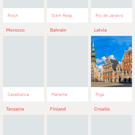
Risch
Siem Reap
Rio de Janeiro
Morocco
Bahrain
Latvia
Casablanca
Manama
Riga
Tanzania
Finland
Croatia