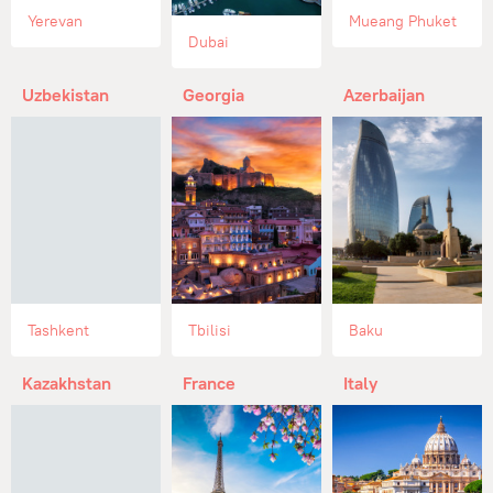
Yerevan
Mueang Phuket
Dubai
Uzbekistan
Georgia
Azerbaijan
Tashkent
Tbilisi
Baku
Kazakhstan
France
Italy