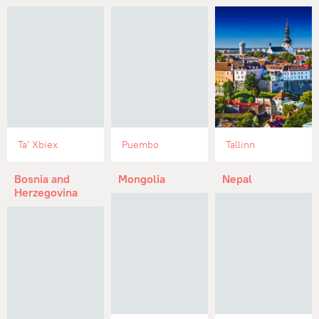
Ta' Xbiex
Puembo
Tallinn
Bosnia and
Mongolia
Nepal
Herzegovina