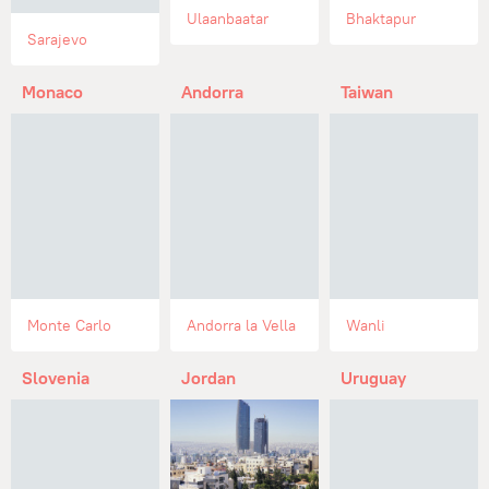
Ulaanbaatar
Bhaktapur
Sarajevo
Monaco
Andorra
Taiwan
Monte Carlo
Andorra la Vella
Wanli
Slovenia
Jordan
Uruguay