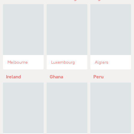
Melbourne
Luxembourg
Algiers
Ireland
Ghana
Peru