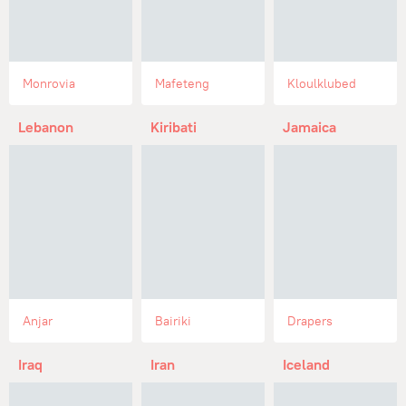
Monrovia
Mafeteng
Kloulklubed
Lebanon
Kiribati
Jamaica
Anjar
Bairiki
Drapers
Iraq
Iran
Iceland