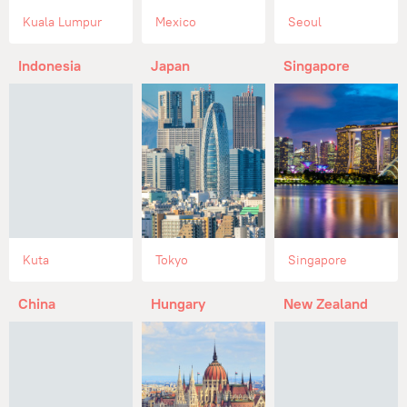
Kuala Lumpur
Mexico
Seoul
Indonesia
Japan
Singapore
Kuta
Tokyo
Singapore
China
Hungary
New Zealand