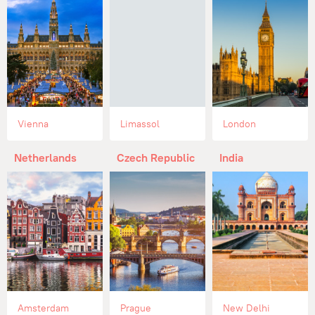
Vienna
Limassol
London
Netherlands
Czech Republic
India
Amsterdam
Prague
New Delhi