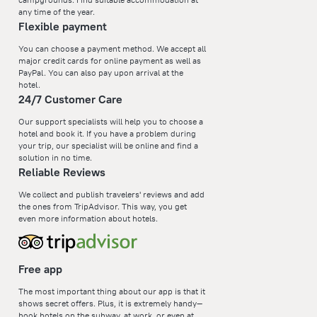
any time of the year.
Flexible payment
You can choose a payment method. We accept all
major credit cards for online payment as well as
PayPal. You can also pay upon arrival at the
hotel.
24/7 Customer Care
Our support specialists will help you to choose a
hotel and book it. If you have a problem during
your trip, our specialist will be online and find a
solution in no time.
Reliable Reviews
We collect and publish travelers' reviews and add
the ones from TripAdvisor. This way, you get
even more information about hotels.
Free app
The most important thing about our app is that it
shows secret offers. Plus, it is extremely handy—
book hotels on the subway, at work, or even at