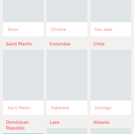
Zohor
Chilibre
San Jose
Saint Martin
Colombia
Chile
Saint Martin
Sabaneta
Santiago
Dominican
Laos
Albania
Republic