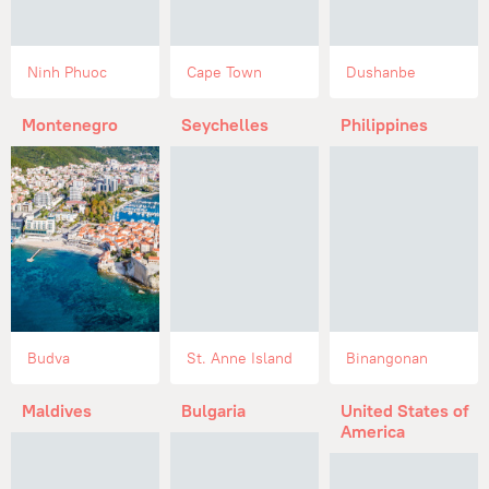
Ninh Phuoc
Cape Town
Dushanbe
Montenegro
Seychelles
Philippines
Budva
St. Anne Island
Binangonan
Maldives
Bulgaria
United States of
America