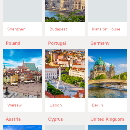
Shenzhen
Budapest
Mansion House
Poland
Portugal
Germany
Warsaw
Lisbon
Berlin
Austria
Cyprus
United Kingdom