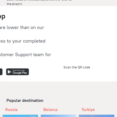
the airport.
pp
are lower than on our
ess to your completed
stomer Support team for
Scan the QR code
Popular destination
Russia
Belarus
Turkiye