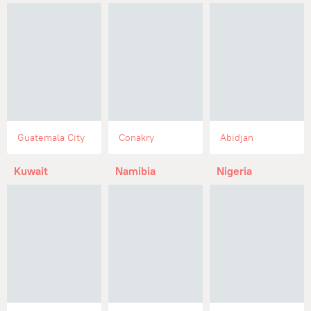
Guatemala City
Conakry
Abidjan
Kuwait
Namibia
Nigeria