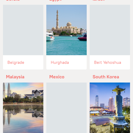
Belgrade
Hurghada
Beit Yehoshua
Malaysia
Mexico
South Korea