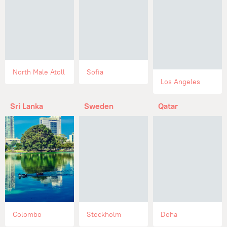
North Male Atoll
Sofia
Los Angeles
Sri Lanka
Sweden
Qatar
Colombo
Stockholm
Doha