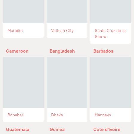
Muridke
Vatican City
Santa Cruz de la
Sierra
Cameroon
Bangladesh
Barbados
Bonaberi
Dhaka
Hannays
Guatemala
Guinea
Cote d'Ivoire