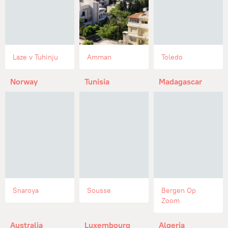
Laze v Tuhinju
Amman
Toledo
Norway
Tunisia
Madagascar
Snaroya
Sousse
Bergen Op
Zoom
Australia
Luxembourg
Algeria