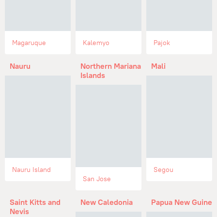
Magaruque
Kalemyo
Pajok
Nauru
Northern Mariana
Mali
Islands
Nauru Island
Segou
San Jose
Saint Kitts and
New Caledonia
Papua New Guinea
Nevis