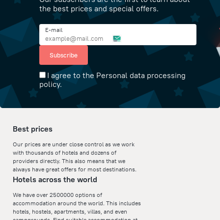
the best prices and special offers.
E-mail
Subscribe
I agree to the Personal data processing
policy.
Best prices
Our prices are under close control as we work
with thousands of hotels and dozens of
providers directly. This also means that we
always have great offers for most destinations.
Hotels across the world
We have over 2500000 options of
accommodation around the world. This includes
hotels, hostels, apartments, villas, and even
campgrounds. Find suitable accommodation at