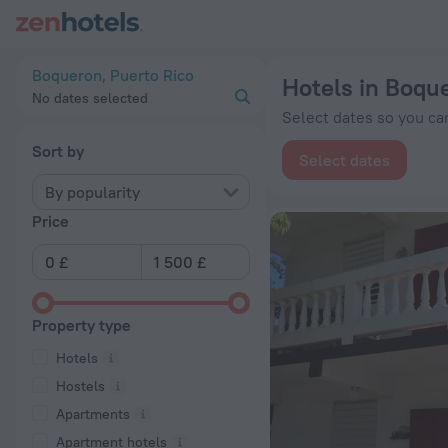
20 Best Hotels in Boqueron 2026 from £ 72 - Book Now on Ze
Boqueron, Puerto Rico
Hotels in Boqu
No dates selected
Select dates so you can
Sort by
Select dates
By popularity
Price
Property type
Hotels
Hostels
Apartments
Apartment hotels