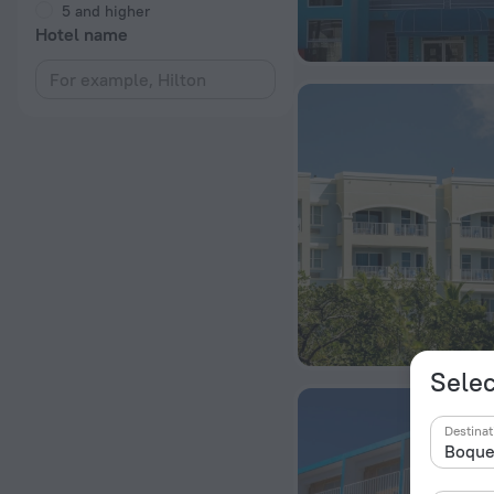
5 and higher
Hotel name
Selec
Destinat