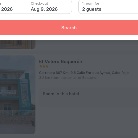
n
Check-out
1 room for
, 2026
Aug 9, 2026
2 guests
Room in this hotel
Search
El Velero Boquerón
Carretera 307 Km. 9.3 Calle Enrique Aymat, Cabo Rojo
3.2 km from the center of Boqueron
Room in this hotel