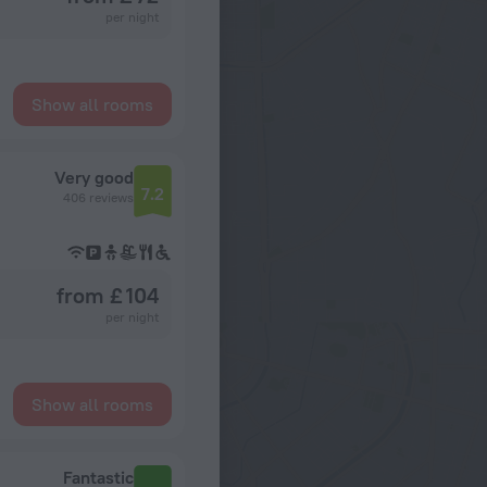
per night
Show all rooms
Very good
7.2
406 reviews
from £ 104
per night
Show all rooms
Fantastic