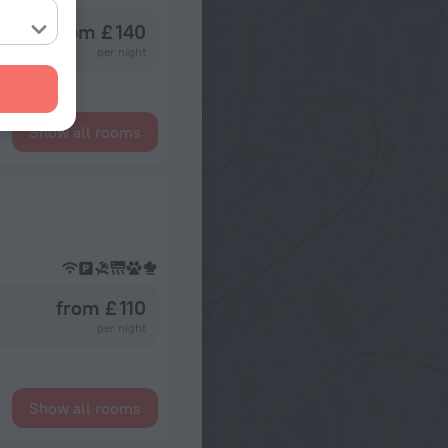
from £ 140
per night
Show all rooms
from £ 110
per night
Show all rooms