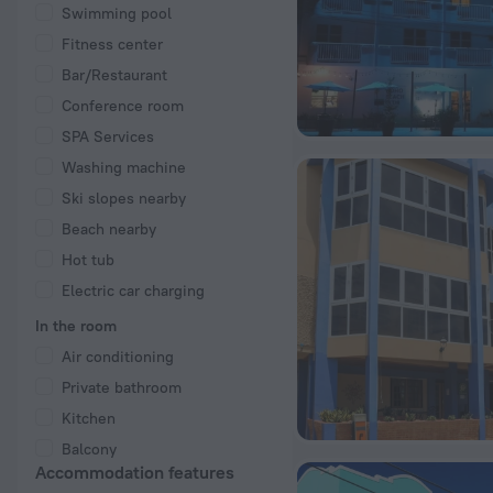
Swimming pool
Fitness center
Bar/Restaurant
Conference room
SPA Services
Washing machine
Ski slopes nearby
Beach nearby
Hot tub
Electric car charging
In the room
Air conditioning
Private bathroom
Kitchen
Balcony
Accommodation features