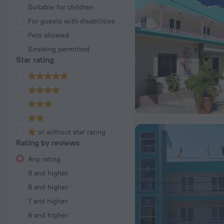
Suitable for children
For guests with disabilities
Pets allowed
Smoking permitted
Star rating
or without star rating
Rating by reviews
Any rating
9 and higher
8 and higher
7 and higher
6 and higher