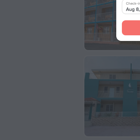
Check-i
Aug 8