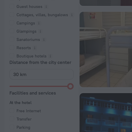
Guest houses
Cottages, villas, bungalows
Сampings
Glampings
Sanatoriums
Resorts
Boutique hotels
Distance from the city center
Facilities and services
At the hotel
Free Internet
Transfer
Parking