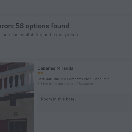
nHotels.com
eron
: 58 options found
 see the availability and exact prices.
Cabañas Miranda
Carr. 3301 km. 2.2 Combate Beach, Cabo Rojo
3.6 km from the center of Boqueron
Room in this hotel