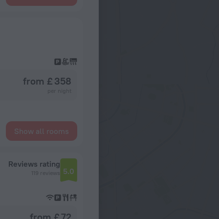
from £ 358
per night
Show all rooms
Reviews rating
5.0
119 reviews
from £ 72