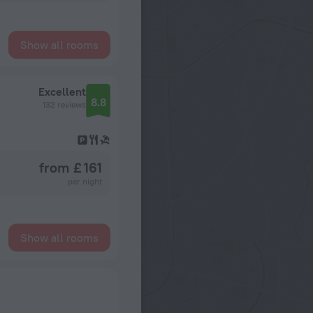
Show all rooms
Excellent
8.8
132 reviews
from £ 161
per night
Show all rooms