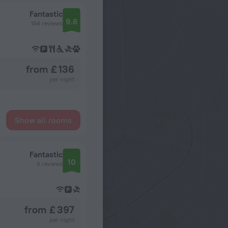
Fantastic
9.6
184 reviews
from £ 136
per night
Show all rooms
Fantastic
10
5 reviews
from £ 397
per night