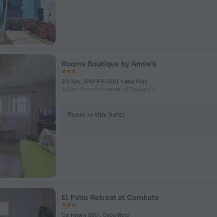
Rooms Boutique by Annie's
3.0 Km, 3301 PR-3301, Cabo Rojo
4.3 km from the center of Boqueron
Room in this hotel
El Patio Retreat at Combate
Carretera 3301, Cabo Rojo