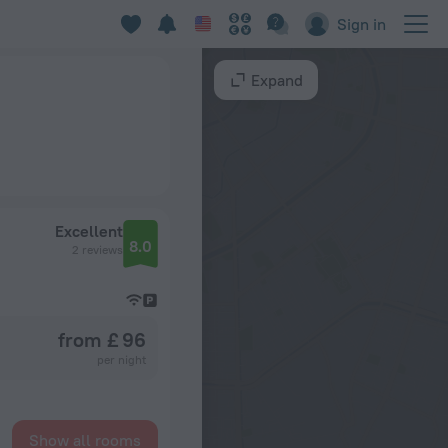
Sign in
Expand
Excellent
8.0
2 reviews
from £ 96
per night
Show all rooms