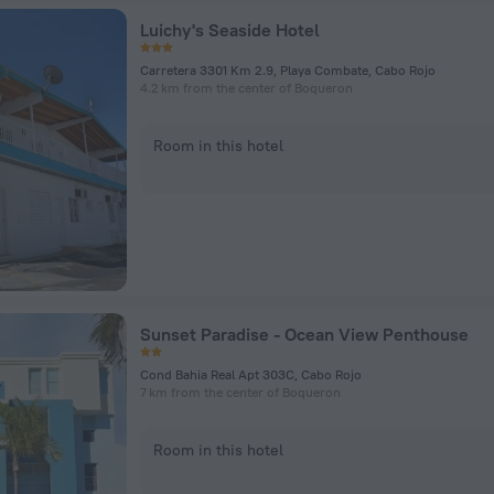
Luichy's Seaside Hotel
Carretera 3301 Km 2.9, Playa Combate, Cabo Rojo
4.2 km from the center of Boqueron
Room in this hotel
Sunset Paradise - Ocean View Penthouse
Cond Bahia Real Apt 303C, Cabo Rojo
7 km from the center of Boqueron
Room in this hotel