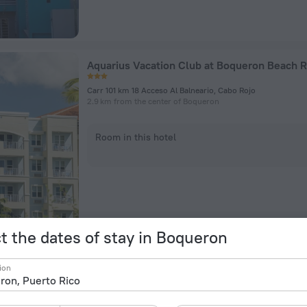
Aquarius Vacation Club at Boqueron Beach R
Carr 101 km 18 Acceso Al Balneario, Cabo Rojo
2.9 km from the center of Boqueron
Room in this hotel
t the dates of stay in Boqueron
Vistas De La Bahia
ion
Road 307 Km 7 4, Cabo Rojo
4.2 km from the center of Boqueron