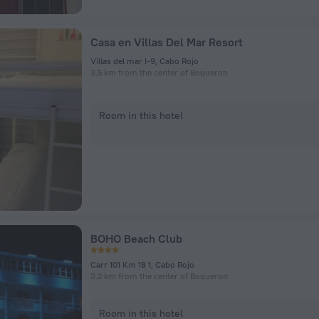
Casa en Villas Del Mar Resort
Villas del mar I-9, Cabo Rojo
3.5 km from the center of Boqueron
Room in this hotel
BOHO Beach Club
Carr 101 Km 18 1, Cabo Rojo
3.2 km from the center of Boqueron
Room in this hotel