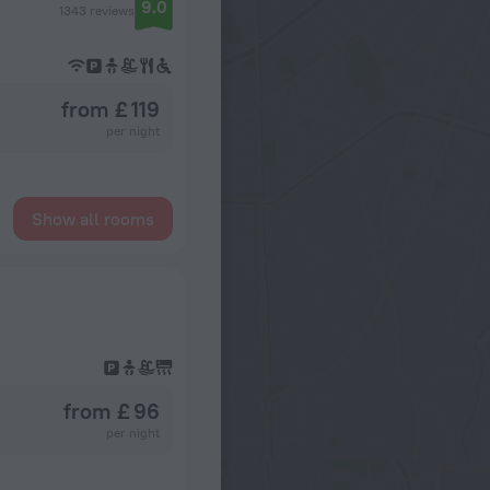
9.0
1343 reviews
from £ 119
per night
Show all rooms
from £ 96
per night