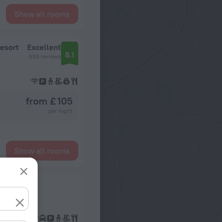
Show all rooms
esort
Excellent
8.1
639 reviews
from £ 105
per night
Show all rooms