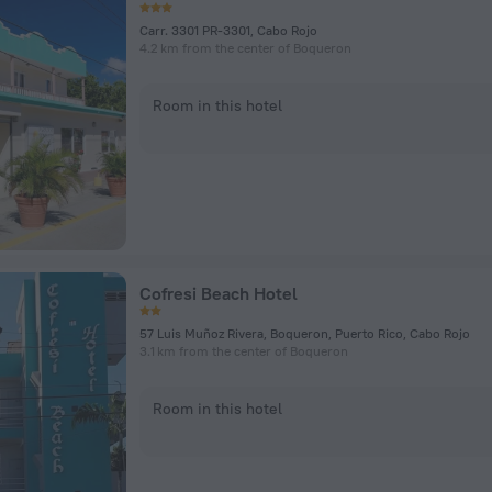
Carr. 3301 PR-3301, Cabo Rojo
4.2 km from the center of Boqueron
Room in this hotel
Cofresi Beach Hotel
57 Luis Muñoz Rivera, Boqueron, Puerto Rico, Cabo Rojo
3.1 km from the center of Boqueron
Room in this hotel