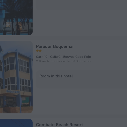
Parador Boquemar
Carr. 101, Calle Gil Bouyet, Cabo Rojo
2.9 km from the center of Boqueron
Room in this hotel
Combate Beach Resort