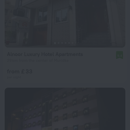
Alnoor Luxury Hotel Apartments
9.4
29 km from the center of Muridke
from £ 33
per night