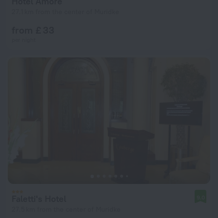
Hotel Amore
27.1 km from the center of Muridke
from £ 33
per night
Faletti's Hotel
9.0
27.5 km from the center of Muridke