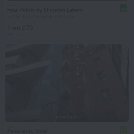
Four Points by Sheraton Lahore
9.0
27.5 km from the center of Muridke
from £ 70
per night
Panoramic Hotel
7.2