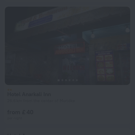
Hotel Anarkali Inn
26.6 km from the center of Muridke
from £ 40
per night