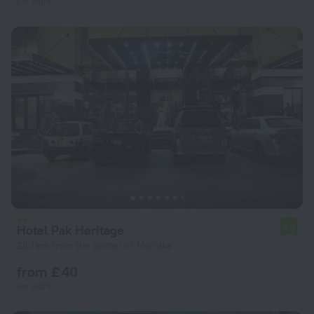
per night
Hotel Pak Heritage
6.0
28.1 km from the center of Muridke
from £ 40
per night