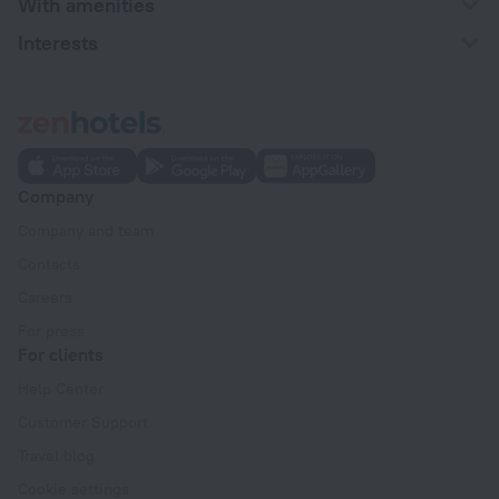
With amenities
Interests
Company
Company and team
Contacts
Careers
For press
For clients
Help Center
Customer Support
Travel blog
Cookie settings