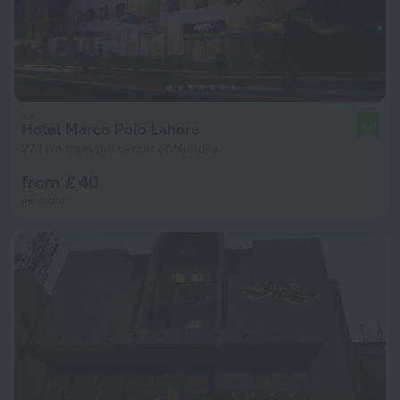
Hotel Marco Polo Lahore
4.0
27.1 km from the center of Muridke
from £ 40
per night