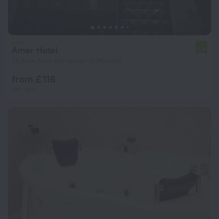
Amer Hotel
5.6
26.6 km from the center of Muridke
from £ 116
per night