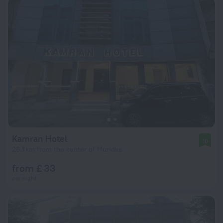
Kamran Hotel
10
26.1 km from the center of Muridke
from £ 33
per night