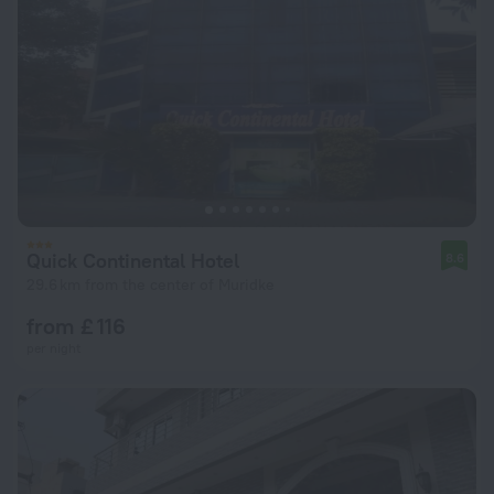
Quick Continental Hotel
8.6
29.6 km from the center of Muridke
from £ 116
per night