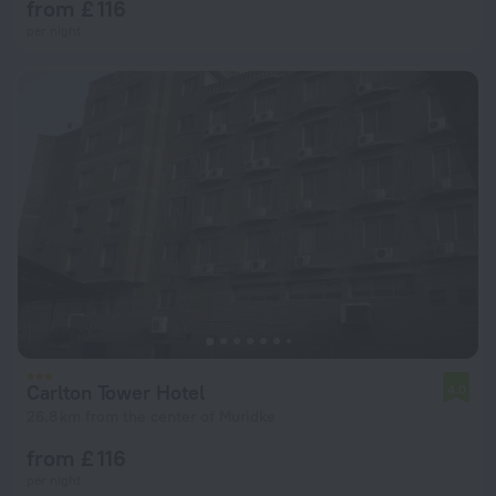
from £ 116
per night
Carlton Tower Hotel
4.0
26.8 km from the center of Muridke
from £ 116
per night