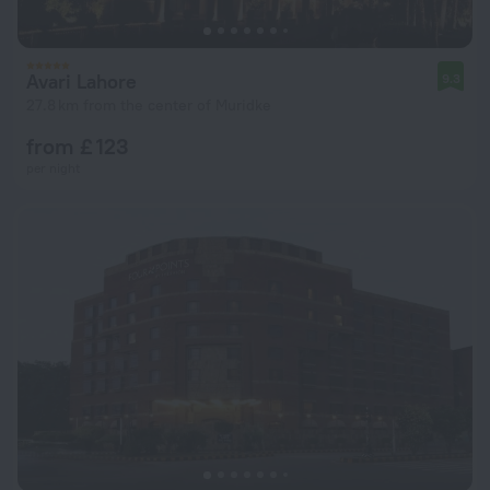
Avari Lahore
9.3
27.8 km from the center of Muridke
from £ 123
per night