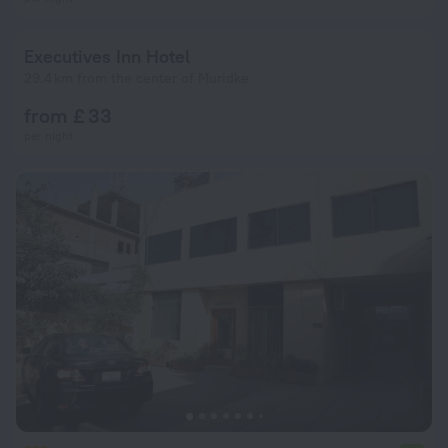
Executives Inn Hotel
29.4 km from the center of Muridke
from £ 33
per night