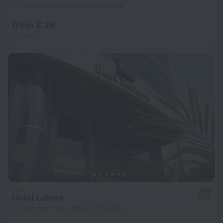
27.4 km from the center of Muridke
from £ 26
per night
Hotel Lahore
6.6
27.2 km from the center of Muridke