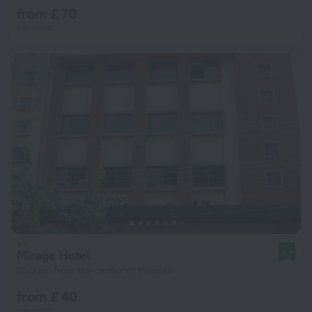
from £ 70
per night
Mirage Hotel
8.2
26.9 km from the center of Muridke
from £ 40
per night