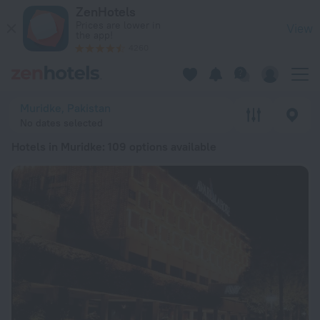
20 Best Hotels in Muridke 2026 from £ 16 - Book Now on Zen
ZenHotels
Prices are lower in
View
the app!
4260
Muridke, Pakistan
No dates selected
Hotels in Muridke
: 109 options available