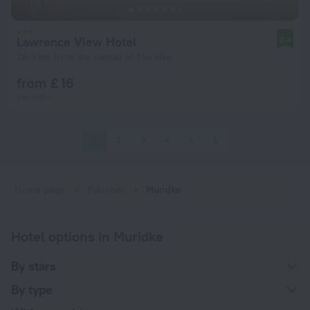
Lawrence View Hotel
8.4
28.9 km from the center of Muridke
from £ 16
per night
1
2
3
4
5
6
Home page
Pakistan
Muridke
Hotel options in Muridke
By stars
By type