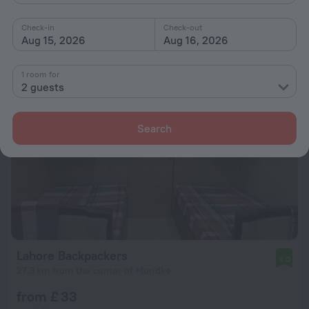
from £ 40
Check-in
Check-out
per night
Aug 15, 2026
Aug 16, 2026
1 room for
2 guests
Search
Lahore Backpackers
9.0
27.3 km from the center of Muridke
from £ 33