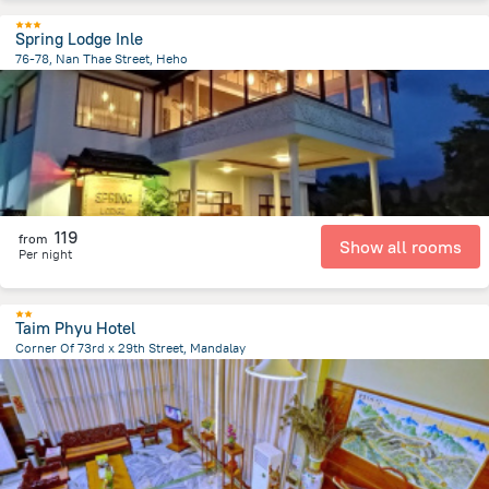
Spring Lodge Inle
76-78, Nan Thae Street, Heho
12.2 km
from the center of
Myanmar
119
from
Show all rooms
Per night
Taim Phyu Hotel
Corner Of 73rd x 29th Street, Mandalay
1.2 km
from the center of
Myanmar