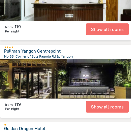
119
from
Show all rooms
Per night
Pullman Yangon Centrepoint
No 65, Corner of Sule Pagoda Rd &, Yangon
4.2 km
from the center of
Myanmar
119
from
Show all rooms
Per night
Golden Dragon Hotel