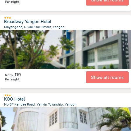
Per night
Broadway Yangon Hotel
Mayangone, U Yae Khel Street, Yangon
7.7 km
from the center of
Myanmar
119
from
Show all rooms
Per night
KOO Hotel
No 3F Kanbae Road, Yankin Township, Yangon
2.7 km
from the center of
Myanmar