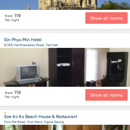
119
from
Show all rooms
Per night
Sin Phyu Min Hotel
8/165 Hanthawaddy Road, Tachilek
256.4 m
from the center of
Myanmar
119
from
Show all rooms
Per night
Soe Ko Ko Beach House & Restaurant
Myo Pat Road, 2nd Ward, Ngwe Saung
870.5 m
from the center of
Myanmar