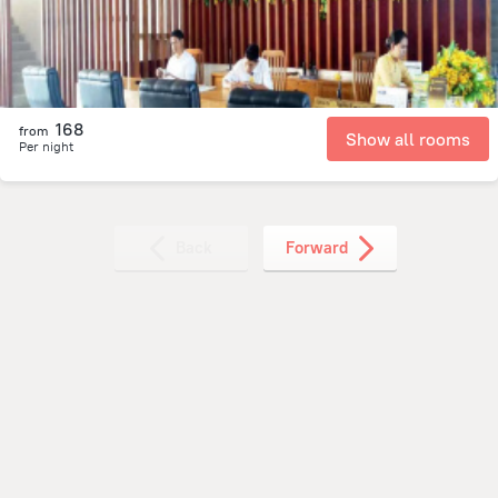
168
from
Show all rooms
Per night
Back
Forward