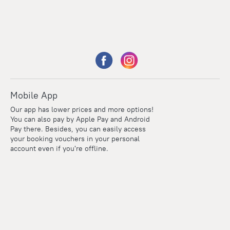
Mobile App
Our app has lower prices and more options!
You can also pay by Apple Pay and Android
Pay there. Besides, you can easily access
your booking vouchers in your personal
account even if you're offline.
Points
Within the loyalty program we award points for every