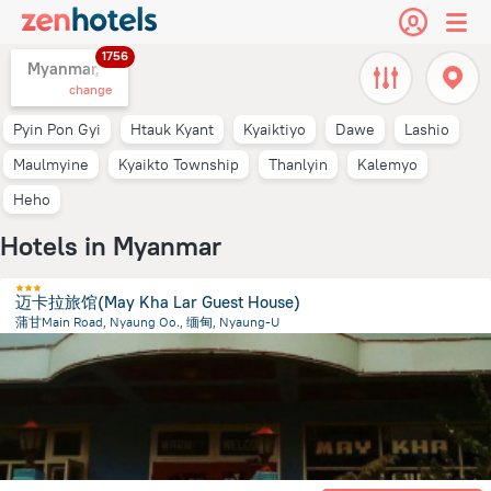
1756
Myanmar,
change
Pyin Pon Gyi
Htauk Kyant
Kyaiktiyo
Dawe
Lashio
Maulmyine
Kyaikto Township
Thanlyin
Kalemyo
Heho
Hotels in Myanmar
迈卡拉旅馆(May Kha Lar Guest House)
蒲甘Main Road, Nyaung Oo., 缅甸, Nyaung-U
291.4 m
from the center of
Myanmar