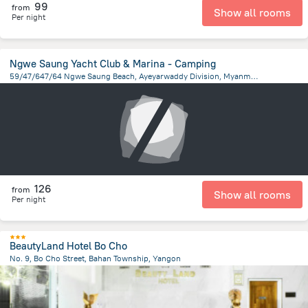
99
from
Show all rooms
Per night
Ngwe Saung Yacht Club & Marina - Camping
59/47/647/64 Ngwe Saung Beach, Ayeyarwaddy Division, Myanmar, Ngwe Saung
4.6 km
from the center of
Myanmar
126
from
Show all rooms
Per night
BeautyLand Hotel Bo Cho
No. 9, Bo Cho Street, Bahan Township, Yangon
880.4 m
from the center of
Myanmar