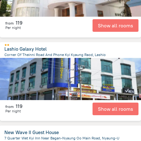
119
from
Show all rooms
Per night
Lashio Galaxy Hotel
Corner Of Theinni Road And Phone Kyi Kyaung Raod, Lashio
982.2 m
from the center of
Myanmar
119
from
Show all rooms
Per night
New Wave II Guest House
7 Quarter Wet Kyi Inn Near Bagan-Nyaung Oo Main Road, Nyaung-U