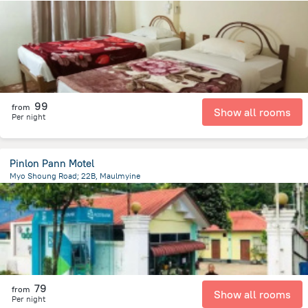
3.7 km
from the center of
Myanmar
99
from
Show all rooms
Per night
Pinlon Pann Motel
Myo Shoung Road; 22B, Maulmyine
796.4 m
from the center of
Myanmar
79
from
Show all rooms
Per night