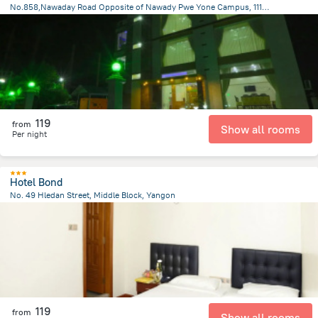
No.858,Nawaday Road Opposite of Nawady Pwe Yone Campus, 11101 Pyay, Myanmar, Prome
1.3 km
from the center of
Myanmar
119
from
Show all rooms
Per night
Hotel Bond
No. 49 Hledan Street, Middle Block, Yangon
4.1 km
from the center of
Myanmar
119
from
Show all rooms