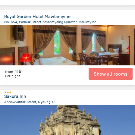
Royal Garden Hotel Mawlamyine
No. 654, Padauk Street Zeyarmyaing Quarter, Maulmyine
2.2 km
from the center of
Myanmar
119
from
Show all rooms
Per night
Sakura Inn
Ahnawyahtar Street, Nyaung-U
6.6 km
from the center of
Myanmar