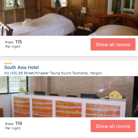
115
from
Show all rooms
Per night
South Asia Hotel
No.(53),88 Street,Mingalar Taung Nyunt Township, Yangon
2.4 km
from the center of
Myanmar
119
from
Show all rooms
Per night