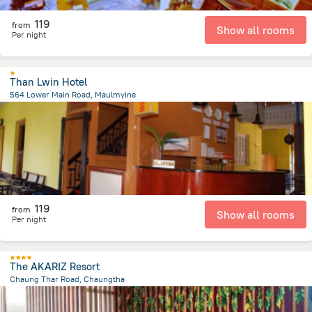
119
from
Show all rooms
Per night
Than Lwin Hotel
564 Lower Main Road, Maulmyine
2.1 km
from the center of
Myanmar
119
from
Show all rooms
Per night
The AKARIZ Resort
Chaung Thar Road, Chaungtha
543 m
from the center of
Myanmar