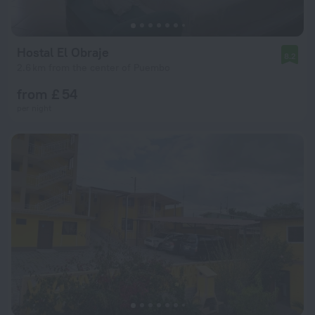
Hostal El Obraje
8.2
2.6 km from the center of Puembo
from £ 54
per night