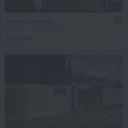
Quinta la Constanza
9.4
1.5 km from the center of Puembo
from £ 53
per night