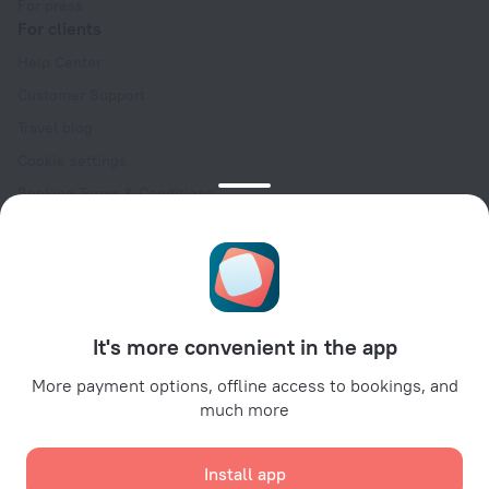
For press
For clients
Help Center
Customer Support
Travel blog
Cookie settings
Booking Terms & Conditions
Travel Deals
Promo Codes
Oktoberfest
For partners
It's more convenient in the app
For property owners
For travel agencies
More payment options, offline access to bookings, and
much more
For corporate clients
Affiliate program
Install app