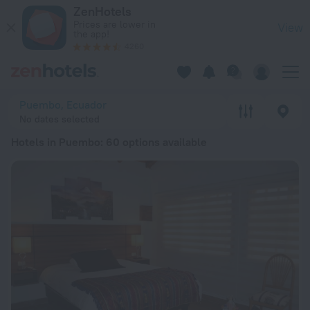
20 Best Hotels in Puembo 2026 from £ 25 - Book Now on Zen
ZenHotels
Prices are lower in
View
the app!
4260
Puembo, Ecuador
No dates selected
Hotels in Puembo
: 60 options available