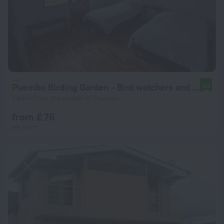
Puembo Birding Garden - Bird watchers and Nature Lovers
9.8
1.4 km from the center of Puembo
from £ 76
per night