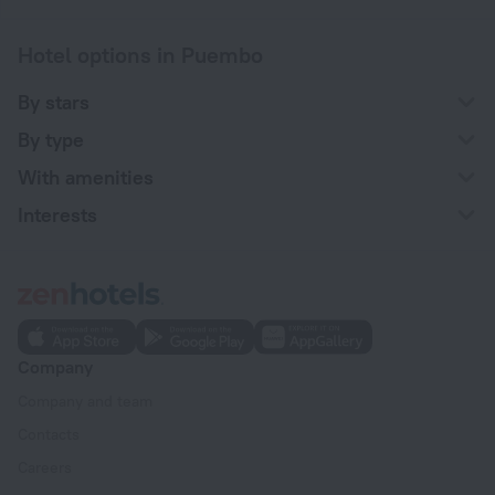
Hotel options in Puembo
By stars
By type
With amenities
Interests
Company
Company and team
Contacts
Careers