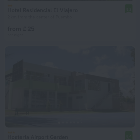
Hotel Residencial El Viajero
8.2
2 km from the center of Puembo
from £ 25
per night
Hosteria Airport Garden
8.4