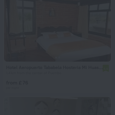
Hotel Aeropuerto Tababela Hosteria Mi Huasipungo
5.6
1.4 km from the center of Puembo
from £ 76
per night