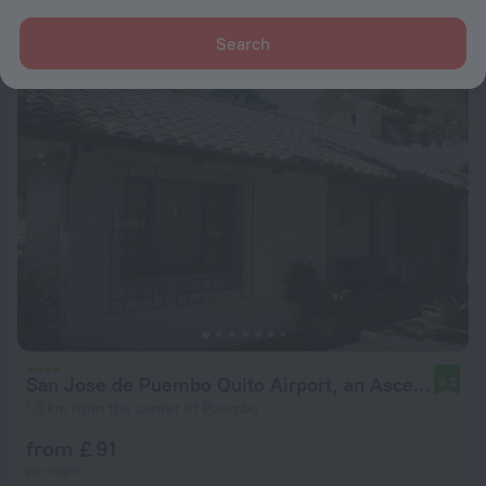
from £ 28
per night
Search
San Jose de Puembo Quito Airport, an Ascend Collection Hotel
9.2
1.6 km from the center of Puembo
from £ 91
per night