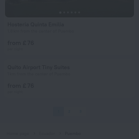
Hosteria Quinta Emilia
1.8 km from the center of Puembo
from £ 76
per night
Quito Airport Tiny Suites
1 km from the center of Puembo
from £ 76
per night
1
2
3
Home page
Ecuador
Puembo