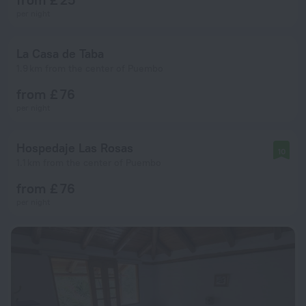
per night
La Casa de Taba
1.9 km from the center of Puembo
from £ 76
per night
Hospedaje Las Rosas
10
1.1 km from the center of Puembo
from £ 76
per night