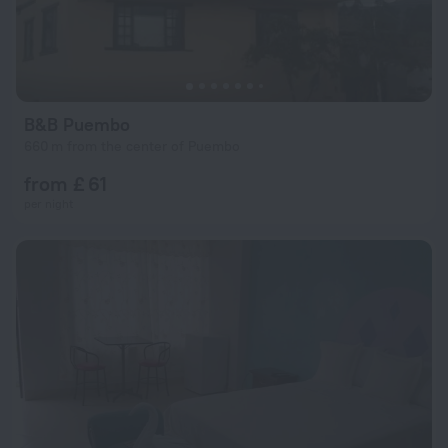
B&B Puembo
660 m from the center of Puembo
from £ 61
per night