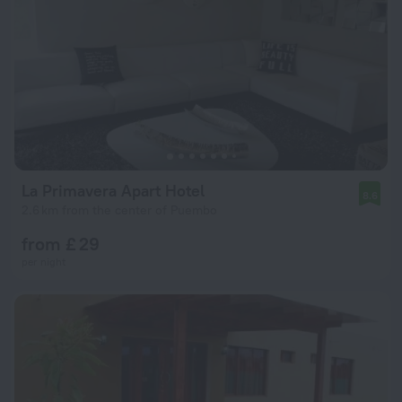
La Primavera Apart Hotel
8.6
2.6 km from the center of Puembo
from £ 29
per night