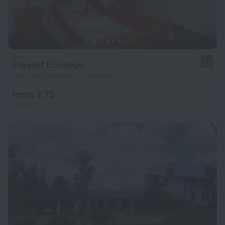
Zaysant Ecolodge
9.8
1 km from the center of Puembo
from £ 75
per night