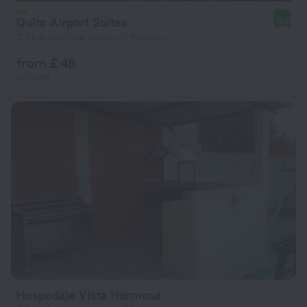
Quito Airport Suites
8.2
2.5 km from the center of Puembo
from £ 48
per night
Hospedaje Vista Hermosa