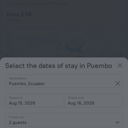
1.2 km from the center of Puembo
from £ 59
per night
Select the dates of stay in Puembo
Destination
Puembo, Ecuador
Check-in
Check-out
Aug 15, 2026
Aug 16, 2026
Hostal El Parque
7.6
1 room for
1.7 km from the center of Puembo
2 guests