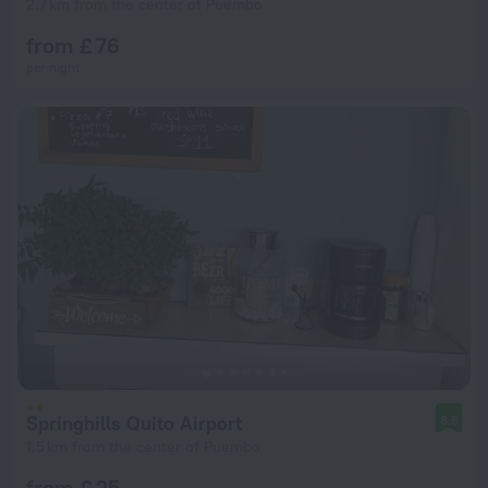
2.7 km from the center of Puembo
from £ 76
per night
Springhills Quito Airport
8.8
1.5 km from the center of Puembo
from £ 25