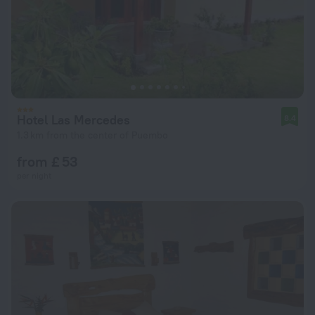
Hotel Las Mercedes
8.4
1.3 km from the center of Puembo
from £ 53
per night