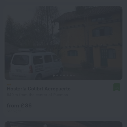
Hostería Colibrí Aeropuerto
8.9
940 m from the center of Puembo
from £ 36
per night