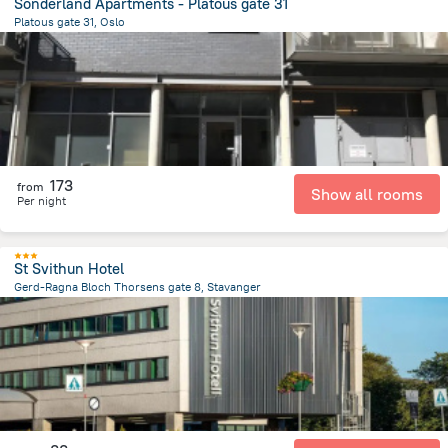
Sonderland Apartments - Platous gate 31
Platous gate 31, Oslo
1.4 km
from the center of
Norway
173
from
Show all rooms
Per night
St Svithun Hotel
Gerd-Ragna Bloch Thorsens gate 8, Stavanger
2 km
from the center of
Norway