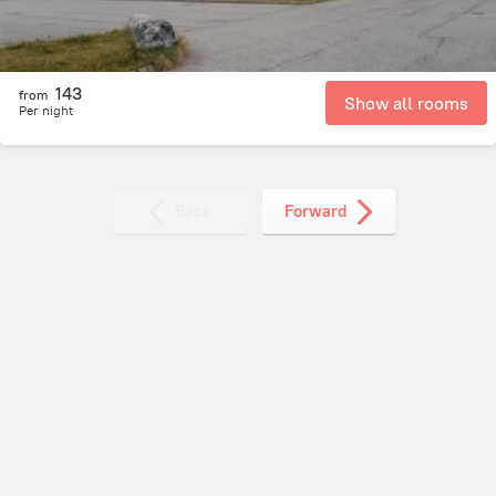
143
from
Show all rooms
Per night
Back
Forward