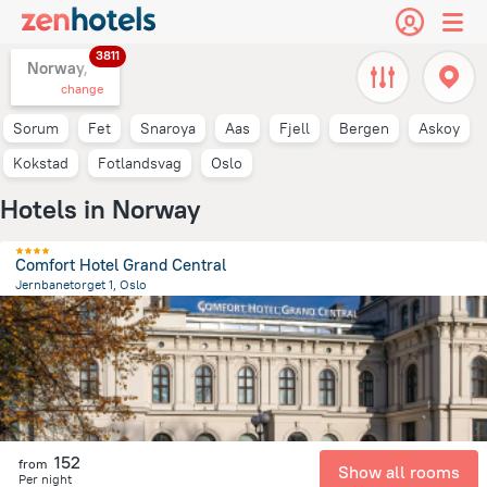
3811
Norway,
change
Sorum
Fet
Snaroya
Aas
Fjell
Bergen
Askoy
Kokstad
Fotlandsvag
Oslo
Hotels in Norway
Comfort Hotel Grand Central
Jernbanetorget 1, Oslo
701 m
from the center of
Norway
152
from
Show all rooms
Per night