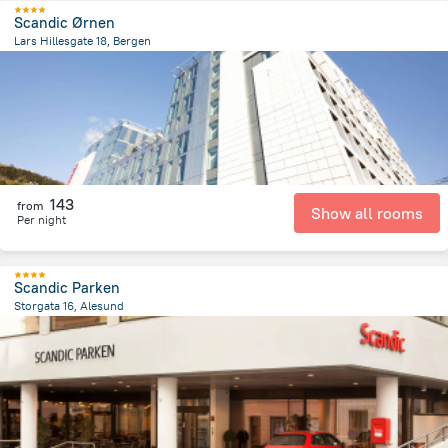
Scandic Ørnen
Lars Hillesgate 18, Bergen
750.4 m
from the center of
Norway
143
from
Show all rooms
Per night
Scandic Parken
Storgata 16, Alesund
343.5 m
from the center of
Norway