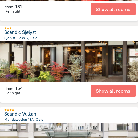
131
from
Show all rooms
Per night
Scandic Sjølyst
Sjolyst Plass 5, Oslo
3.3 km
from the center of
Norway
154
from
Show all rooms
Per night
Scandic Vulkan
Maridalsveien 13A, Oslo
1.2 km
from the center of
Norway