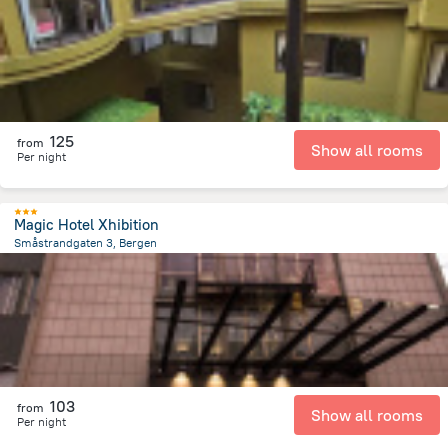
125
from
Show all rooms
Per night
Magic Hotel Xhibition
Småstrandgaten 3, Bergen
136.8 m
from the center of
Norway
103
from
Show all rooms
Per night