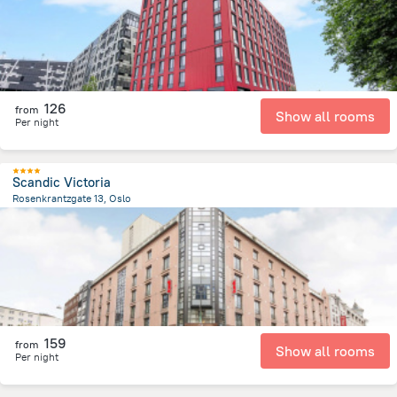
126
from
Show all rooms
Per night
Scandic Victoria
Rosenkrantzgate 13, Oslo
136.2 m
from the center of
Norway
159
from
Show all rooms
Per night