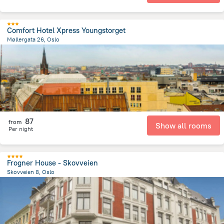
Comfort Hotel Xpress Youngstorget
Møllergata 26, Oslo
676.2 m
from the center of
Norway
87
from
Show all rooms
Per night
Frogner House - Skovveien
Skovveien 8, Oslo
1.3 km
from the center of
Norway