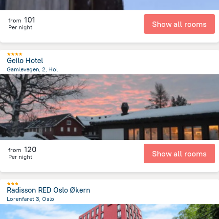
101
from
Show all rooms
Per night
Geilo Hotel
Gamlevegen, 2, Hol
12.4 km
from the center of
Norway
120
from
Show all rooms
Per night
Radisson RED Oslo Økern
Lorenfaret 3, Oslo
3.9 km
from the center of
Norway