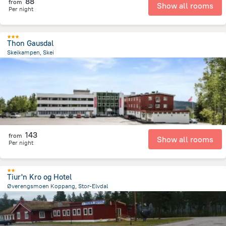
88
from
Show all rooms
Per night
Thon Gausdal
Skeikampen, Skei
230.7 m
from the center of
Norway
143
from
Show all rooms
Per night
Tiur'n Kro og Hotel
Øverengsmoen Koppang, Stor-Elvdal
4 km
from the center of
Norway