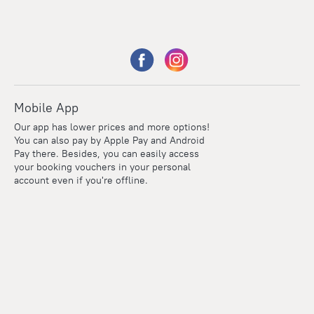
Mobile App
Our app has lower prices and more options!
You can also pay by Apple Pay and Android
Pay there. Besides, you can easily access
your booking vouchers in your personal
account even if you're offline.
Points
Within the loyalty program we award points for every
reservation. The more you travel, the more points you earn.