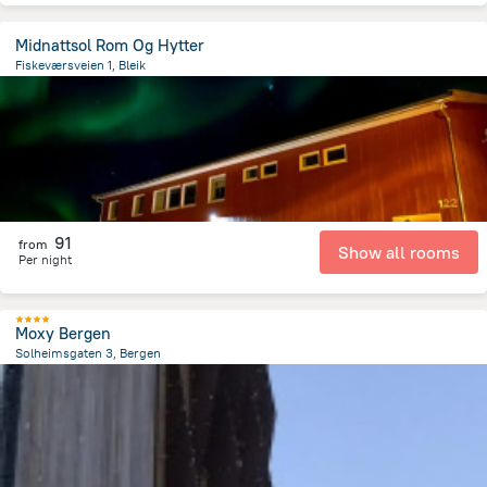
Midnattsol Rom Og Hytter
Fiskeværsveien 1, Bleik
435 m
from the center of
Norway
91
from
Show all rooms
Per night
Moxy Bergen
Solheimsgaten 3, Bergen
1.8 km
from the center of
Norway