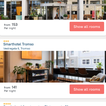
153
from
Show all rooms
Per night
Smarthotel Tromso
Vestregata 6, Tromso
364.1 m
from the center of
Norway
141
from
Show all rooms
Per night