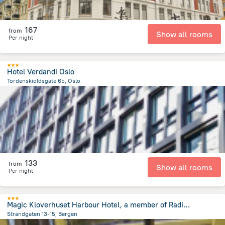
167
from
Show all rooms
Per night
Hotel Verdandi Oslo
Tordenskioldsgate 6b, Oslo
189.6 m
from the center of
Norway
133
from
Show all rooms
Per night
Magic Kloverhuset Harbour Hotel, a member of Radisson Individuals
Strandgaten 13-15, Bergen
178.3 m
from the center of
Norway