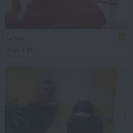
La Néa
7.4
from £ 97
per night