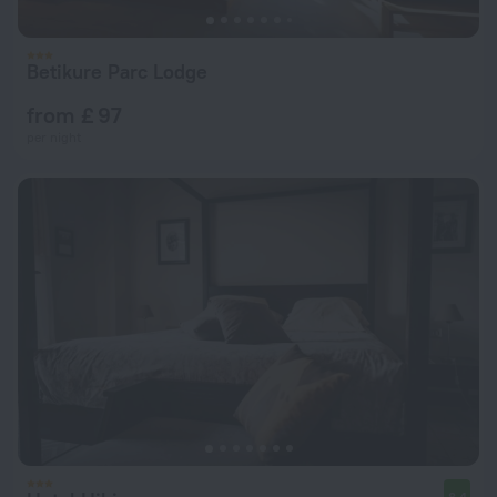
Betikure Parc Lodge
from £ 97
per night
8.4