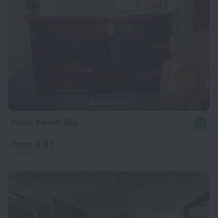
Hotel Karem Bay
8.8
from £ 97
per night