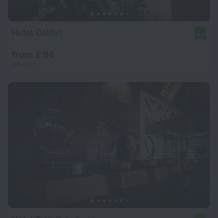
Hotel Colibri
8.6
from £ 86
per night