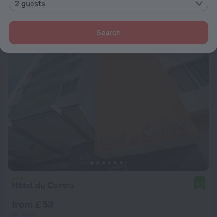
2 guests
from £ 88
per night
Search
Hôtel du Centre
8.0
from £ 53
per night