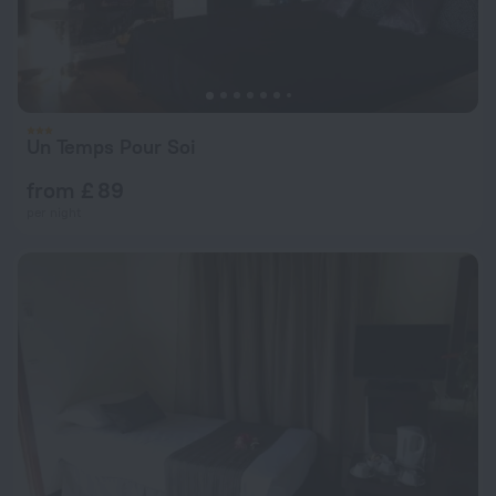
Un Temps Pour Soi
from £ 89
per night