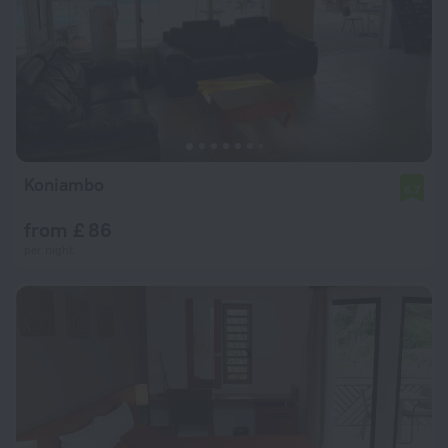
Koniambo
6.7
from £ 86
per night