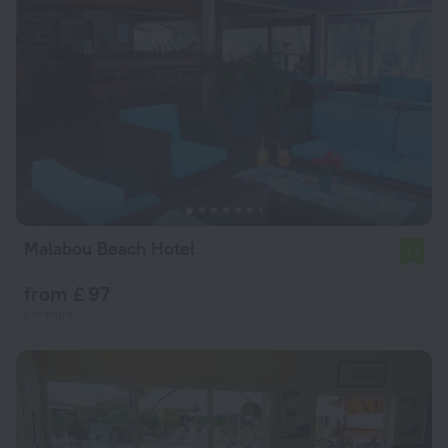
Malabou Beach Hotel
7.7
from £ 97
per night