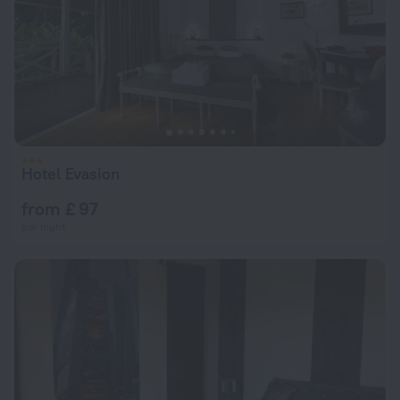
Hotel Evasion
from £ 97
per night