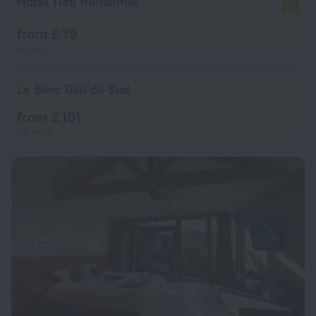
Hôtel Tiéti Poindimié
7.6
from £ 79
per night
Le Banc Gail du Sud
from £ 101
per night