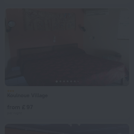
Koulnoue Village
from £ 97
per night