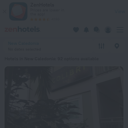
20 Best Hotels in New Caledonia 2026 from £ 53 - Book Now 
ZenHotels
Prices are lower in
View
the app!
4260
New Caledonia
No dates selected
Hotels in New Caledonia
: 92 options available