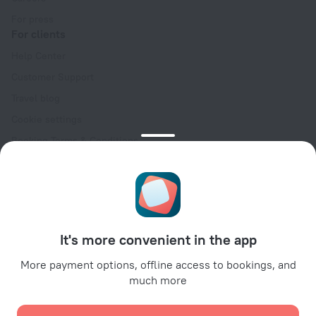
For press
For clients
Help Center
Customer Support
Travel blog
Cookie settings
Booking Terms & Conditions
Travel Deals
Promo Codes
Oktoberfest
For partners
It's more convenient in the app
For property owners
For travel agencies
More payment options, offline access to bookings, and
much more
For corporate clients
Affiliate program