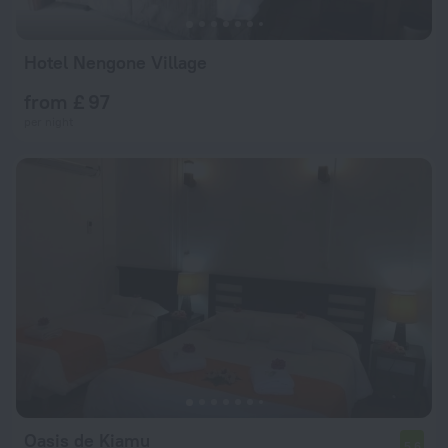
Hotel Nengone Village
from £ 97
per night
Oasis de Kiamu
5.6