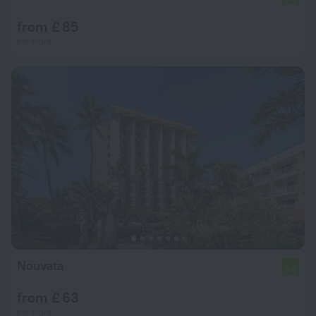
from £ 85
per night
Nouvata
6.6
from £ 63
per night