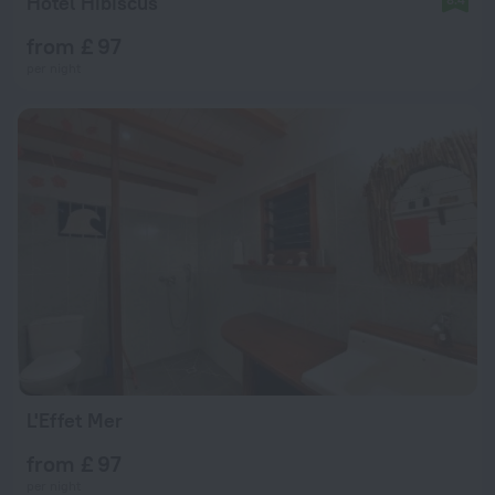
Hotel Hibiscus
from £ 97
per night
L'Effet Mer
from £ 97
per night