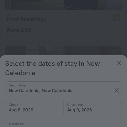
Hotel Beaurivage
7.6
from £ 95
per night
Select the dates of stay in New
Caledonia
Destination
New Caledonia, New Caledonia
Check-in
Check-out
Aug 8, 2026
Aug 9, 2026
1 room for
Gite Waratah