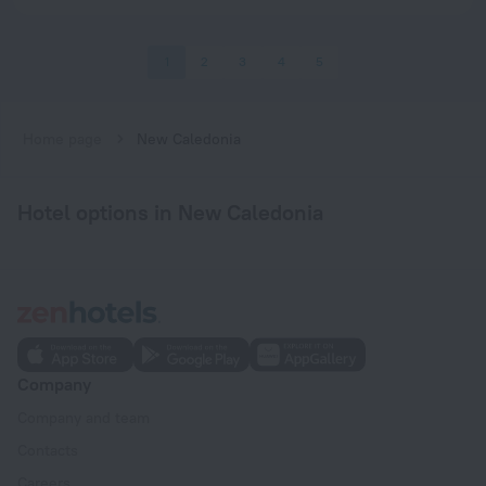
1
2
3
4
5
Home page
New Caledonia
Hotel options in New Caledonia
Company
Company and team
Contacts
Careers