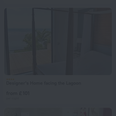
Designer's Home facing the Lagoon
from £ 101
per night