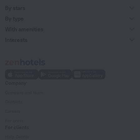
By stars
By type
With amenities
Interests
Company
Company and team
Contacts
Careers
For press
For clients
Help Center