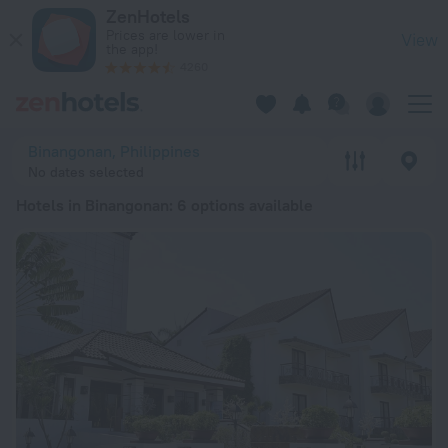
20 Best Hotels in Binangonan 2026 from £ 33 - Book Now on 
ZenHotels
Prices are lower in
View
the app!
4260
Binangonan, Philippines
No dates selected
Hotels in Binangonan
: 6 options available