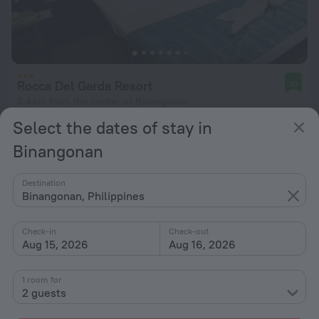
Rocca Del Garda Resort
10
3.4 km from the center of Binangonan
Select the dates of stay in
from £ 33
per night
Binangonan
Destination
Binangonan, Philippines
Check-in
Check-out
Aug 15, 2026
Aug 16, 2026
1 room for
2 guests