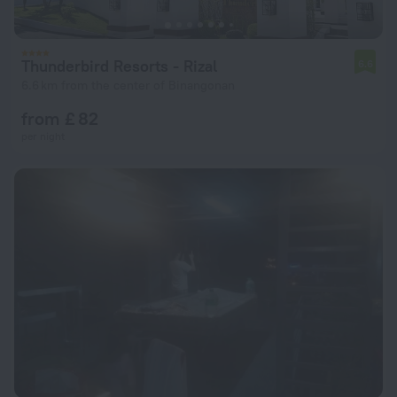
Thunderbird Resorts - Rizal
6.6
6.6 km from the center of Binangonan
from £ 82
per night