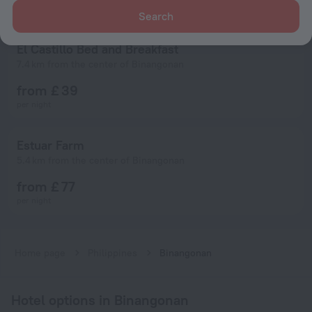
Search
El Castillo Bed and Breakfast
7.4 km from the center of Binangonan
from £ 39
per night
Estuar Farm
5.4 km from the center of Binangonan
from £ 77
per night
Home page
Philippines
Binangonan
Hotel options in Binangonan