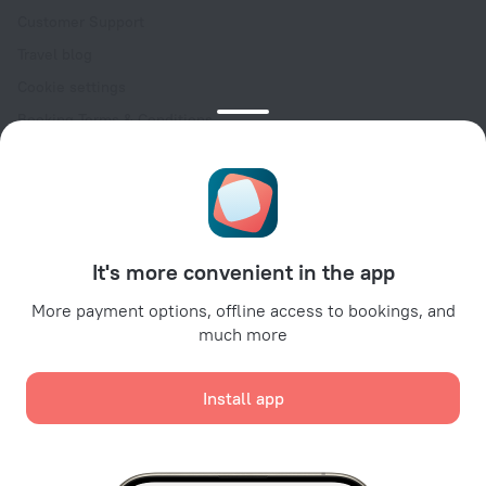
Customer Support
Travel blog
Cookie settings
Booking Terms & Conditions
Travel Deals
Promo Codes
Oktoberfest
For partners
It's more convenient in the app
For property owners
For travel agencies
More payment options, offline access to bookings, and
much more
For corporate clients
Affiliate program
Install app
Secure payments