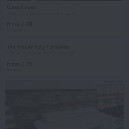
Glass House
7.6 km from the center of Binangonan
from £ 39
per night
Thai House Fully Furnished
1.5 km from the center of Binangonan
from £ 39
per night