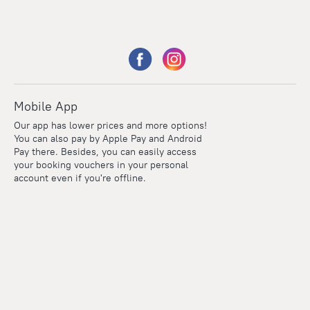
Mobile App
Our app has lower prices and more options!
You can also pay by Apple Pay and Android
Pay there. Besides, you can easily access
your booking vouchers in your personal
account even if you're offline.
Points
Within the loyalty program we award points for every
reservation. The more you travel, the more points you earn.