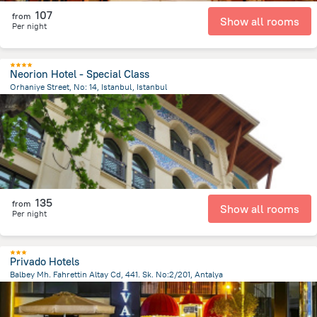
107
from
Show all rooms
Per night
Neorion Hotel - Special Class
Orhaniye Street, No: 14, Istanbul, Istanbul
1 km
from the center of
Turkiye
135
from
Show all rooms
Per night
Privado Hotels
Balbey Mh. Fahrettin Altay Cd, 441. Sk. No:2/201, Antalya
808.2 m
from the center of
Turkiye