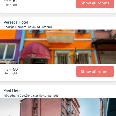
51
from
Show all rooms
Per night
Verseca Hotel
Kadirga Hamami Sokak 51, Istanbul
382.7 m
from the center of
Turkiye
50
from
Show all rooms
Per night
Yeni Hotel
Nöbethane Cad.Dervisler Sok., Istanbul
1.1 km
from the center of
Turkiye