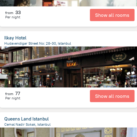
33
from
Show all rooms
Per night
Ilkay Hotel
Hudavendigar Street No: 28-30, Istanbul
1.1 km
from the center of
Turkiye
77
from
Show all rooms
Per night
Queens Land Istanbul
Cemal Nadir Sokak, Istanbul
860.3 m
from the center of
Turkiye