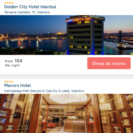
Golden City Hotel Istanbul
Tersane Caddesi, 111, Istanbul
1.7 km
from the center of
Turkiye
104
from
Show all rooms
Per night
Manors Hotel
Kemalpaşa Mah.Gençtürk Cad.No 5 Laleli̇, Istanbul
900.9 m
from the center of
Turkiye