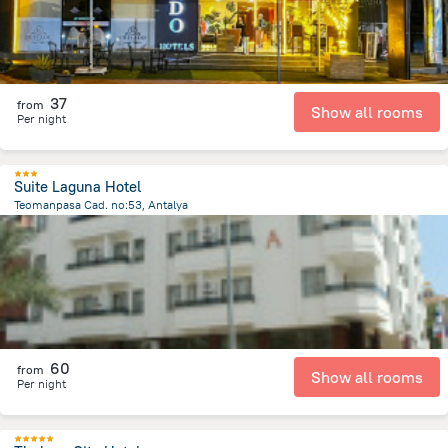
37
from
Show all rooms
Per night
Suite Laguna Hotel
Teomanpasa Cad. no:53, Antalya
1.2 km
from the center of
Turkiye
60
from
Show all rooms
Per night