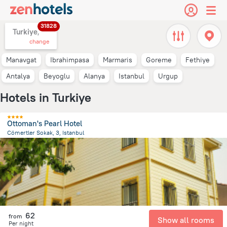
31828
Turkiye,
change
Manavgat
Ibrahimpasa
Marmaris
Goreme
Fethiye
Antalya
Beyoglu
Alanya
Istanbul
Urgup
Hotels in Turkiye
Ottoman's Pearl Hotel
Cömertler Sokak, 3, Istanbul
599 m
from the center of
Turkiye
62
from
Show all rooms
Per night