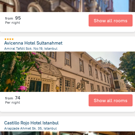
95
from
Show all rooms
Per night
Avicenna Hotel Sultanahmet
Amiral Tafdil Sok. No:19, Istanbul
1.3 km
from the center of
Turkiye
74
from
Show all rooms
Per night
Castillo Rojo Hotel Istanbul
Arapzade Ahmet Sk. 35, Istanbul
521.5 m
from the center of
Turkiye