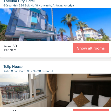
Theluna City Hotel
Gürsu Mah 324 Sok No:18 Konyaaltı, Antalya, Antalya
7.5 km
from the center of
Turkiye
53
from
Show all rooms
Per night
Tulip House
Katip Sinan Cami Sok No:28, Istanbul
690 m
from the center of
Turkiye