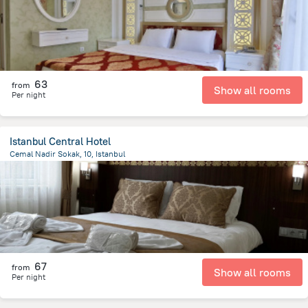
63
from
Show all rooms
Per night
Istanbul Central Hotel
Cemal Nadir Sokak, 10, Istanbul
832.5 m
from the center of
Turkiye
67
from
Show all rooms
Per night