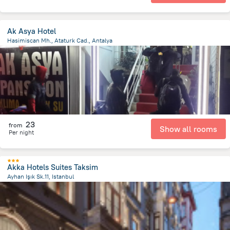
Ak Asya Hotel
Hasimiscan Mh., Ataturk Cad., Antalya
694.7 m
from the center of
Turkiye
23
from
Show all rooms
Per night
Akka Hotels Suites Taksim
Ayhan Işık Sk.11, Istanbul
3 km
from the center of
Turkiye