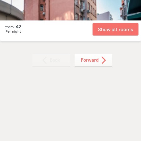
42
from
Show all rooms
Per night
Back
Forward