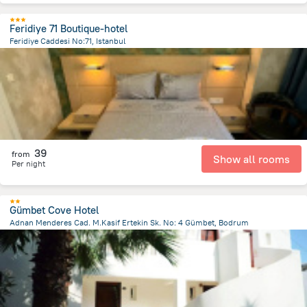
Feridiye 71 Boutique-hotel
Feridiye Caddesi No:71, Istanbul
3.6 km
from the center of
Turkiye
39
from
Show all rooms
Per night
Gümbet Cove Hotel
Adnan Menderes Cad. M.Kasif Ertekin Sk. No: 4 Gümbet, Bodrum
3 km
from the center of
Turkiye