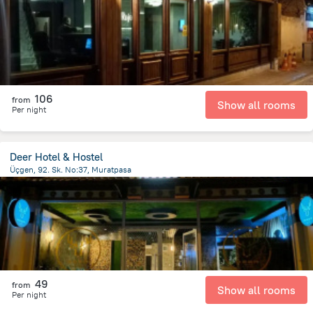
106
from
Show all rooms
Per night
Deer Hotel & Hostel
Üçgen, 92. Sk. No:37, Muratpasa
1.6 km
from the center of
Turkiye
49
from
Show all rooms
Per night