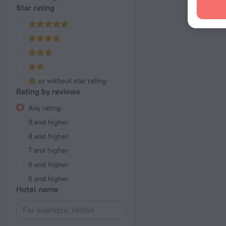
Star rating
or without star rating
Rating by reviews
Any rating
9 and higher
8 and higher
7 and higher
6 and higher
5 and higher
Hotel name