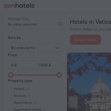
20 Best Hotels in Vatican City 2026 from £ 100 - Book Now o
Vatican City
Hotels in Vatic
No dates selected
Select dates so you can
Sort by
Select dates
By popularity
Price
Property type
Hotels
Hostels
Apartments
Apartment hotels