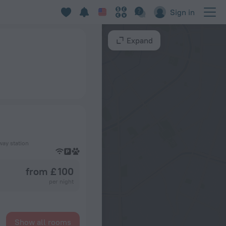
Sign in
Expand
way station
from £ 100
per night
Show all rooms