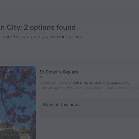
n ZenHotels.com
an City
: 2 options found
 see the availability and exact prices.
St Peter's Square
Piazza San Pietro, 00120 Città del Vaticano, Vatican City
801 m from the Ottaviano – San Pietro – Musei Vaticani sub
Room in this hotel