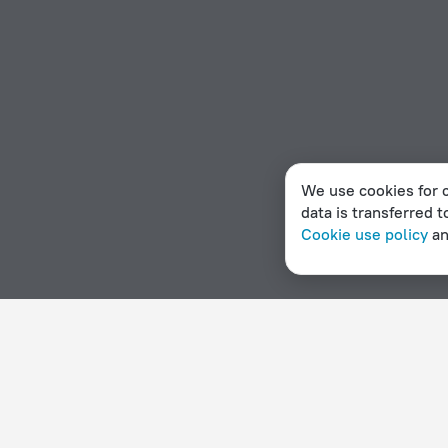
We use cookies for c
data is transferred t
Cookie use policy
a
Home page
Vatican City