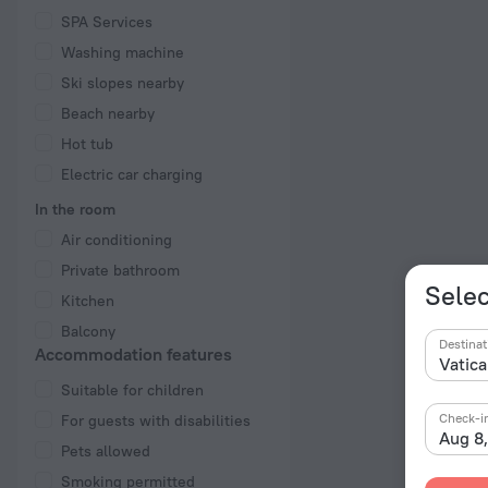
SPA Services
Washing machine
Ski slopes nearby
Beach nearby
Hot tub
Electric car charging
In the room
Air conditioning
Private bathroom
Selec
Kitchen
Balcony
Destinat
Accommodation features
Suitable for children
Check-i
For guests with disabilities
Aug 8
Pets allowed
Smoking permitted