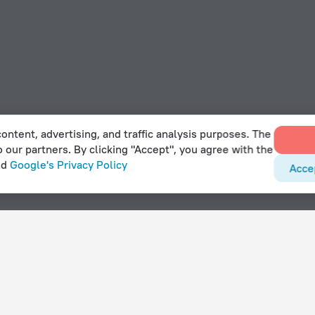
ontent, advertising, and traffic analysis purposes. The
o our partners. By clicking "Accept", you agree with the
nd
Google's Privacy Policy
Acce