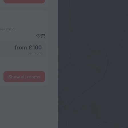
way station
from £ 100
per night
Show all rooms