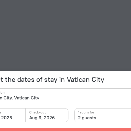
t the dates of stay in Vatican City
ion
n
Check-out
1 room for
, 2026
Aug 9, 2026
2 guests