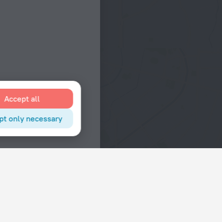
Accept all
pt only necessary