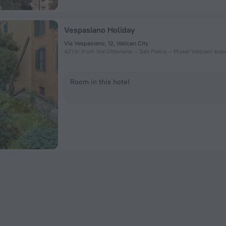
Vespasiano Holiday
Via Vespasiano, 12, Vatican City
421 m from the Ottaviano – San Pietro – Musei Vaticani sub
Room in this hotel