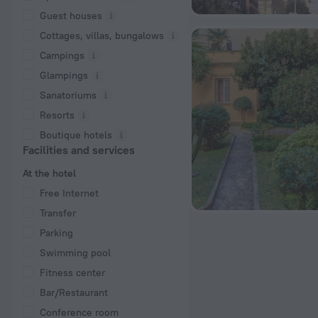
Guest houses
Cottages, villas, bungalows
Сampings
Glampings
Sanatoriums
Resorts
Boutique hotels
Facilities and services
At the hotel
Free Internet
Transfer
Parking
Swimming pool
Fitness center
Bar/Restaurant
Conference room