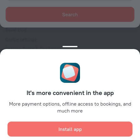
For clients
Help Center
Search
Customer Support
Travel blog
Cookie settings
Booking Terms & Conditions
Travel Deals
Promo Codes
Oktoberfest
For partners
It's more convenient in the app
For property owners
For travel agencies
More payment options, offline access to bookings, and
much more
For corporate clients
Affiliate program
Install app