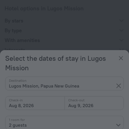
Hotel options in Lugos Mission
By stars
By type
With amenities
Interests
Select the dates of stay in Lugos
Mission
Destination
Lugos Mission, Papua New Guinea
Company
Company and team
Check-in
Check-out
Aug 8, 2026
Aug 9, 2026
Contacts
Careers
1 room for
For press
2 guests