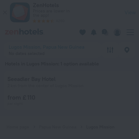
20 Best Hotels in Lugos Mission 2026 from £ 110 - Book Now 
ZenHotels
Prices are lower in
View
the app!
4260
Lugos Mission, Papua New Guinea
No dates selected
Hotels in Lugos Mission
: 1 option available
Seeadler Bay Hotel
2 km from the center of Lugos Mission
from £ 110
per night
Home page
Papua New Guinea
Lugos Mission