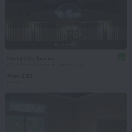
Hostal Villa Toscana
8.7
6.7 km from the center of Guatemala City
from £ 62
per night