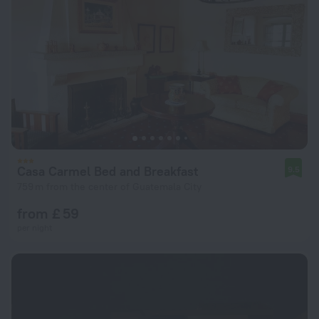
Casa Carmel Bed and Breakfast
9.5
759 m from the center of Guatemala City
from £ 59
per night