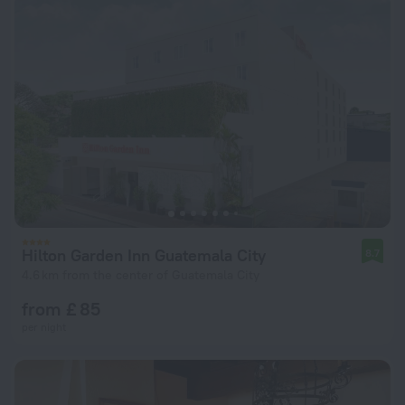
Hilton Garden Inn Guatemala City
8.7
4.6 km from the center of Guatemala City
from £ 85
per night