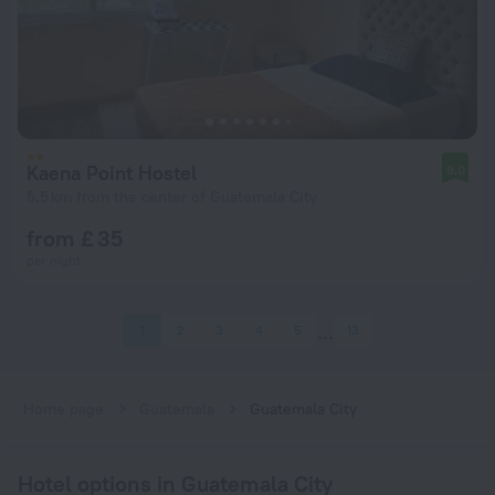
Kaena Point Hostel
9.0
5.5 km from the center of Guatemala City
from £ 35
per night
1
2
3
4
5
13
Home page
Guatemala
Guatemala City
Hotel options in Guatemala City