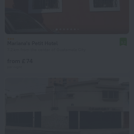
Mariana's Petit Hotel
9.2
7.2 km from the center of Guatemala City
from £ 74
per night