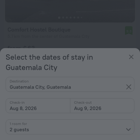
Comfort Hostel Boutique
9.3
5.7 km from the center of Guatemala City
from £ 63
per night
Select the dates of stay in
Guatemala City
Destination
Guatemala City, Guatemala
Check-in
Check-out
Aug 8, 2026
Aug 9, 2026
1 room for
2 guests