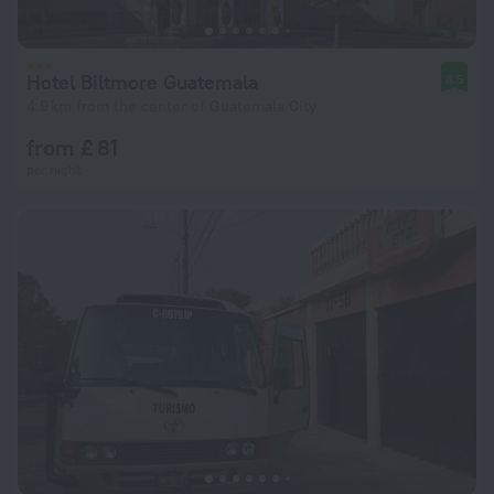
Hotel Biltmore Guatemala
8.5
4.9 km from the center of Guatemala City
from £ 81
per night