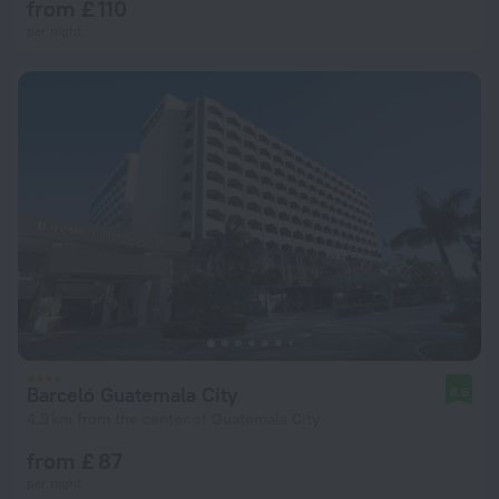
from £ 110
per night
Barceló Guatemala City
8.6
4.9 km from the center of Guatemala City
from £ 87
per night