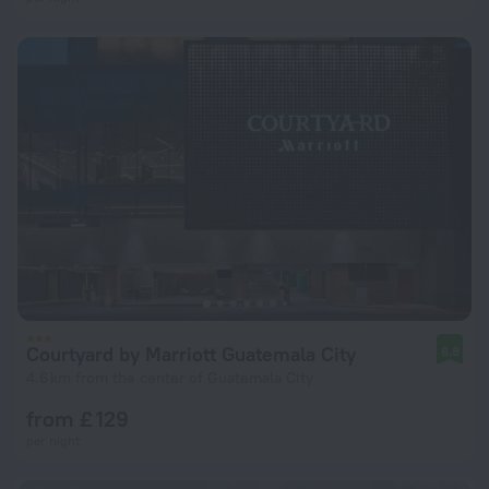
Courtyard by Marriott Guatemala City
8.8
4.6 km from the center of Guatemala City
from £ 129
per night