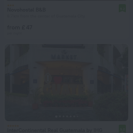
Novohostal B&B
9.2
6.7 km from the center of Guatemala City
from £ 47
per night
InterContinental Real Guatemala by IHG
9.0