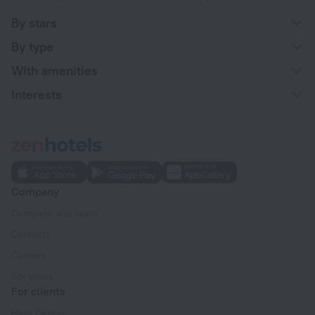
By stars
By type
With amenities
Interests
Company
Company and team
Contacts
Careers
For press
For clients
Help Center