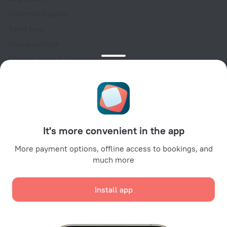
Customer Support
Travel blog
Cookie settings
Booking Terms & Conditions
Travel Deals
Promo Codes
Oktoberfest
For partners
It's more convenient in the app
For property owners
For travel agencies
More payment options, offline access to bookings, and
much more
For corporate clients
Affiliate program
Install app
Secure payments