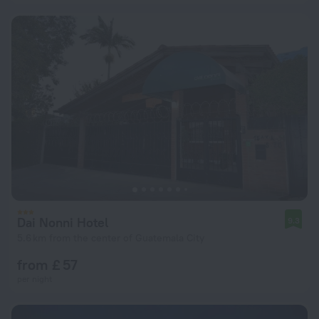
Dai Nonni Hotel
9.3
5.6 km from the center of Guatemala City
from £ 57
per night