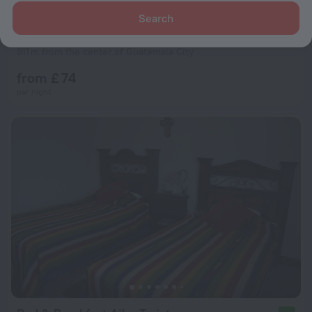
Search
Posada Belen Museo Inn
8.7
911 m from the center of Guatemala City
from £ 74
per night