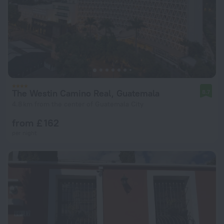
The Westin Camino Real, Guatemala
8.7
4.8 km from the center of Guatemala City
from £ 162
per night