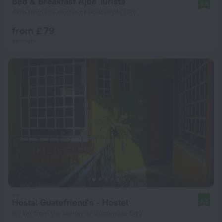
Bed & Breakfast Ajbe Turista
9.4
4 km from the center of Guatemala City
from £ 79
per night
Hostal Guatefriend's - Hostel
8.9
6.7 km from the center of Guatemala City