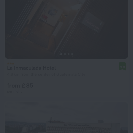
La Inmaculada Hotel
9.0
4.9 km from the center of Guatemala City
from £ 85
per night