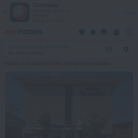
20 Best Hotels in Guatemala City 2026 from £ 29 - Book Now
ZenHotels
Prices are lower in
View
the app!
4260
Guatemala City, Guatemala
No dates selected
Hotels in Guatemala City
: 250 options available