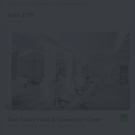
4.8 km from the center of Guatemala City
from £ 171
per night
Tikal Futura Hotel & Convention Center
8.8
4.8 km from the center of Guatemala City