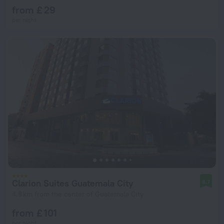
from £ 29
per night
Clarion Suites Guatemala City
8.7
4.8 km from the center of Guatemala City
from £ 101
per night