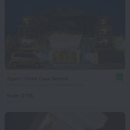
Apart - Hotel Casa Serena
9.5
4.8 km from the center of Guatemala City
from £ 116
per night