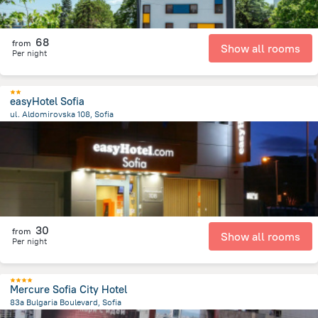
68
from
Show all rooms
Per night
easyHotel Sofia
ul. Aldomirovska 108, Sofia
1.7 km
from the center of
Bulgaria
30
from
Show all rooms
Per night
Mercure Sofia City Hotel
83a Bulgaria Boulevard, Sofia
5.1 km
from the center of
Bulgaria