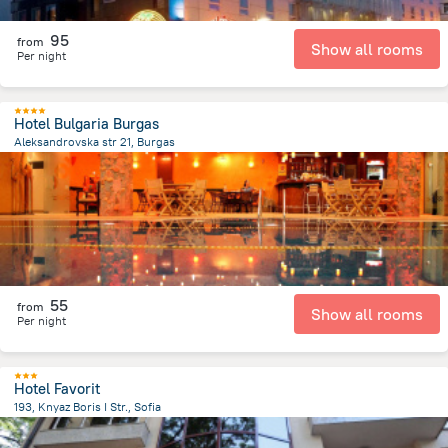
95
from
Show all rooms
Per night
Hotel Bulgaria Burgas
Aleksandrovska str 21, Burgas
1.6 km
from the center of
Bulgaria
55
from
Show all rooms
Per night
Hotel Favorit
193, Knyaz Boris I Str., Sofia
981.4 m
from the center of
Bulgaria