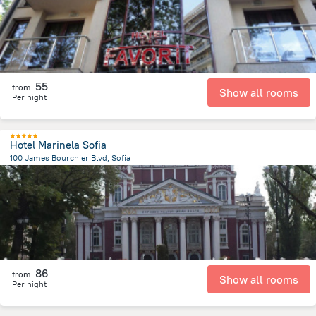
55
from
Show all rooms
Per night
Hotel Marinela Sofia
100 James Bourchier Blvd, Sofia
2.8 km
from the center of
Bulgaria
86
from
Show all rooms
Per night