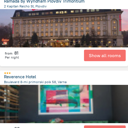
Ramada by Wyndham Plovdiv Trimontium
2 Kapitan Raicho St, Plovdiv
439.4 m
from the center of
Bulgaria
81
from
Show all rooms
Per night
Reverence Hotel
Boulevard 8-mi primorski polk 58, Varna
1.7 km
from the center of
Bulgaria