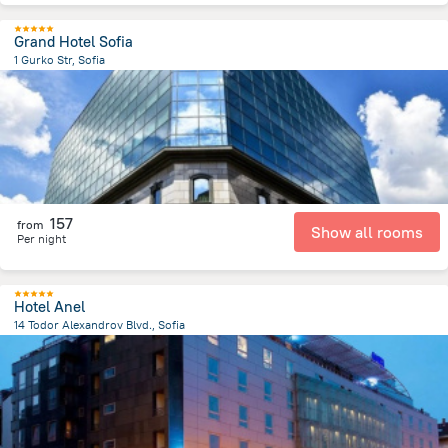
Grand Hotel Sofia
1 Gurko Str, Sofia
414.5 m
from the center of
Bulgaria
157
from
Show all rooms
Per night
Hotel Anel
14 Todor Alexandrov Blvd., Sofia
701.8 m
from the center of
Bulgaria