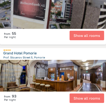
55
from
Show all rooms
Per night
Grand Hotel Pomorie
Prof. Stoyanov Street 5, Pomorie
1.7 km
from the center of
Bulgaria
93
from
Show all rooms
Per night