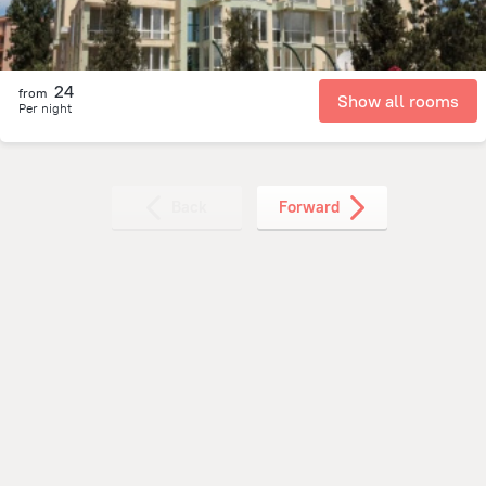
24
from
Show all rooms
Per night
Back
Forward