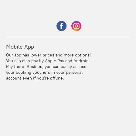
Mobile App
Our app has lower prices and more options!
You can also pay by Apple Pay and Android
Pay there. Besides, you can easily access
your booking vouchers in your personal
account even if you're offline.
Points
Within the loyalty program we award points for every
reservation. The more you travel, the more points you earn.