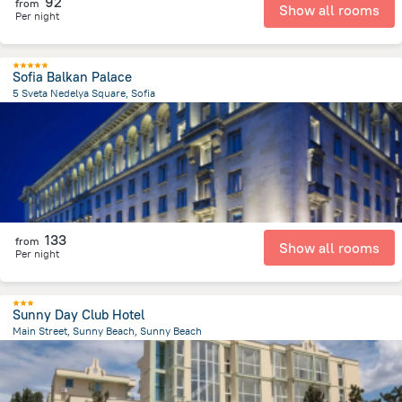
92
from
Show all rooms
Per night
Sofia Balkan Palace
5 Sveta Nedelya Square, Sofia
81.1 m
from the center of
Bulgaria
133
from
Show all rooms
Per night
Sunny Day Club Hotel
Main Street, Sunny Beach, Sunny Beach
2.4 km
from the center of
Bulgaria