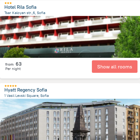
Hotel Rila Sofia
Tsar Kaloyan str.,6, Sofia
260.7 m
from the center of
Bulgaria
63
from
Show all rooms
Per night
Hyatt Regency Sofia
1 Vasil Levski Square, Sofia
1.1 km
from the center of
Bulgaria