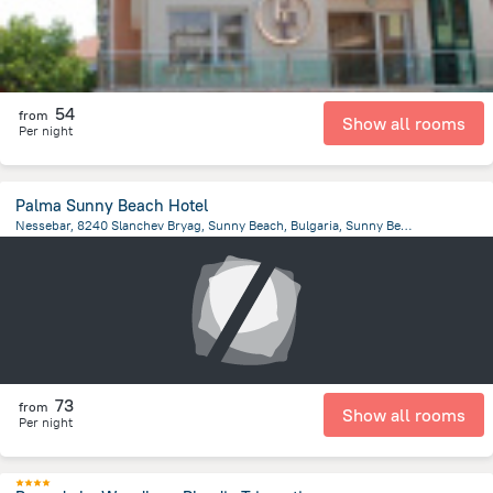
54
from
Show all rooms
Per night
Palma Sunny Beach Hotel
Nessebar, 8240 Slanchev Bryag, Sunny Beach, Bulgaria, Sunny Beach
1.8 km
from the center of
Bulgaria
73
from
Show all rooms
Per night