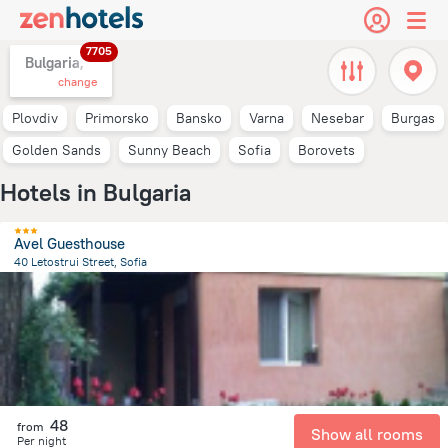
7705
Bulgaria,
change
Plovdiv
Primorsko
Bansko
Varna
Nesebar
Burgas
Golden Sands
Sunny Beach
Sofia
Borovets
Hotels in Bulgaria
Avel Guesthouse
40 Letostrui Street, Sofia
4.4 km
from the center of
Bulgaria
48
from
Show all rooms
Per night