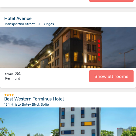
Hotel Avenue
Transportna Street, 51 , Burgas
2.7 km
from the center of
Bulgaria
34
from
Show all rooms
Per night
Best Western Terminus Hotel
154 Hristo Botev Blvd, Sofia
1.4 km
from the center of
Bulgaria