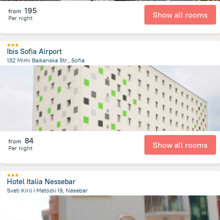
195
from
Show all rooms
Per night
Ibis Sofia Airport
132 Mimi Balkanska Str., Sofia
6.3 km
from the center of
Bulgaria
84
from
Show all rooms
Per night
Hotel Italia Nessebar
Sveti Kiril I Metodii 19, Nesebar
244.6 m
from the center of
Bulgaria