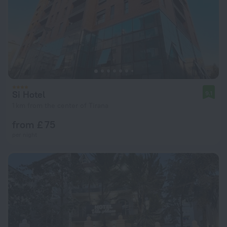
Si Hotel
9.1
1 km from the center of Tirana
from £ 75
per night