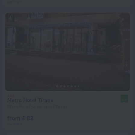
per night
Metro Hotel Tirana
9.4
915 m from the center of Tirana
from £ 83
per night