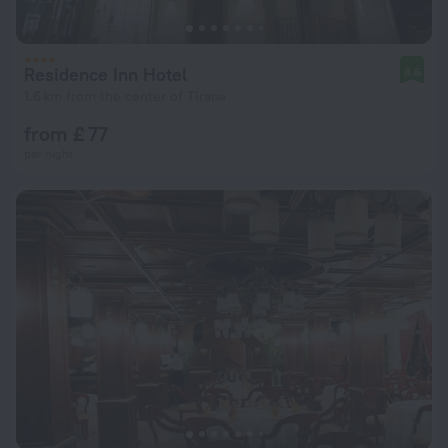
Residence Inn Hotel
8.6
1.6 km from the center of Tirana
from £ 77
per night