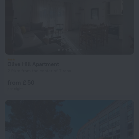
Olive Hill Apartment
2.9 km from the center of Tirana
from £ 50
per night