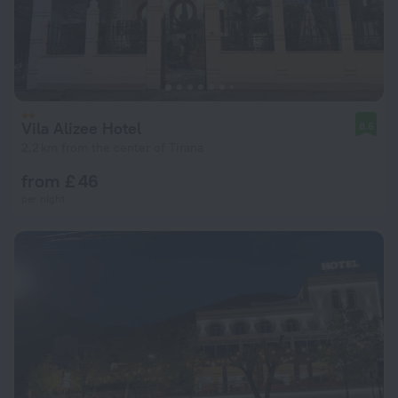
Vila Alizee Hotel
8.6
2.2 km from the center of Tirana
from £ 46
per night