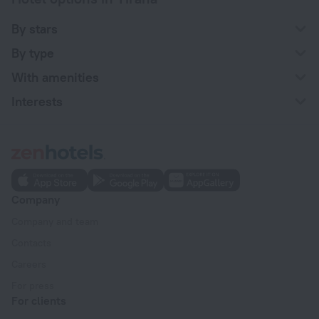
By stars
By type
With amenities
Interests
Company
Company and team
Contacts
Careers
For press
For clients