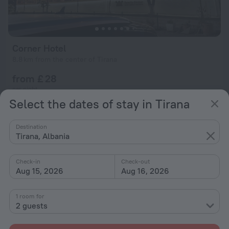
Corner Hotel
8.8 km from the center of Tirana
from £ 28
per night
Select the dates of stay in Tirana
Destination
Tirana, Albania
Check-in
Check-out
Aug 15, 2026
Aug 16, 2026
1 room for
2 guests