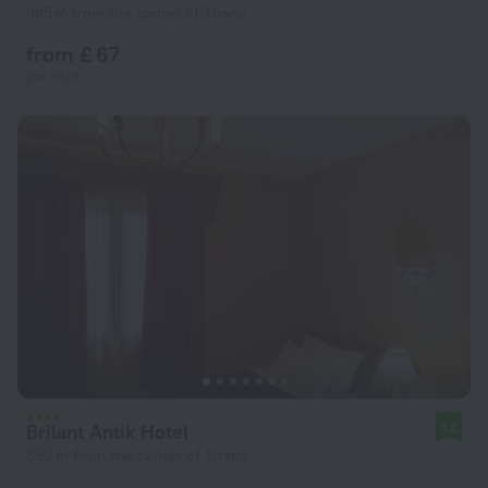
365 m from the center of Tirana
from £ 67
per night
Brilant Antik Hotel
8.5
590 m from the center of Tirana