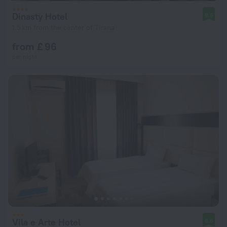
Dinasty Hotel
9.6
1.5 km from the center of Tirana
from £ 96
per night
Vila e Arte Hotel
8.6