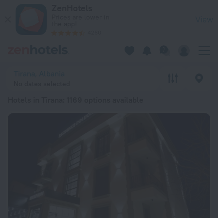
20 Best Hotels in Tirana 2026 from £ 26 - Book Now on ZenHo
ZenHotels
Prices are lower in
View
the app!
4260
Tirana, Albania
No dates selected
Hotels in Tirana
: 1169 options available