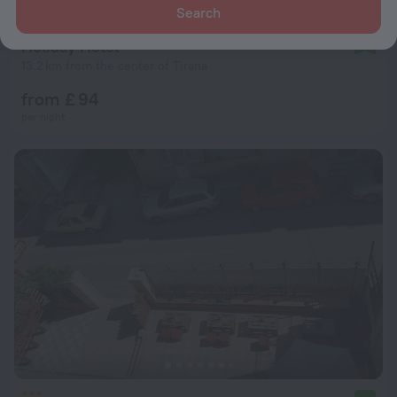
Search
Holiday Hotel
9.2
13.2 km from the center of Tirana
from £ 94
per night