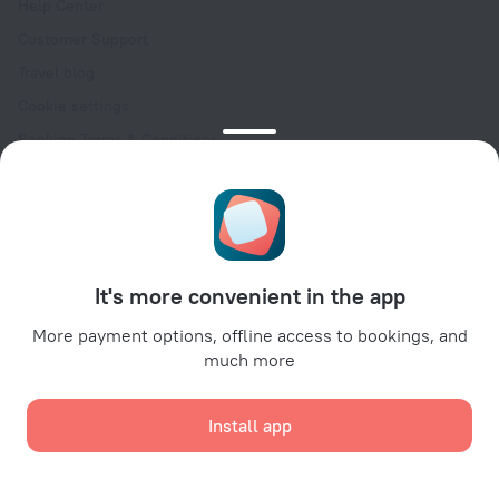
Help Center
Customer Support
Travel blog
Cookie settings
Booking Terms & Conditions
Travel Deals
Promo Codes
Oktoberfest
For partners
It's more convenient in the app
For property owners
For travel agencies
More payment options, offline access to bookings, and
much more
For corporate clients
Affiliate program
Install app
Secure payments