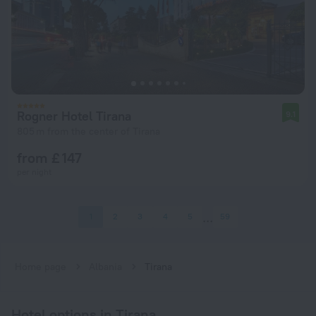
Rogner Hotel Tirana
9.1
805 m from the center of Tirana
from £ 147
per night
1
2
3
4
5
59
Home page
Albania
Tirana
Hotel options in Tirana