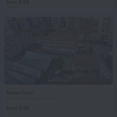
from £ 69
per night
Bazaar Hotel
547 m from the center of Tirana
from £ 58
per night