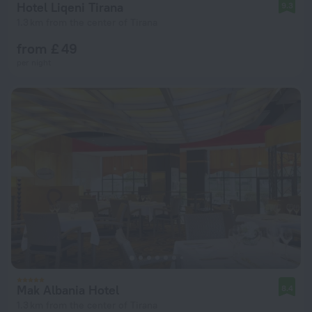
Hotel Liqeni Tirana
9.3
1.3 km from the center of Tirana
from £ 49
per night
Mak Albania Hotel
8.4
1.3 km from the center of Tirana