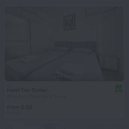
Hotel Tier Center
8.0
463 m from the center of Tirana
from £ 30
per night