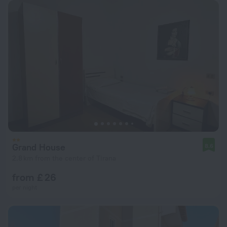
Grand House
8.6
2.8 km from the center of Tirana
from £ 26
per night