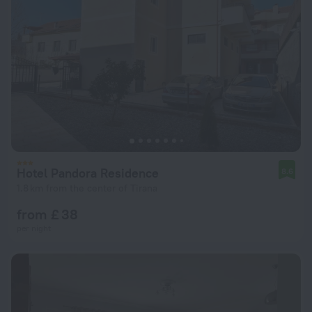
Hotel Pandora Residence
8.6
1.8 km from the center of Tirana
from £ 38
per night