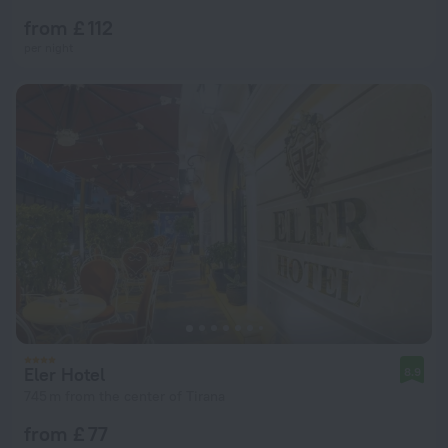
from £ 112
per night
Eler Hotel
8.9
745 m from the center of Tirana
from £ 77