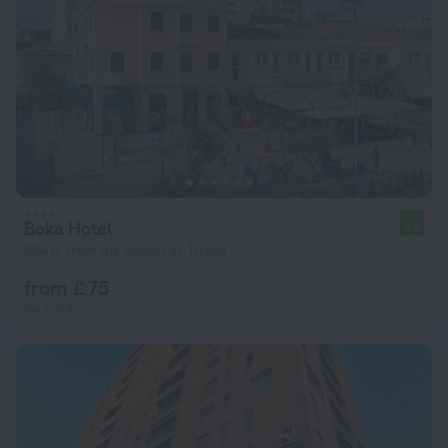
Boka Hotel
9.2
584 m from the center of Tirana
from £ 75
per night