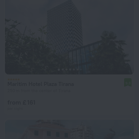
Maritim Hotel Plaza Tirana
9.3
250 m from the center of Tirana
from £ 161
per night