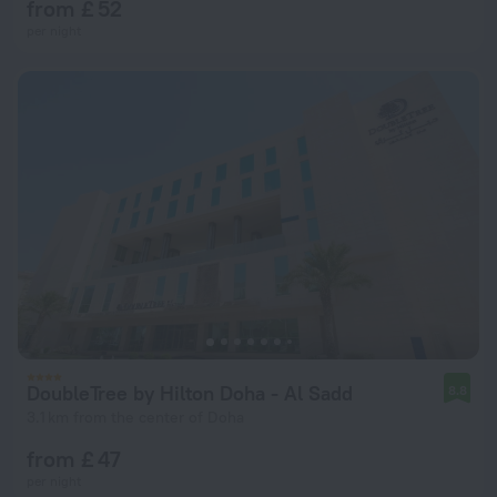
from £ 52
per night
DoubleTree by Hilton Doha - Al Sadd
8.8
3.1 km from the center of Doha
from £ 47
per night