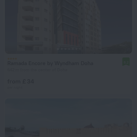
Ramada Encore by Wyndham Doha
8.2
642 m from the center of Doha
from £ 34
per night