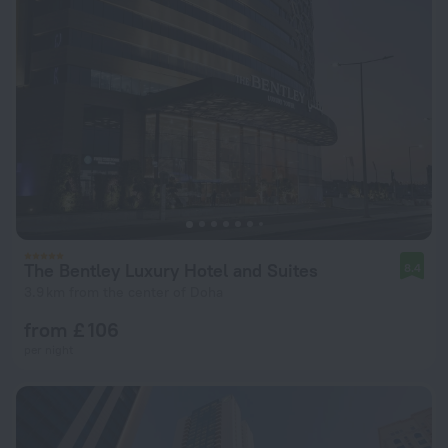
The Bentley Luxury Hotel and Suites
8.4
3.9 km from the center of Doha
from £ 106
per night