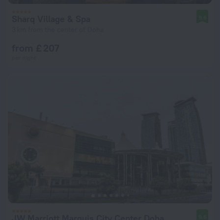
Sharq Village & Spa
9.6
3 km from the center of Doha
from £ 207
per night
JW Marriott Marquis City Center Doha
9.6