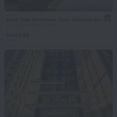
Aleph Doha Residences, Curio Collection by Hilton
9.2
4.7 km from the center of Doha
from £ 63
per night