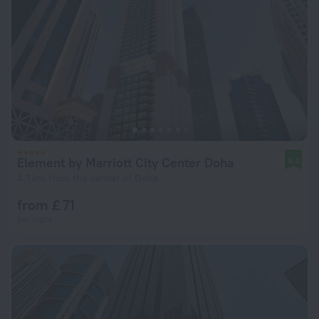
Element by Marriott City Center Doha
9.4
4.7 km from the center of Doha
from £ 71
per night