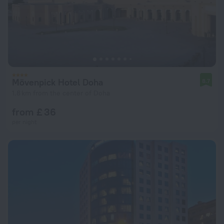
Mövenpick Hotel Doha
8.7
1.8 km from the center of Doha
from £ 36
per night