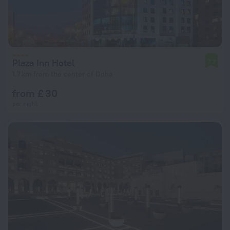
Plaza Inn Hotel
7.7
1.7 km from the center of Doha
from £ 30
per night