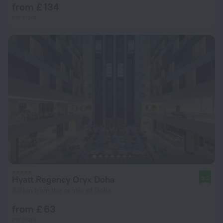
from £ 134
per night
Hyatt Regency Oryx Doha
9.2
3.3 km from the center of Doha
from £ 63
per night