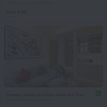
1.9 km from the center of Doha
from £ 44
per night
Embassy Suites by Hilton Doha Old Town
9.4
1.4 km from the center of Doha