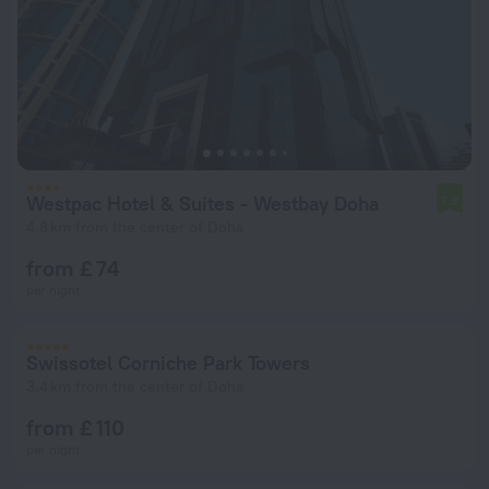
Westpac Hotel & Suites - Westbay Doha
7.8
4.8 km from the center of Doha
from £ 74
per night
Swissotel Corniche Park Towers
3.4 km from the center of Doha
from £ 110
per night