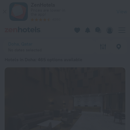
20 Best Hotels in Doha 2026 from £ 19 - Book Now on ZenHot
ZenHotels
Prices are lower in
View
the app!
4260
Doha, Qatar
No dates selected
Hotels in Doha
: 465 options available