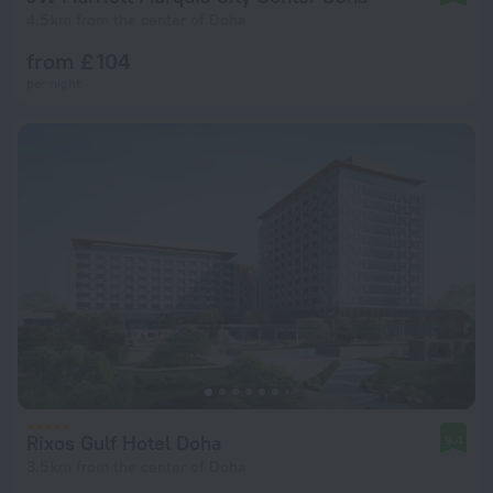
4.5 km from the center of Doha
from £ 104
per night
Rixos Gulf Hotel Doha
9.4
3.5 km from the center of Doha