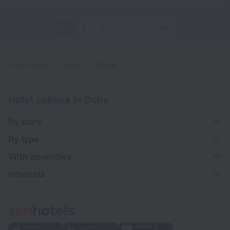
1
2
3
4
5
24
Home page
Qatar
Doha
Hotel options in Doha
By stars
By type
With amenities
Interests