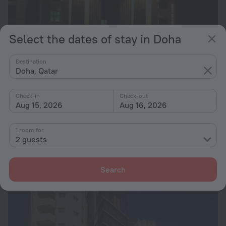
Select the dates of stay in Doha
Destination
Doha, Qatar
Check-in
Check-out
Aug 15, 2026
Aug 16, 2026
Doha Dynasty Hotel
6.2
1 room for
1.1 km from the center of Doha
2 guests
from £ 19
per night
Search