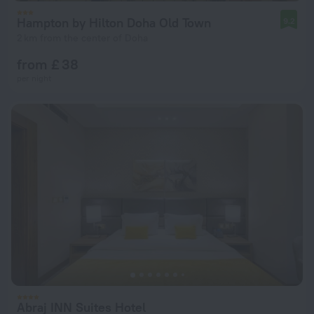
Hampton by Hilton Doha Old Town
9.2
2 km from the center of Doha
from £ 38
per night
Abraj INN Suites Hotel