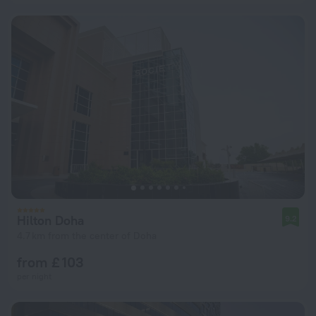
Hilton Doha
9.2
4.7 km from the center of Doha
from £ 103
per night