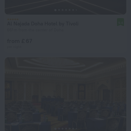
Al Najada Doha Hotel by Tivoli
9.4
661 m from the center of Doha
from £ 67
per night