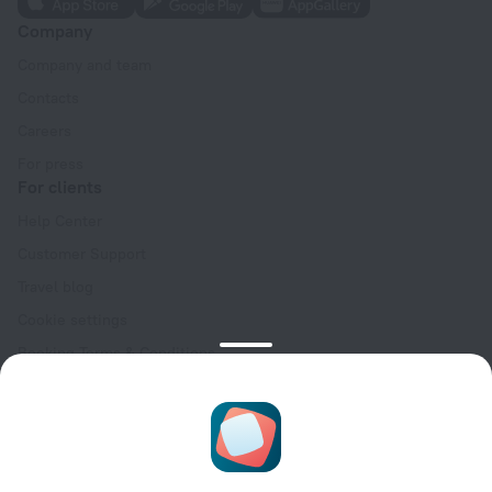
Company
Company and team
Contacts
Careers
For press
For clients
Help Center
Customer Support
Travel blog
Cookie settings
Booking Terms & Conditions
Travel Deals
Promo Codes
Oktoberfest
For partners