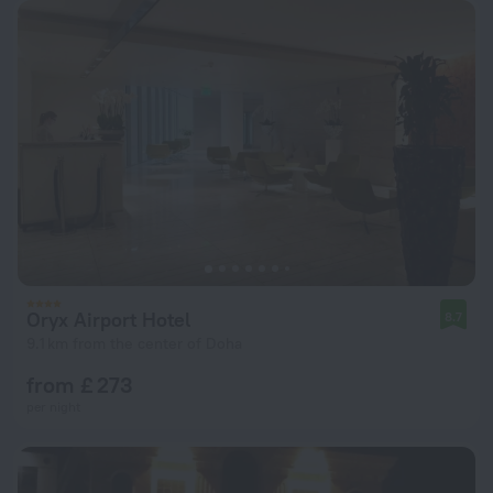
Oryx Airport Hotel
8.7
9.1 km from the center of Doha
from £ 273
per night