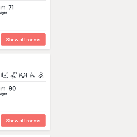
om
71
night
Show all rooms
om
90
night
Show all rooms