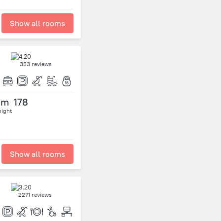
Show all rooms
353 reviews
om
178
night
Show all rooms
2271 reviews