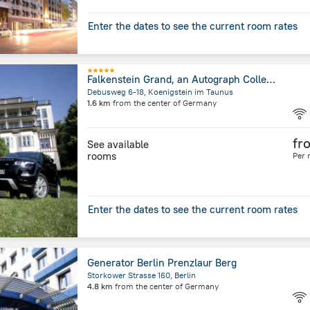
Enter the dates to see the current room rates
Falkenstein Grand, an Autograph Collection Hotel
Debusweg 6-18, Koenigstein im Taunus
1.6 km
from the center of
Germany
fr
See available
rooms
Per 
Enter the dates to see the current room rates
Generator Berlin Prenzlaur Berg
Storkower Strasse 160, Berlin
4.8 km
from the center of
Germany