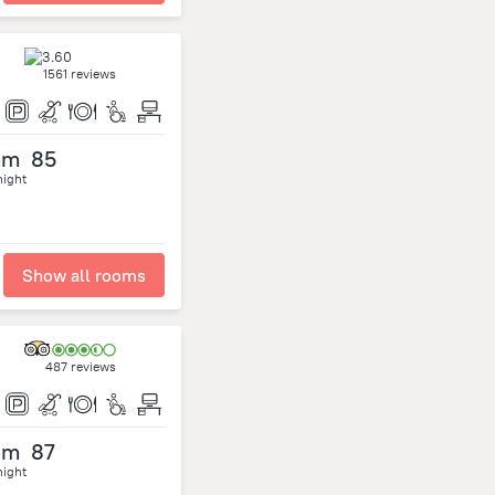
1561 reviews
om
85
night
Show all rooms
487 reviews
om
87
night