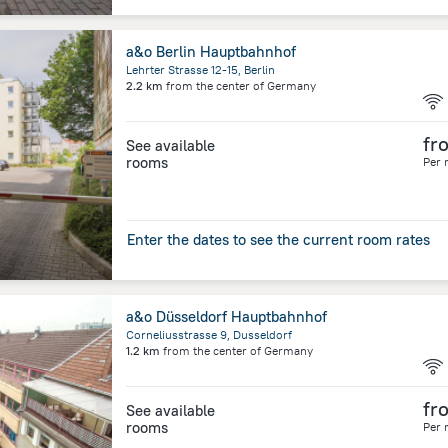
a&o Berlin Hauptbahnhof
Lehrter Strasse 12-15, Berlin
2.2 km
from the center of
Germany
fr
See available
rooms
Per 
Enter the dates to see the current room rates
a&o Düsseldorf Hauptbahnhof
Corneliusstrasse 9, Dusseldorf
1.2 km
from the center of
Germany
fr
See available
rooms
Per 