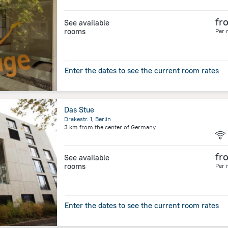
fr
See available
rooms
Per 
Enter the dates to see the current room rates
Das Stue
Drakestr. 1, Berlin
3 km
from the center of
Germany
fr
See available
rooms
Per 
Enter the dates to see the current room rates