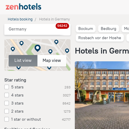
Hotels booking
Hotels in Germany
56242
Bockum
Bedburg
Mo
Germany
Rosbach vor der Hoehe
Hotels in Ger
List view
Map view
Star rating
5 stars
283
4 stars
3327
3 stars
8642
2 stars
1273
1 star or without
42717