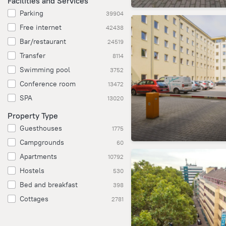
Facilities and Services
Parking
39904
Free internet
42438
Bar/restaurant
24519
Transfer
8114
Swimming pool
3752
Conference room
13472
SPA
13020
Property Type
Guesthouses
1775
Campgrounds
60
Apartments
10792
Hostels
530
Bed and breakfast
398
Cottages
2781