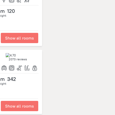
om
120
night
Show all rooms
2073 reviews
om
342
night
Show all rooms