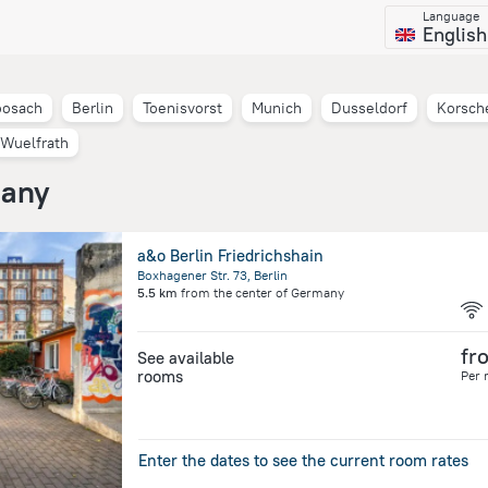
Language
English
osach
Berlin
Toenisvorst
Munich
Dusseldorf
Korsch
Wuelfrath
many
a&o Berlin Friedrichshain
Boxhagener Str. 73, Berlin
5.5 km
from the center of
Germany
fr
See available
rooms
Per 
Enter the dates to see the current room rates