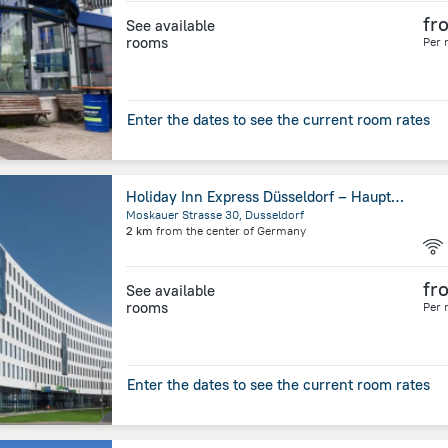
fr
See available
rooms
Per 
Enter the dates to see the current room rates
Holiday Inn Express Düsseldorf – Hauptbahnhof by IHG
Moskauer Strasse 30, Dusseldorf
2 km
from the center of
Germany
fr
See available
rooms
Per 
Enter the dates to see the current room rates