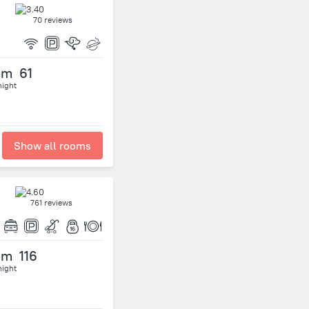
70 reviews
om
61
night
Show all rooms
761 reviews
om
116
night