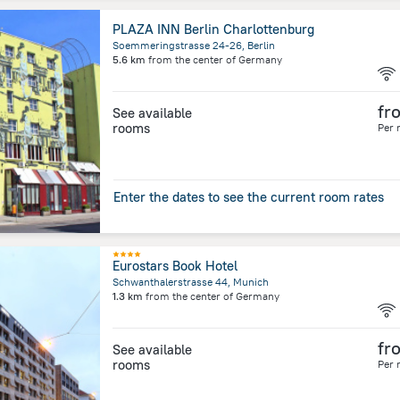
PLAZA INN Berlin Charlottenburg
Soemmeringstrasse 24-26, Berlin
5.6 km
from the center of
Germany
fr
See available
rooms
Per 
Enter the dates to see the current room rates
Eurostars Book Hotel
Schwanthalerstrasse 44, Munich
1.3 km
from the center of
Germany
fr
See available
rooms
Per 