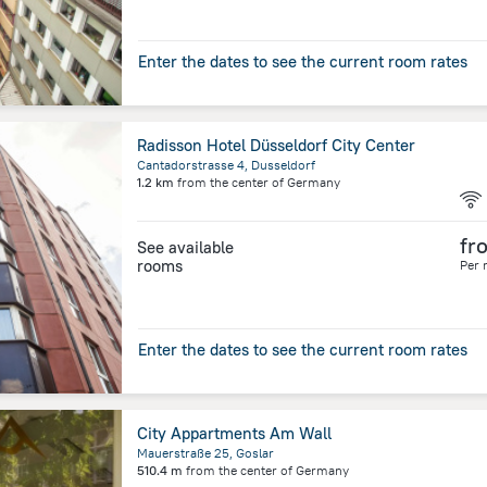
Enter the dates to see the current room rates
Radisson Hotel Düsseldorf City Center
Cantadorstrasse 4, Dusseldorf
1.2 km
from the center of
Germany
fr
See available
rooms
Per 
Enter the dates to see the current room rates
City Appartments Am Wall
Mauerstraße 25, Goslar
510.4 m
from the center of
Germany