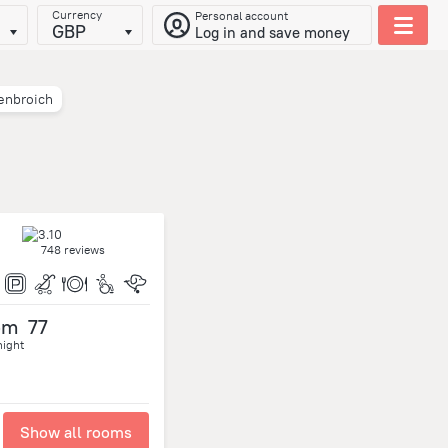
Currency
Personal account
GBP
Log in and save money
enbroich
748 reviews
om
77
night
Show all rooms