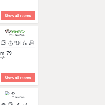
Show all rooms
249 reviews
om
79
night
Show all rooms
11 reviews