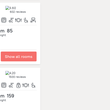
602 reviews
om
85
night
Show all rooms
1500 reviews
om
159
night