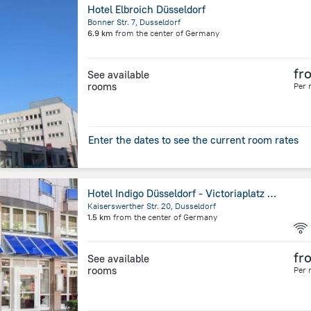
Hotel Elbroich Düsseldorf
Bonner Str. 7, Dusseldorf
6.9 km
from the center of
Germany
fr
See available
rooms
Per 
Enter the dates to see the current room rates
Hotel Indigo Düsseldorf - Victoriaplatz by IHG
Kaiserswerther Str. 20, Dusseldorf
1.5 km
from the center of
Germany
fr
See available
rooms
Per 