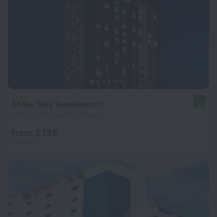
Shilla Stay Seodaemun
8.8
1 km from the center of Seoul
from £ 136
per night