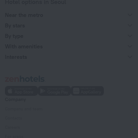
Hotel options in Seoul
Near the metro
By stars
By type
With amenities
Interests
Company
Company and team
Contacts
Careers
For press