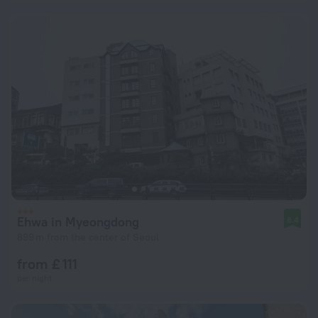
Ehwa in Myeongdong
8.4
899 m from the center of Seoul
from £ 111
per night