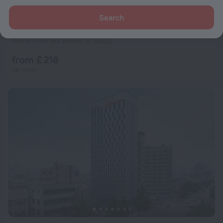
Search
L7 MYEONGDONG by LOTTE HOTELS
9.2
955 m from the center of Seoul
from £ 218
per night