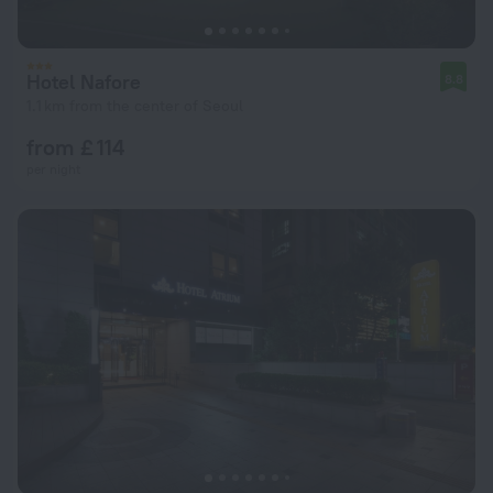
Hotel Nafore
8.8
1.1 km from the center of Seoul
from £ 114
per night