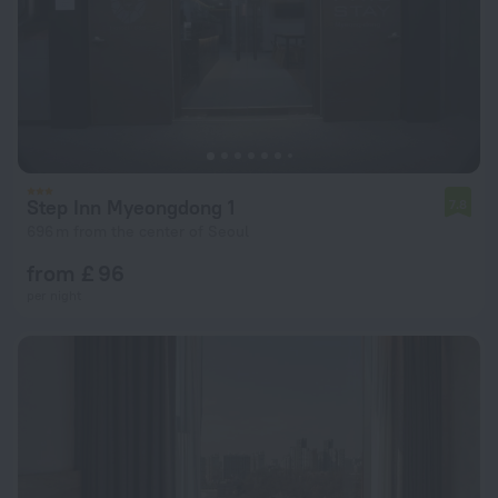
Step Inn Myeongdong 1
7.8
696 m from the center of Seoul
from £ 96
per night