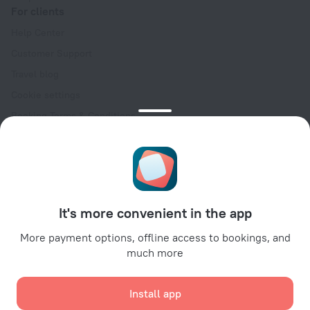
For clients
Help Center
Customer Support
Travel blog
Cookie settings
Booking Terms & Conditions
Travel Deals
Promo Codes
Oktoberfest
For partners
It's more convenient in the app
For property owners
For travel agencies
More payment options, offline access to bookings, and
much more
For corporate clients
Affiliate program
Install app