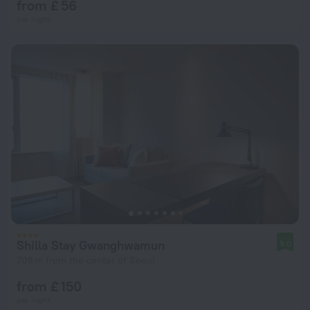
from £ 56
per night
Shilla Stay Gwanghwamun
9.0
708 m from the center of Seoul
from £ 150
per night