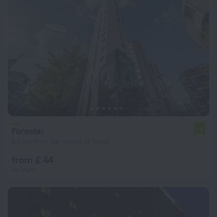
Forestar
7.6
6.3 km from the center of Seoul
from £ 44
per night