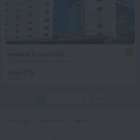
Insadong Crown Hotel
7.1
1.2 km from the center of Seoul
from £ 79
per night
1
2
3
4
5
269
Home page
South Korea
Seoul