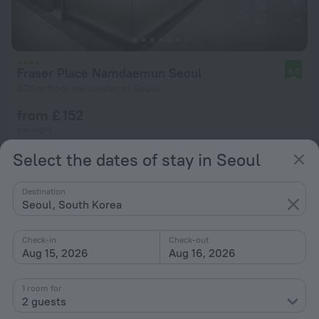
Fraser Place Namdaemun Seoul
9.0
605 m from the center of Seoul
from £ 152
per night
Select the dates of stay in Seoul
Destination
Seoul, South Korea
Check-in
Check-out
Aug 15, 2026
Aug 16, 2026
1 room for
2 guests