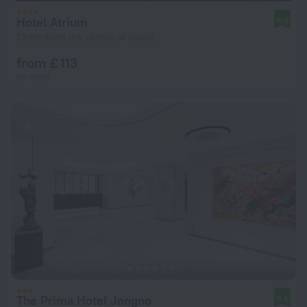
Hotel Atrium
8.4
1.8 km from the center of Seoul
from £ 113
per night
The Prima Hotel Jongno
8.5