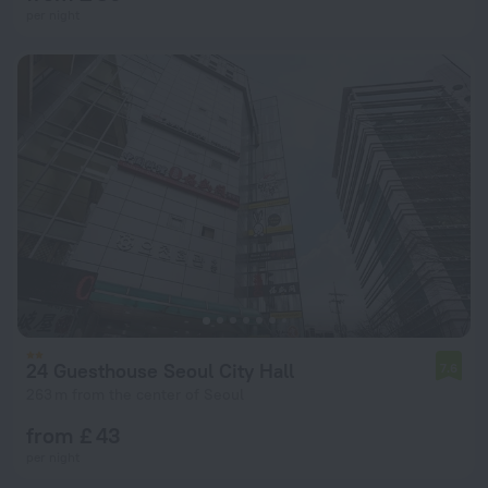
per night
24 Guesthouse Seoul City Hall
7.6
263 m from the center of Seoul
from £ 43
per night