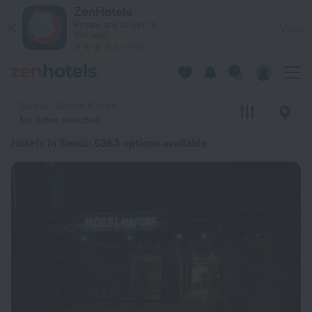
20 Best Hotels in Seoul 2026 from £ 31 - Book Now on ZenHo
ZenHotels
Prices are lower in
View
the app!
4260
Seoul, South Korea
No dates selected
Hotels in Seoul
: 5363 options available