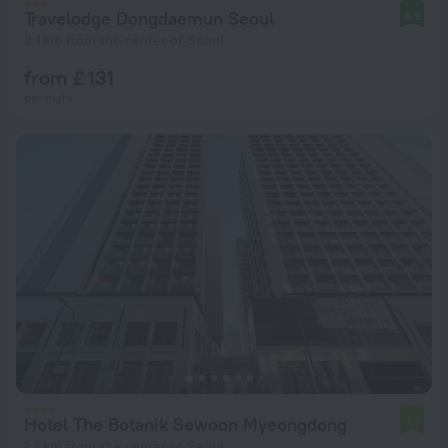
Travelodge Dongdaemun Seoul
8.9
2.1 km from the center of Seoul
from £ 131
per night
Hotel The Botanik Sewoon Myeongdong
7.7
1.5 km from the center of Seoul