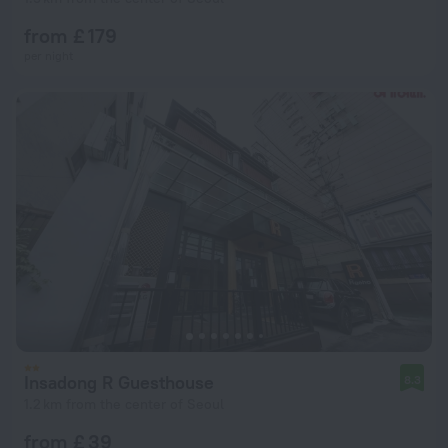
from £ 179
per night
Insadong R Guesthouse
8.3
1.2 km from the center of Seoul
from £ 39