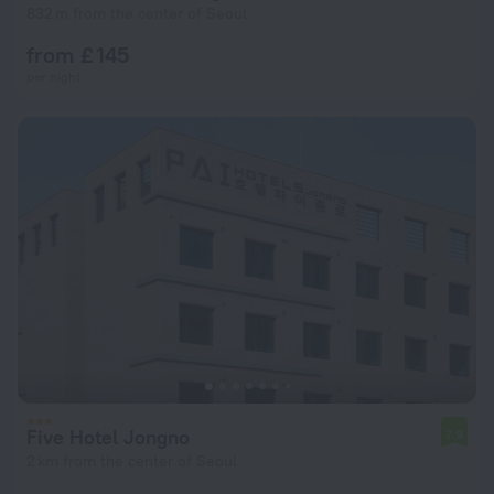
832 m from the center of Seoul
from £ 145
per night
Five Hotel Jongno
7.9
2 km from the center of Seoul