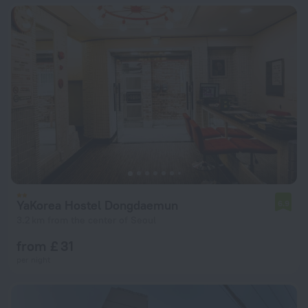
YaKorea Hostel Dongdaemun
6.9
3.2 km from the center of Seoul
from £ 31
per night