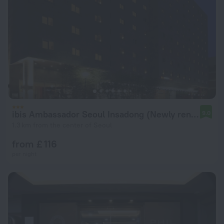
ibis Ambassador Seoul Insadong (Newly renovated in 2025)
9.0
1.3 km from the center of Seoul
from £ 116
per night