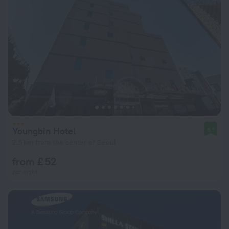
Youngbin Hotel
8.1
2.5 km from the center of Seoul
from £ 52
per night