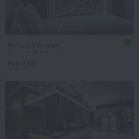
HOTEL in 9 Gangnam
8.4
9.2 km from the center of Seoul
from £ 146
per night