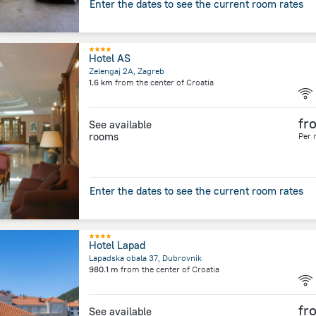
Enter the dates to see the current room rates
Hotel AS
Zelengaj 2A, Zagreb
1.6 km
from the center of
Croatia
fr
See available
rooms
Per 
Enter the dates to see the current room rates
Hotel Lapad
Lapadska obala 37, Dubrovnik
980.1 m
from the center of
Croatia
fr
See available