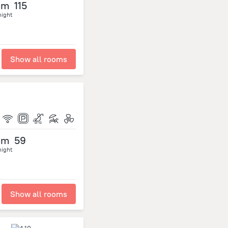
om
115
night
Show all rooms
om
59
night
Show all rooms