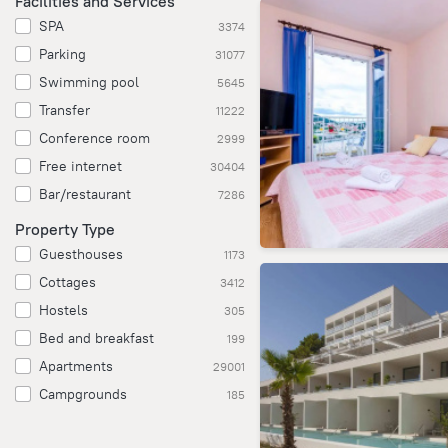
Facilities and Services
SPA
3374
Parking
31077
Swimming pool
5645
Transfer
11222
Conference room
2999
Free internet
30404
Bar/restaurant
7286
Property Type
Guesthouses
1173
Cottages
3412
Hostels
305
Bed and breakfast
199
Apartments
29001
Campgrounds
185