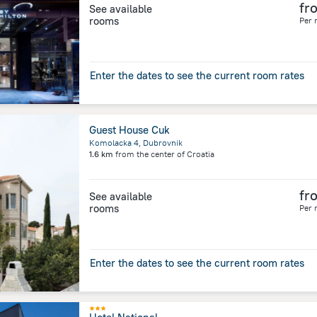
fr
See available
rooms
Per 
Enter the dates to see the current room rates
Guest House Cuk
Komolacka 4, Dubrovnik
1.6 km
from the center of
Croatia
fr
See available
rooms
Per 
Enter the dates to see the current room rates