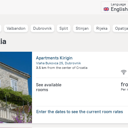
Language
English
Valbandon
Dubrovnik
Split
Stinjan
Rijeka
Opatija
ia
Apartments Kirigin
Vlaha Bukovca 25, Dubrovnik
3.5 km
from the center of
Croatia
fr
See available
rooms
Per 
Enter the dates to see the current room rates