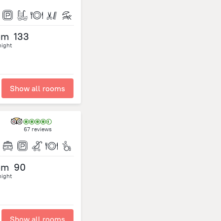
om
133
night
Show all rooms
67 reviews
om
90
night
Show all rooms