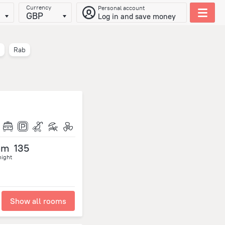
Currency
Personal account
GBP
Log in and save money
Rab
om
135
night
Show all rooms