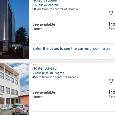
Hotel National
8 Supilova, Zagreb
1.8 km
from the center of
Croatia
fr
See available
rooms
Per 
Enter the dates to see the current room rates
Hostel Bureau
Vlaska ulica 40, Zagreb
455 m
from the center of
Croatia
fr
See available
rooms
Per 