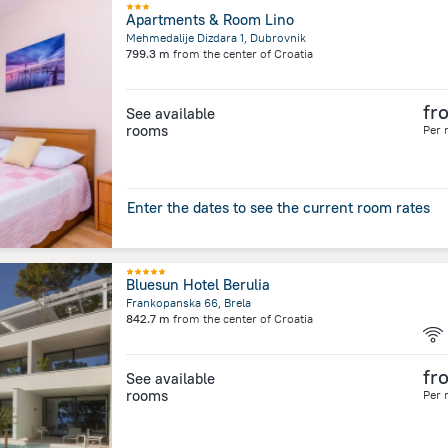
Apartments & Room Lino
Mehmedalije Dizdara 1, Dubrovnik
799.3 m
from the center of
Croatia
fr
See available
rooms
Per 
Enter the dates to see the current room rates
Bluesun Hotel Berulia
Frankopanska 66, Brela
842.7 m
from the center of
Croatia
fr
See available
rooms
Per 