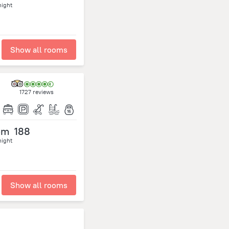
night
Show all rooms
1727 reviews
om
188
night
Show all rooms