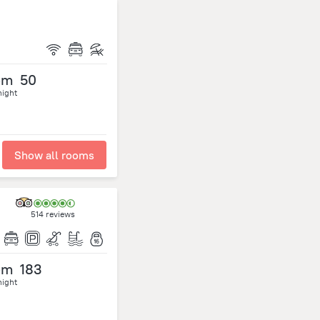
om
50
night
Show all rooms
514 reviews
om
183
night