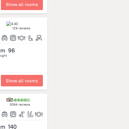
Show all rooms
129 reviews
om
96
night
Show all rooms
3064 reviews
om
140