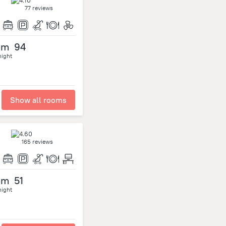
77 reviews
om
94
night
Show all rooms
165 reviews
om
51
night