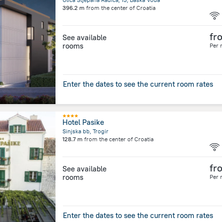
396.2 m
from the center of
Croatia
fr
See available
rooms
Per 
Enter the dates to see the current room rates
Hotel Pasike
Sinjska bb, Trogir
128.7 m
from the center of
Croatia
fr
See available
rooms
Per 
Enter the dates to see the current room rates