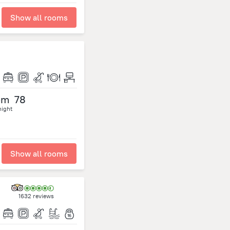
Show all rooms
om
78
night
Show all rooms
1632 reviews