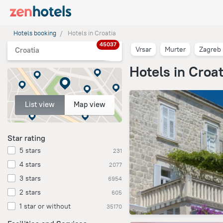
Hotels booking
Hotels in Croatia
45037
Vrsar
Murter
Zagreb
Croatia
Hotels in Croat
List view
Map view
Star rating
5 stars
231
4 stars
2077
3 stars
6954
2 stars
605
1 star or without
35170