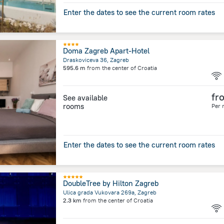
Enter the dates to see the current room rates
Doma Zagreb Apart-Hotel
Draskoviceva 36, Zagreb
595.6 m
from the center of
Croatia
fr
See available
rooms
Per 
Enter the dates to see the current room rates
DoubleTree by Hilton Zagreb
Ulica grada Vukovara 269a, Zagreb
2.3 km
from the center of
Croatia