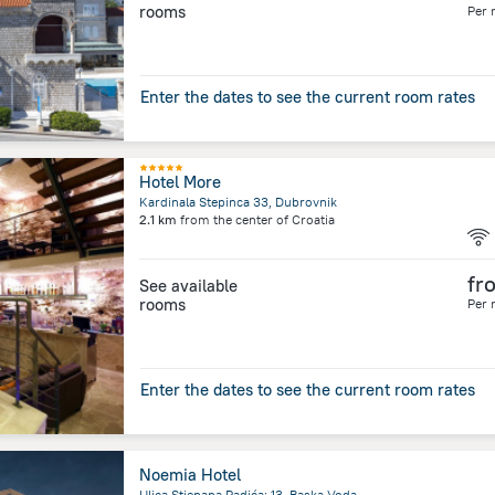
rooms
Per 
Enter the dates to see the current room rates
Hotel More
Kardinala Stepinca 33, Dubrovnik
2.1 km
from the center of
Croatia
fr
See available
rooms
Per 
Enter the dates to see the current room rates
Noemia Hotel
Ulica Stjepana Radića; 13, Baska Voda