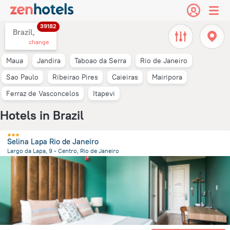
39182
Brazil,
change
Maua
Jandira
Taboao da Serra
Rio de Janeiro
Sao Paulo
Ribeirao Pires
Caieiras
Mairipora
Ferraz de Vasconcelos
Itapevi
Hotels in Brazil
Selina Lapa Rio de Janeiro
Largo da Lapa, 9 - Centro, Rio de Janeiro
3.2 km
from the center of
Brazil