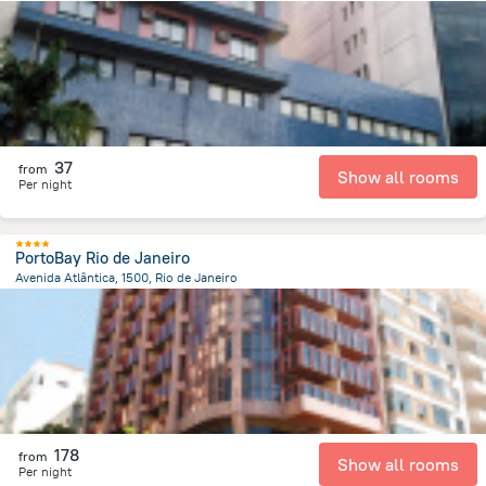
11.3 km
from the center of
Brazil
37
from
Show all rooms
Per night
PortoBay Rio de Janeiro
Avenida Atlântica, 1500, Rio de Janeiro
7 km
from the center of
Brazil
178
from
Show all rooms
Per night