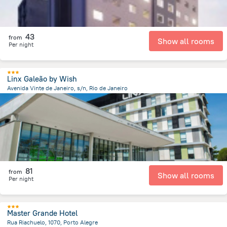
43
from
Show all rooms
Per night
Linx Galeão by Wish
Avenida Vinte de Janeiro, s/n, Rio de Janeiro
10.8 km
from the center of
Brazil
81
from
Show all rooms
Per night
Master Grande Hotel
Rua Riachuelo, 1070, Porto Alegre