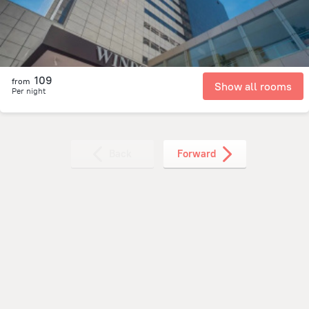
109
from
Show all rooms
Per night
Back
Forward