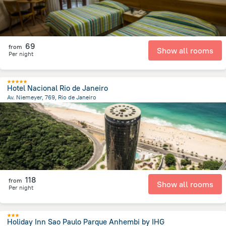
69
from
Show all rooms
Per night
Hotel Nacional Rio de Janeiro
Av. Niemeyer, 769, Rio de Janeiro
10.8 km
from the center of
Brazil
118
from
Show all rooms
Per night
Holiday Inn Sao Paulo Parque Anhembi by IHG