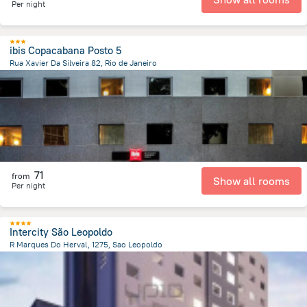
Per night
ibis Copacabana Posto 5
Rua Xavier Da Silveira 82, Rio de Janeiro
7.5 km
from the center of
Brazil
71
from
Show all rooms
Per night
Intercity São Leopoldo
R Marques Do Herval, 1275, Sao Leopoldo
2 km
from the center of
Brazil