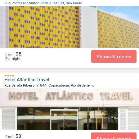
Rua Professor Milton Rodrigues 100, Sao Paulo
3.4 km
from the center of
Brazil
98
from
Show all rooms
Per night
Hotel Atlântico Travel
Rua Barata Ribeiro nº 544, Copacabana, Rio de Janeiro
7 km
from the center of
Brazil
53
from
Show all rooms