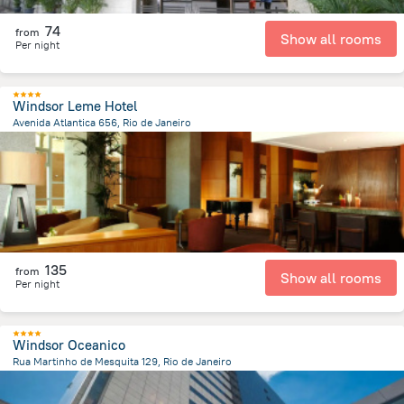
74
from
Show all rooms
Per night
Windsor Leme Hotel
Avenida Atlantica 656, Rio de Janeiro
7.1 km
from the center of
Brazil
135
from
Show all rooms
Per night
Windsor Oceanico
Rua Martinho de Mesquita 129, Rio de Janeiro
16 km
from the center of
Brazil