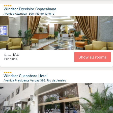
Windsor Excelsior Copacabana
Avenida Atlantica 1800, Rio de Janeiro
7 km
from the center of
Brazil
134
from
Show all rooms
Per night
Windsor Guanabara Hotel
Avenida Presidente Vargas 392, Rio de Janeiro
3.3 km
from the center of
Brazil