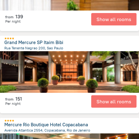
139
from
Show all rooms
Per night
Grand Mercure SP Itaim Bibi
Rua Tenente Negrao 200, Sao Paulo
5.5 km
from the center of
Brazil
151
from
Show all rooms
Per night
Mercure Rio Boutique Hotel Copacabana
Avenida Atlantica 2554, Copacabana, Rio de Janeiro
7.2 km
from the center of
Brazil