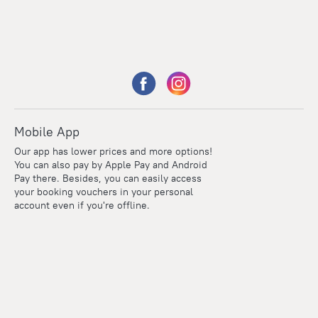
Mobile App
Our app has lower prices and more options!
You can also pay by Apple Pay and Android
Pay there. Besides, you can easily access
your booking vouchers in your personal
account even if you're offline.
Points
Within the loyalty program we award points for every