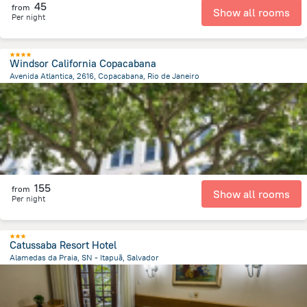
45
from
Show all rooms
Per night
Windsor California Copacabana
Avenida Atlantica, 2616, Copacabana, Rio de Janeiro
7.2 km
from the center of
Brazil
155
from
Show all rooms
Per night
Catussaba Resort Hotel
Alamedas da Praia, SN - Itapuã, Salvador
15.7 km
from the center of
Brazil