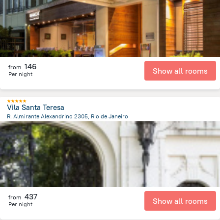
146
from
Show all rooms
Per night
Vila Santa Teresa
R. Almirante Alexandrino 2305, Rio de Janeiro
2.6 km
from the center of
Brazil
437
from
Show all rooms
Per night