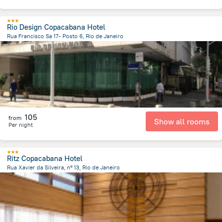
Rio Design Copacabana Hotel
Rua Francisco Sa 17- Posto 6, Rio de Janeiro
8.2 km
from the center of
Brazil
105
from
Show all rooms
Per night
Ritz Copacabana Hotel
Rua Xavier da Silveira, nº 13, Rio de Janeiro
7.6 km
from the center of
Brazil