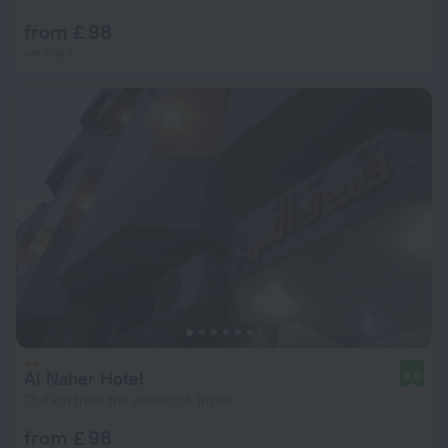
from £ 98
per night
Al Naher Hotel
8.0
13.8 km from the center of Tripoli
from £ 98