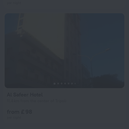
per night
Al Safeer Hotel
11.4 km from the center of Tripoli
from £ 98
per night