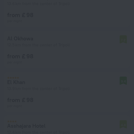
13.6 km from the center of Tripoli
from £ 98
per night
Al Okhowa
7.2
12.5 km from the center of Tripoli
from £ 98
per night
El Khan
9.4
13.9 km from the center of Tripoli
from £ 98
per night
Asshajara Hotel
4.6
12.4 km from the center of Tripoli