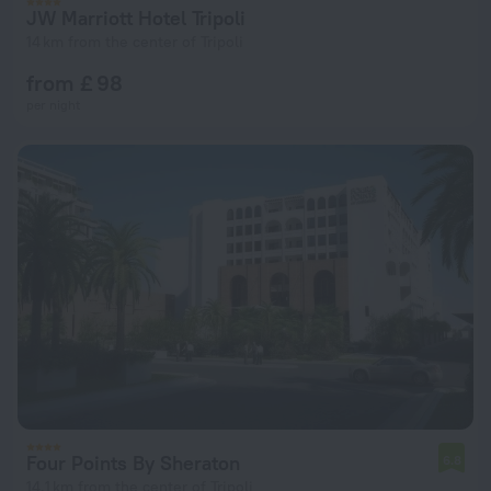
JW Marriott Hotel Tripoli
14 km from the center of Tripoli
from £ 98
per night
Four Points By Sheraton
6.8
14.1 km from the center of Tripoli