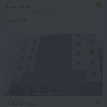
Bustan Hotel
8.2
17.8 km from the center of Tripoli
from £ 98
per night
Thobacts Hotel
7.4