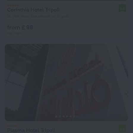
Corinthia Hotel Tripoli
8.6
14.1 km from the center of Tripoli
from £ 98
per night
Plasma Hotel Tripoli
7.0