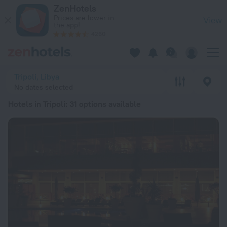
20 Best Hotels in Tripoli 2026 from £ 98 - Book Now on ZenH
ZenHotels
Prices are lower in
View
the app!
4260
Tripoli, Libya
No dates selected
Hotels in Tripoli
: 31 options available