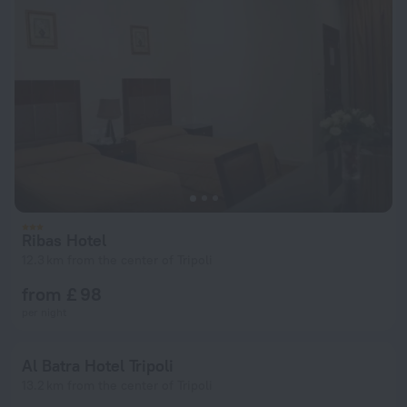
Ribas Hotel
12.3 km from the center of Tripoli
from £ 98
per night
Al Batra Hotel Tripoli
13.2 km from the center of Tripoli