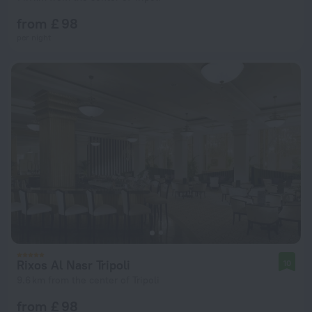
from £ 98
per night
Rixos Al Nasr Tripoli
10
9.6 km from the center of Tripoli
from £ 98