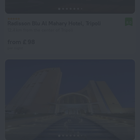
Radisson Blu Al Mahary Hotel, Tripoli
8.0
12.4 km from the center of Tripoli
from £ 98
per night