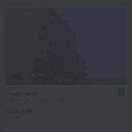
Assafi Hotel
10
13.3 km from the center of Tripoli
from £ 98
per night