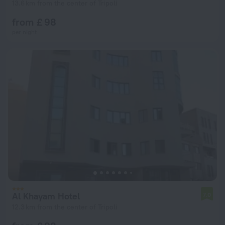
13.6 km from the center of Tripoli
from £ 98
per night
Al Khayam Hotel
7.0
12.3 km from the center of Tripoli