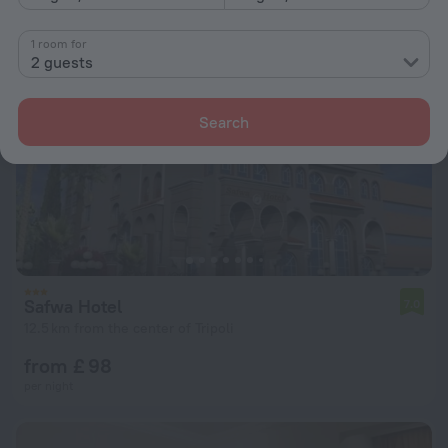
1 room for
2 guests
Search
Safwa Hotel
7.0
12.5 km from the center of Tripoli
from £ 98
per night