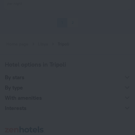
per night
1
2
Home page
Libya
Tripoli
Hotel options in Tripoli
By stars
By type
With amenities
Interests