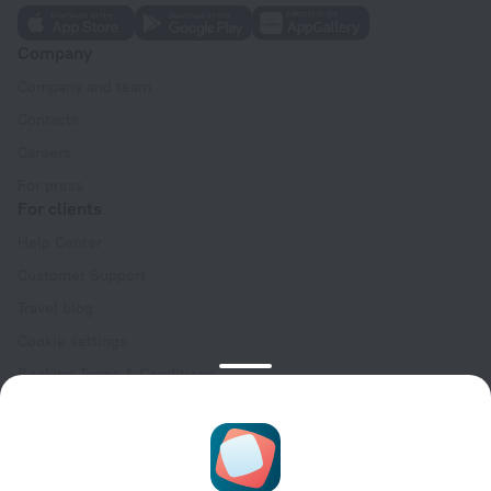
Company
Company and team
Contacts
Careers
For press
For clients
Help Center
Customer Support
Travel blog
Cookie settings
Booking Terms & Conditions
Travel Deals
Promo Codes
Oktoberfest