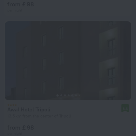
from £ 98
per night
Awal Hotel Tripoli
8.6
13.5 km from the center of Tripoli
from £ 98
per night