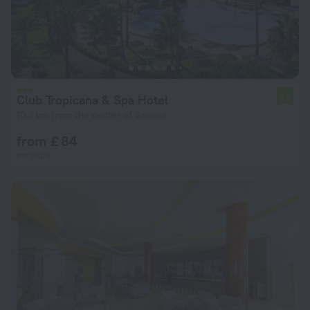
Club Tropicana & Spa Hotel
5.3
10.7 km from the center of Sousse
from £ 84
per night