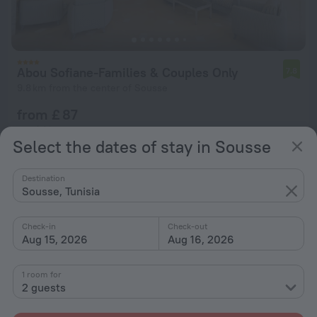
Abou Sofiane-Families & Couples Only
7.8
9.8 km from the center of Sousse
from £ 87
per night
Select the dates of stay in Sousse
Destination
Sousse, Tunisia
Check-in
Check-out
Aug 15, 2026
Aug 16, 2026
1 room for
2 guests