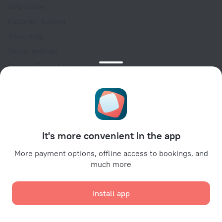
Help Center
Customer Support
Travel blog
Cookie settings
Booking Terms & Conditions
Travel Deals
Promo Codes
Oktoberfest
For partners
It's more convenient in the app
For property owners
For travel agencies
More payment options, offline access to bookings, and
much more
For corporate clients
Affiliate program
Install app
Secure payments