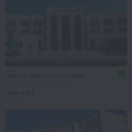
Iberostar Selection Kuriat Palace
9.2
12.7 km from the center of Sousse
from £ 211
per night