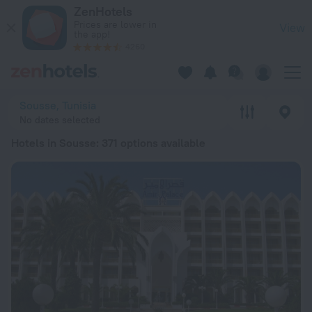
20 Best Hotels in Sousse 2026 from £ 38 - Book Now on ZenH
ZenHotels
Prices are lower in
View
the app!
4260
Sousse, Tunisia
No dates selected
Hotels in Sousse
: 371 options available