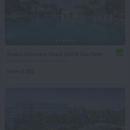
Seabel Alhambra Beach Golf & Spa Hotel
8.8
9.5 km from the center of Sousse
from £ 105
per night