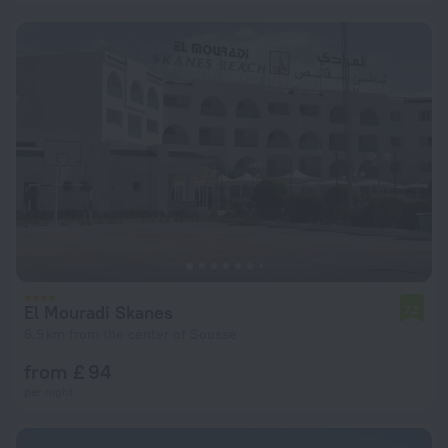
El Mouradi Skanes
7.2
6.9 km from the center of Sousse
from £ 94
per night