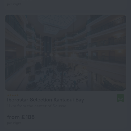
per night
Iberostar Selection Kantaoui Bay
9.2
11 km from the center of Sousse
from £ 188
per night