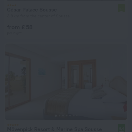
César Palace Sousse
6.1
3.8 km from the center of Sousse
from £ 58
per night
Mövenpick Resort & Marine Spa Sousse
8.4