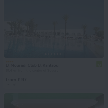
El Mouradi Club El Kantaoui
6.6
10.4 km from the center of Sousse
from £ 97
per night