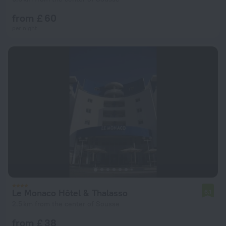
from £ 60
per night
Le Monaco Hôtel & Thalasso
6.1
2.5 km from the center of Sousse
from £ 38