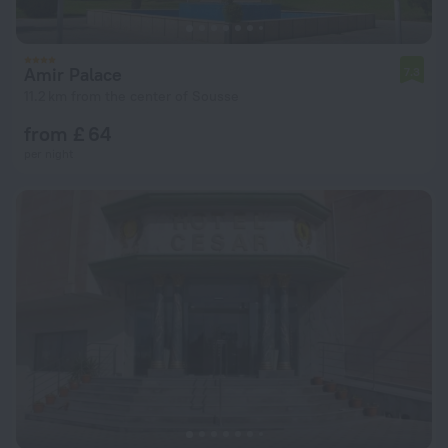
Amir Palace
7.3
11.2 km from the center of Sousse
from £ 64
per night