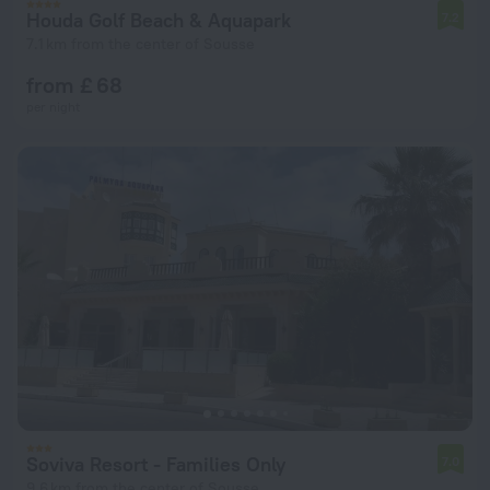
Houda Golf Beach & Aquapark
7.2
7.1 km from the center of Sousse
from £ 68
per night
Soviva Resort - Families Only
7.0
9.6 km from the center of Sousse