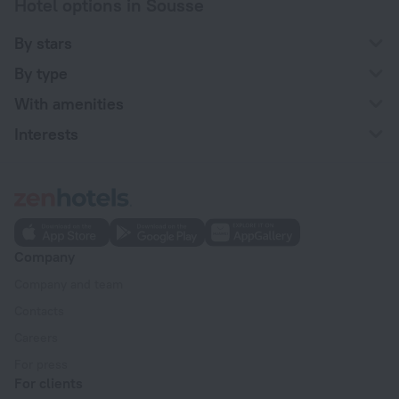
Hotel options in Sousse
By stars
By type
With amenities
Interests
Company
Company and team
Contacts
Careers
For press
For clients