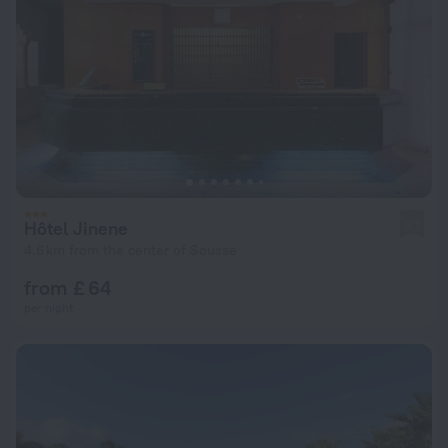
Hôtel Jinene
3.7
4.6 km from the center of Sousse
from £ 64
per night