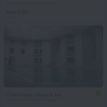
2.1 km from the center of Sousse
from £ 120
per night
L´Orient Palace Resort & Spa
7.1
4.4 km from the center of Sousse