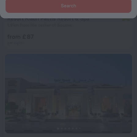
Search
Resort Riadh Palms Resort & Spa
7.2
1.9 km from the center of Sousse
from £ 87
per night