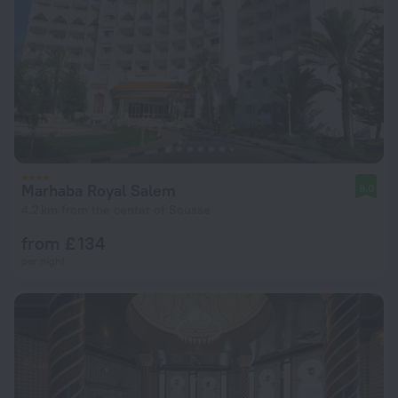
Marhaba Royal Salem
9.0
4.2 km from the center of Sousse
from £ 134
per night