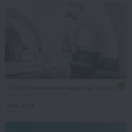
TUI BLUE Scheherazade Adults Only - All Inclusive
9.2
4 km from the center of Sousse
from £ 214
per night