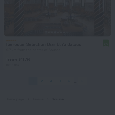
Iberostar Selection Diar El Andalous
9.0
9.7 km from the center of Sousse
from £ 176
per night
1
2
3
4
5
19
Home page
Tunisia
Sousse