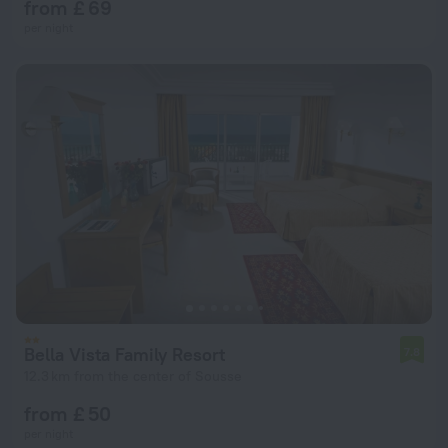
from £ 69
per night
Bella Vista Family Resort
7.8
12.3 km from the center of Sousse
from £ 50
per night