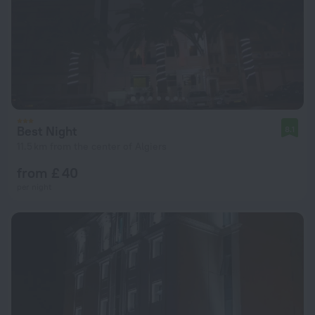
Best Night
8.1
11.5 km from the center of Algiers
from £ 40
per night