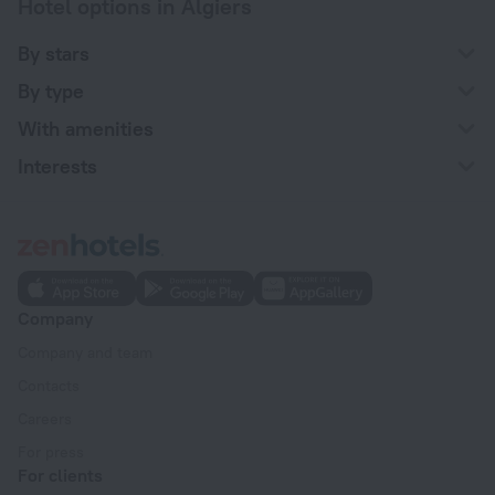
Hotel options in Algiers
By stars
By type
With amenities
Interests
Company
Company and team
Contacts
Careers
For press
For clients