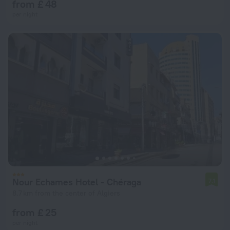
from £ 48
per night
Nour Echames Hotel - Chéraga
7.1
8.7 km from the center of Algiers
from £ 25
per night