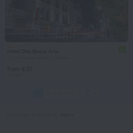
Hotel Des Beaux Arts
5.0
1.7 km from the center of Algiers
from £ 37
per night
1
2
3
4
5
11
Home page
Algeria
Algiers