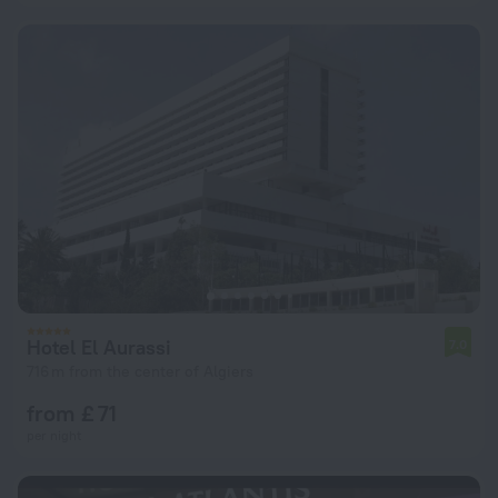
Hotel El Aurassi
7.0
716 m from the center of Algiers
from £ 71
per night