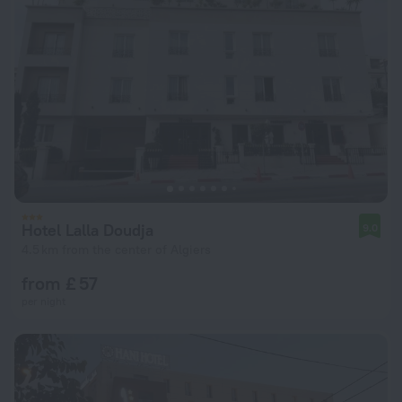
Hotel Lalla Doudja
9.0
4.5 km from the center of Algiers
from £ 57
per night