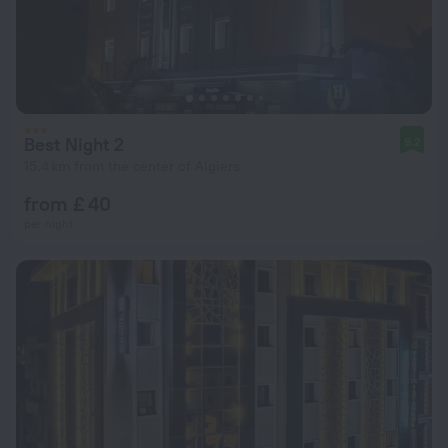
Best Night 2
9.2
15.4 km from the center of Algiers
from £ 40
per night