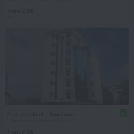
from £ 26
per night
Printania Hotel - Downtown
9.7
1.6 km from the center of Algiers
from £ 69