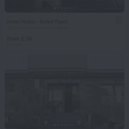
Hotel Hydra - Ouled Fayet
1.0
10.4 km from the center of Algiers
from £ 26
per night