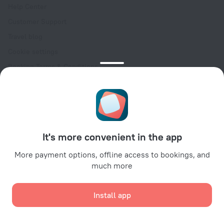
Help Center
Customer Support
Travel blog
Cookie settings
Booking Terms & Conditions
Travel Deals
Promo Codes
Oktoberfest
For partners
It's more convenient in the app
For property owners
For travel agencies
More payment options, offline access to bookings, and
much more
For corporate clients
Affiliate program
Install app
Secure payments