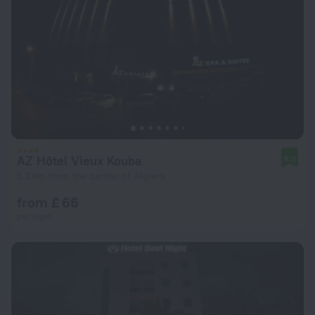
AZ Hôtel Vieux Kouba
8.0
5.2 km from the center of Algiers
from £ 66
per night