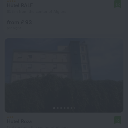
Hôtel RALF
9.0
953 m from the center of Algiers
from £ 93
per night
Hotel Roza
10
13.4 km from the center of Algiers