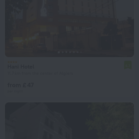
Hani Hotel
6.7
11.7 km from the center of Algiers
from £ 47
per night