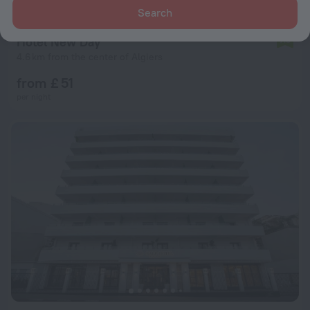
Search
Hôtel New Day
7.8
4.6 km from the center of Algiers
from £ 51
per night