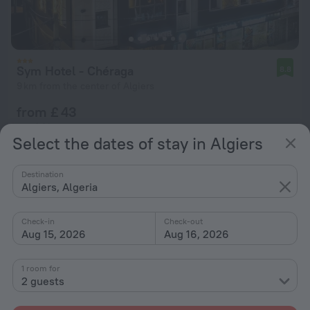
Sym Hotel - Chéraga
8.8
9 km from the center of Algiers
from £ 43
per night
Select the dates of stay in Algiers
Destination
Algiers, Algeria
Check-in
Check-out
Aug 15, 2026
Aug 16, 2026
1 room for
2 guests