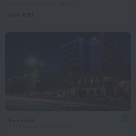
13.9 km from the center of Algiers
from £ 54
per night
Naya Hotel
7.7
13.9 km from the center of Algiers