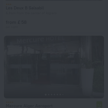
Les Deux B Salsabil
6.8 km from the center of Algiers
from £ 58
per night
Mercure Alger Aeroport
7.4