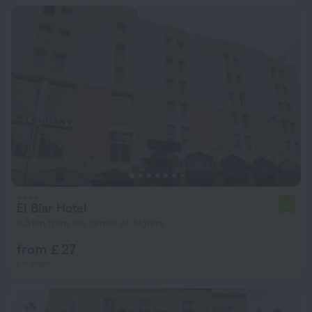
El Biar Hotel
6.0
3.3 km from the center of Algiers
from £ 27
per night