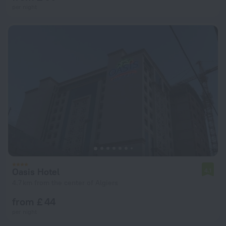
per night
Oasis Hotel
4.1
4.7 km from the center of Algiers
from £ 44
per night