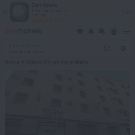
20 Best Hotels in Algiers 2026 from £ 25 - Book Now on ZenH
ZenHotels
Prices are lower in
View
the app!
4260
Algiers, Algeria
No dates selected
Hotels in Algiers
: 216 options available