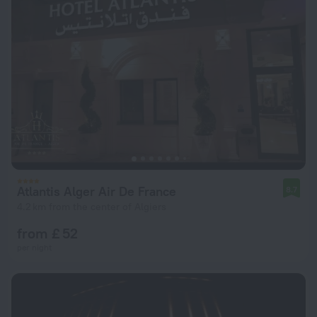
Atlantis Alger Air De France
8.7
4.2 km from the center of Algiers
from £ 52
per night