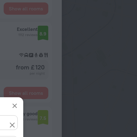
Show all rooms
Excellent
8.9
1112 reviews
from £ 120
per night
Show all rooms
Very good
7.5
7298 reviews