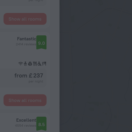
Show all rooms
Fantastic
9.0
2414 reviews
from £ 237
per night
Show all rooms
Excellent
8.5
4554 reviews