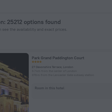
otels.com
on
: 25212 options found
 see the availability and exact prices.
Park Grand Paddington Court
27 Devonshire Terrace, London
3.7 km from the center of London
379 m from the Lancaster Gate subway station
Room in this hotel