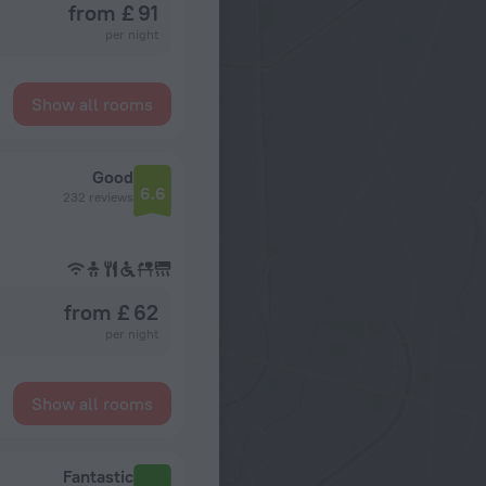
from £ 91
per night
Show all rooms
Good
6.6
232 reviews
from £ 62
per night
Show all rooms
Fantastic