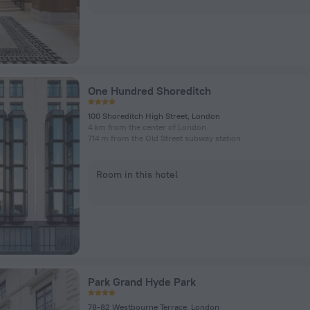
One Hundred Shoreditch
100 Shoreditch High Street, London
4 km from the center of London
714 m from the Old Street subway station
Room in this hotel
Park Grand Hyde Park
78-82 Westbourne Terrace, London