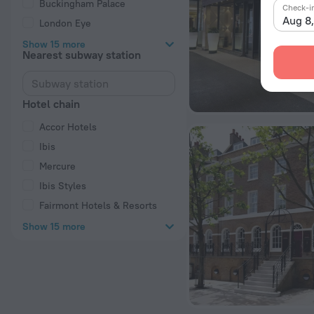
Buckingham Palace
Check-i
Aug 8
London Eye
Show 15 more
Nearest subway station
Hotel chain
Accor Hotels
Ibis
Mercure
Ibis Styles
Fairmont Hotels & Resorts
Show 15 more