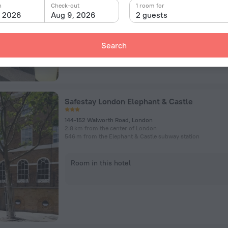
n
Check-out
1 room for
, 2026
Aug 9, 2026
2 guests
Room in this hotel
Search
Safestay London Elephant & Castle
144-152 Walworth Road, London
2.8 km from the center of London
546 m from the Elephant & Castle subway station
Room in this hotel