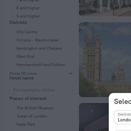
6 and higher
5 and higher
Districts
City Centre
Victoria - Westminster
Kensington and Chelsea
West End
Hammersmith and Fulham
Show 30 more
Hotel name
Places of interest
Selec
The British Museum
Destinat
Tower of London
Hyde Park