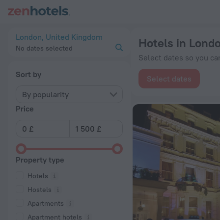
20 Best Hotels in London 2026 from £ 62 - Book Now on ZenH
London, United Kingdom
Hotels in Lond
No dates selected
Select dates so you can
Sort by
Select dates
By popularity
Price
Property type
Hotels
Hostels
Apartments
Apartment hotels