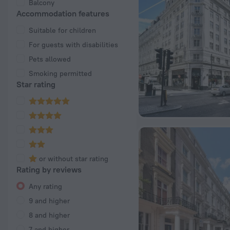
Balcony
Accommodation features
Suitable for children
For guests with disabilities
Pets allowed
Smoking permitted
Star rating
or without star rating
Rating by reviews
Any rating
9 and higher
8 and higher
7 and higher