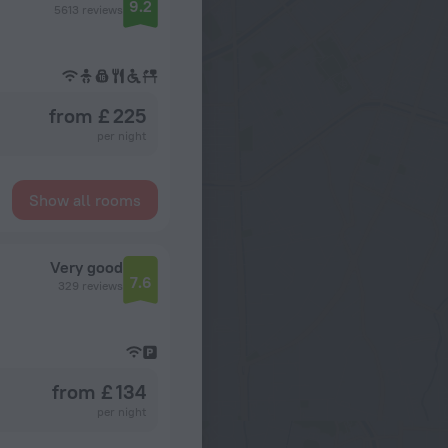
9.2
5613 reviews
from £ 225
per night
Show all rooms
Very good
7.6
329 reviews
from £ 134
per night