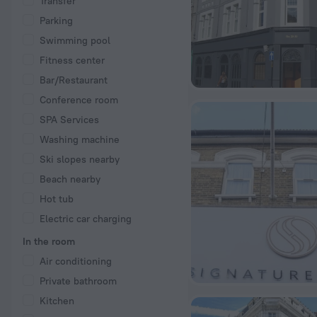
Transfer
Parking
Swimming pool
Fitness center
Bar/Restaurant
Conference room
SPA Services
Washing machine
Ski slopes nearby
Beach nearby
Hot tub
Electric car charging
In the room
Air conditioning
Private bathroom
Kitchen