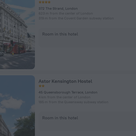
372 The Strand, London
623 m from the center of London
319 m from the Covent Garden subway station
Room in this hotel
Astor Kensington Hostel
45 Queensborough Terrace, London
4 km from the center of London
185 m from the Queensway subway station
Room in this hotel