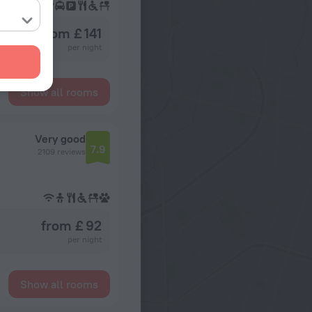
from £ 141
per night
Show all rooms
Very good
7.9
2109 reviews
from £ 92
per night
Show all rooms