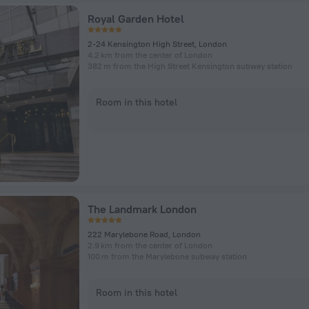
Royal Garden Hotel
2-24 Kensington High Street, London
4.2 km from the center of London
382 m from the High Street Kensington subway station
Room in this hotel
The Landmark London
222 Marylebone Road, London
2.9 km from the center of London
100 m from the Marylebone subway station
Room in this hotel