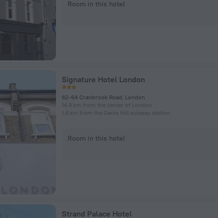
Room in this hotel
Signature Hotel London
62-64 Cranbrook Road, London
14.9 km from the center of London
1.8 km from the Gants Hill subway station
Room in this hotel
Strand Palace Hotel