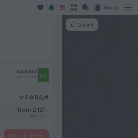
Sign in
Expand
Excellent
8.7
4742 reviews
from £ 121
per night
Show all rooms