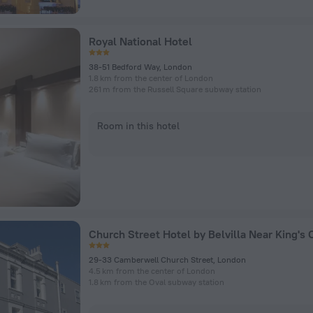
Royal National Hotel
38-51 Bedford Way, London
1.8 km from the center of London
261 m from the Russell Square subway station
Room in this hotel
29-33 Camberwell Church Street, London
4.5 km from the center of London
1.8 km from the Oval subway station