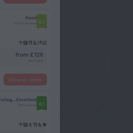
Good
6.7
15720 reviews
from £ 126
per night
Show all rooms
Church Street Hotel by Belvilla Near King's College Hospital
Excellent
8.1
794 reviews