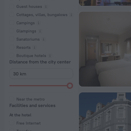
Guest houses
Cottages, villas, bungalows
Сampings
Glampings
Sanatoriums
Resorts
Boutique hotels
Distance from the city center
Near the metro
Facilities and services
At the hotel
Free Internet