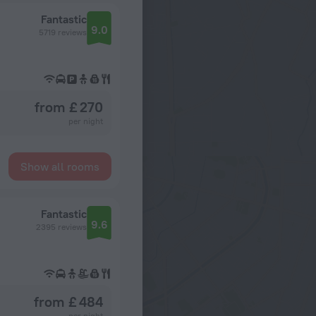
Fantastic
9.0
5719 reviews
from £ 270
per night
Show all rooms
Fantastic
9.6
2395 reviews
from £ 484
per night