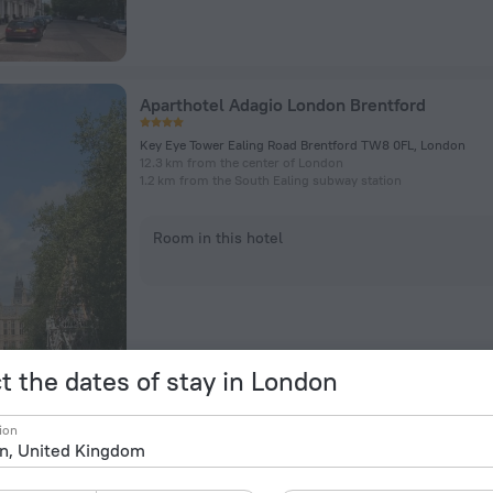
Aparthotel Adagio London Brentford
Key Eye Tower Ealing Road Brentford TW8 0FL, London
12.3 km from the center of London
1.2 km from the South Ealing subway station
Room in this hotel
t the dates of stay in London
President Hotel
ion
56-60 Guildford Street, London
1.7 km from the center of London
175 m from the Russell Square subway station