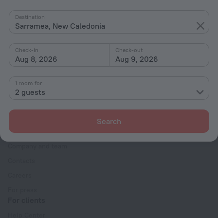
By stars
Destination
Sarramea, New Caledonia
By type
With amenities
Check-in
Check-out
Aug 8, 2026
Aug 9, 2026
Interests
1 room for
2 guests
Search
Company
Company and team
Contacts
Careers
For press
For clients
Help Center