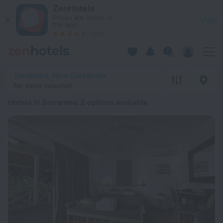
20 Best Hotels in Sarramea 2026 from £ 98 - Book Now on Ze
ZenHotels
Prices are lower in
View
the app!
4260
Sarramea, New Caledonia
No dates selected
Hotels in Sarramea
: 2 options available