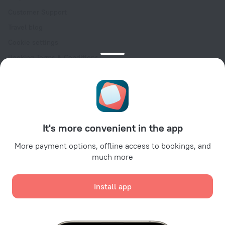
Customer Support
Travel blog
Cookie settings
Booking Terms & Conditions
Travel Deals
Promo Codes
Oktoberfest
For partners
It's more convenient in the app
For property owners
For travel agencies
More payment options, offline access to bookings, and
much more
For corporate clients
Affiliate program
Install app
Secure payments