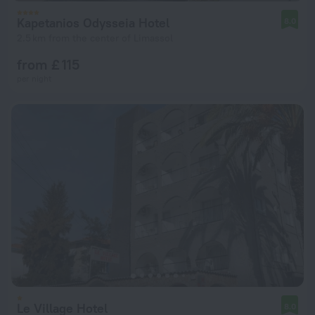
Kapetanios Odysseia Hotel
8.0
2.5 km from the center of Limassol
from £ 115
per night
Le Village Hotel
8.0