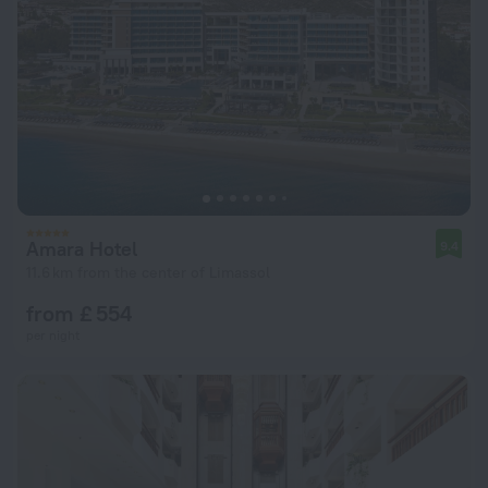
Amara Hotel
9.4
11.6 km from the center of Limassol
from £ 554
per night