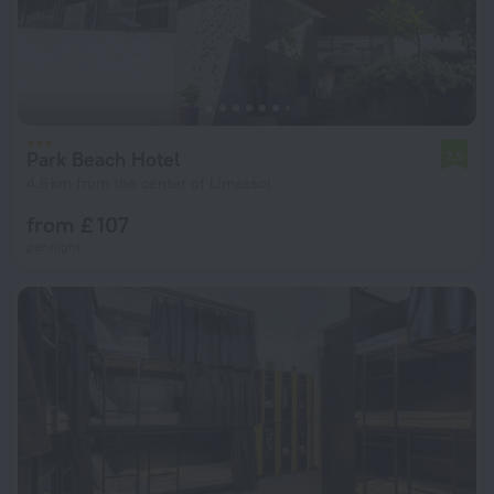
Park Beach Hotel
7.9
4.6 km from the center of Limassol
from £ 107
per night