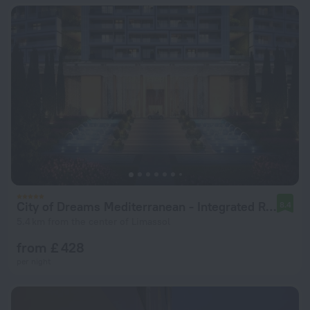
City of Dreams Mediterranean - Integrated Resort, Casino & Entertainment
8.4
5.4 km from the center of Limassol
from £ 428
per night