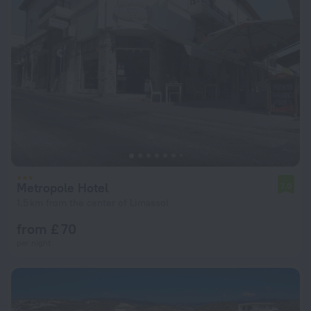
Metropole Hotel
7.0
1.5 km from the center of Limassol
from £ 70
per night