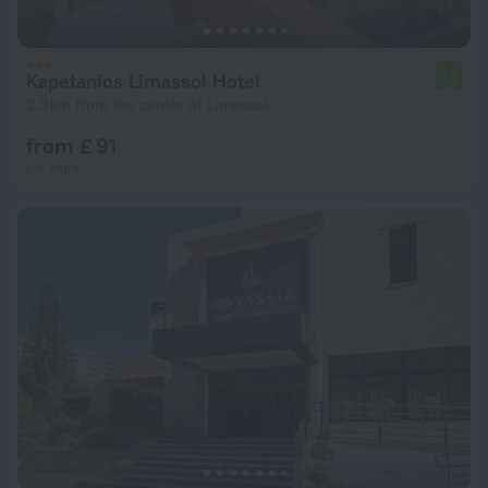
Kapetanios Limassol Hotel
7.7
2.3 km from the center of Limassol
from £ 91
per night