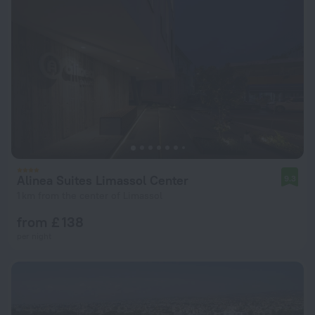
Alinea Suites Limassol Center
9.3
1 km from the center of Limassol
from £ 138
per night