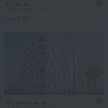
S Paul Hotel
9.1
1.5 km from the center of Limassol
from £ 139
per night
NYX Hotel Limassol
8.2
1.6 km from the center of Limassol