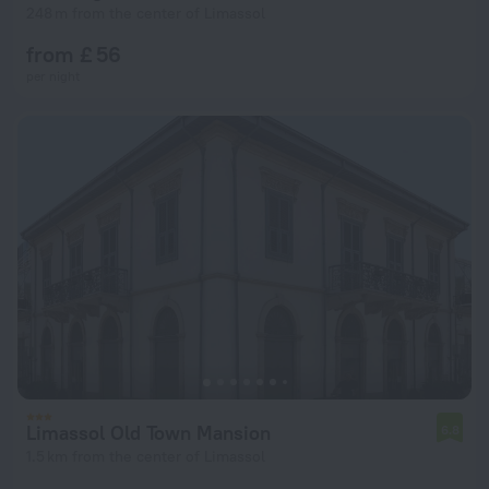
248 m from the center of Limassol
from £ 56
per night
Limassol Old Town Mansion
6.8
1.5 km from the center of Limassol