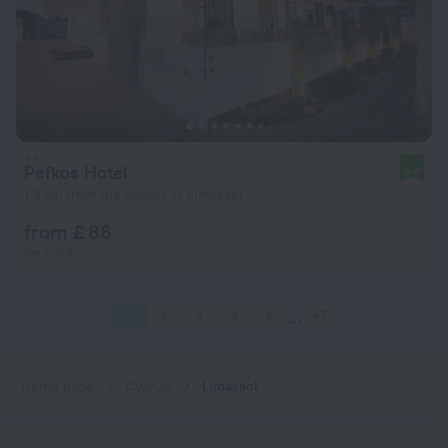
Pefkos Hotel
8.4
1.3 km from the center of Limassol
from £ 86
per night
1
2
3
4
5
47
Home page
Cyprus
Limassol