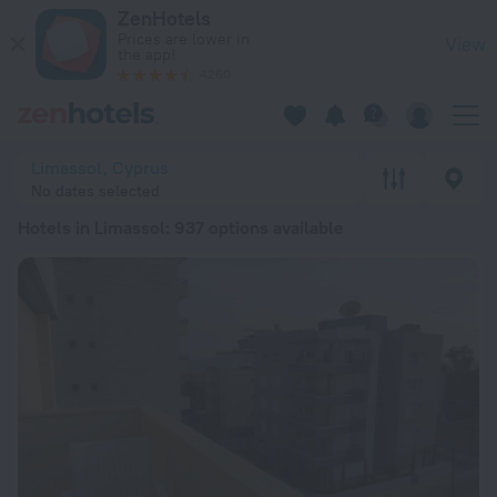
20 Best Hotels in Limassol 2026 from £ 36 - Book Now on Ze
ZenHotels
Prices are lower in
View
the app!
4260
Limassol, Cyprus
No dates selected
Hotels in Limassol
: 937 options available