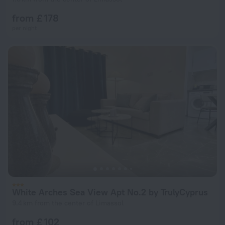
from £ 178
per night
White Arches Sea View Apt No.2 by TrulyCyprus
9.4 km from the center of Limassol
from £ 102