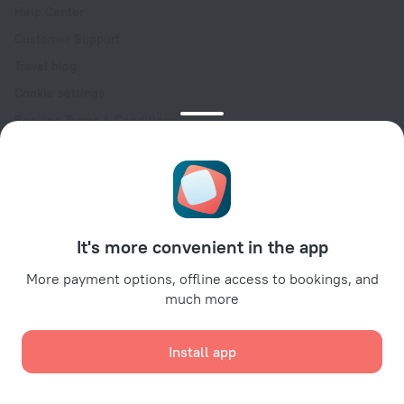
Help Center
Customer Support
Travel blog
Cookie settings
Booking Terms & Conditions
Travel Deals
Promo Codes
Oktoberfest
For partners
It's more convenient in the app
For property owners
For travel agencies
More payment options, offline access to bookings, and
much more
For corporate clients
Affiliate program
Install app
Secure payments