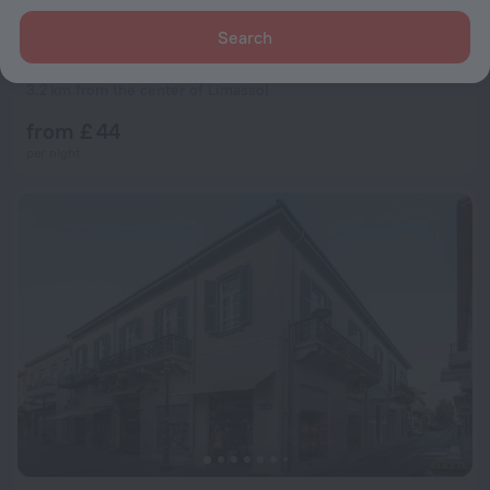
Search
Sylva Hotel
5.0
3.2 km from the center of Limassol
from £ 44
per night