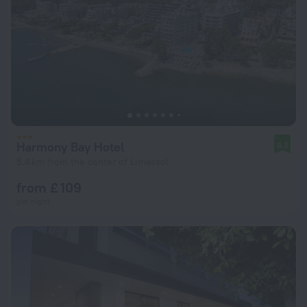
Harmony Bay Hotel
8.3
5.4 km from the center of Limassol
from £ 109
per night