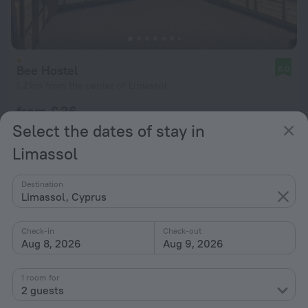
Bee Hostel
8.0
1.2 km from the center of Limassol
from £ 36
per night
Select the dates of stay in
Limassol
Destination
Limassol, Cyprus
Check-in
Check-out
Aug 8, 2026
Aug 9, 2026
1 room for
2 guests