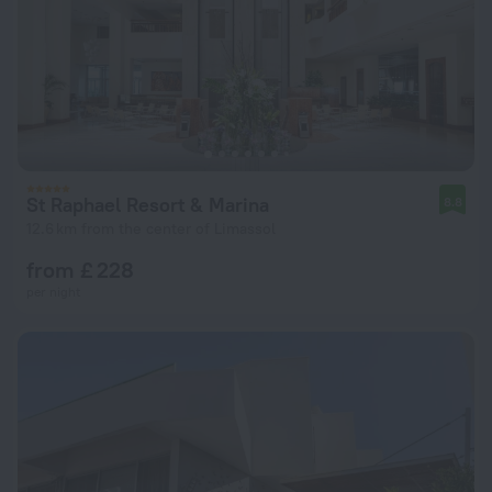
St Raphael Resort & Marina
8.8
12.6 km from the center of Limassol
from £ 228
per night