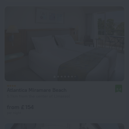
Atlantica Miramare Beach
8.4
5.1 km from the center of Limassol
from £ 154
per night