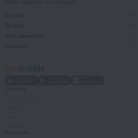
Hotel options in Limassol
By stars
By type
With amenities
Interests
Company
Company and team
Contacts
Careers
For press
For clients