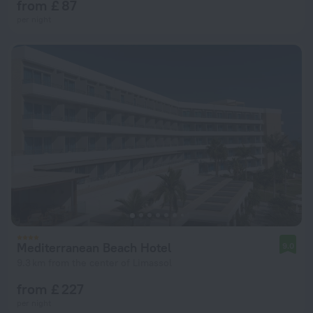
from £ 87
per night
Mediterranean Beach Hotel
9.0
9.3 km from the center of Limassol
from £ 227
per night