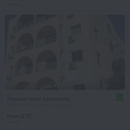
per night
Polyxeni Hotel Apartments
8.7
8.9 km from the center of Limassol
from £ 77
per night