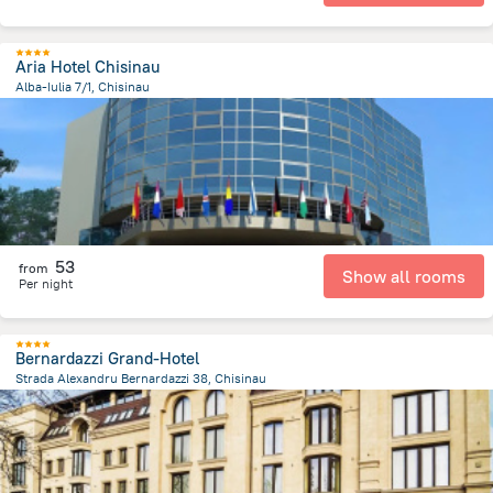
Aria Hotel Chisinau
Alba-Iulia 7/1, Chisinau
3.4 km
from the center of
Moldova
53
from
Show all rooms
Per night
Bernardazzi Grand-Hotel
Strada Alexandru Bernardazzi 38, Chisinau
1.2 km
from the center of
Moldova