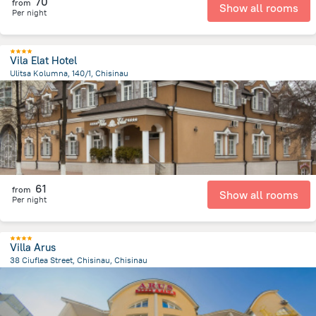
70
from
Show all rooms
Per night
Vila Elat Hotel
Ulitsa Kolumna, 140/1, Chisinau
5 km
from the center of
Moldova
61
from
Show all rooms
Per night
Villa Arus
38 Ciuflea Street, Chisinau, Chisinau
1.7 km
from the center of
Moldova