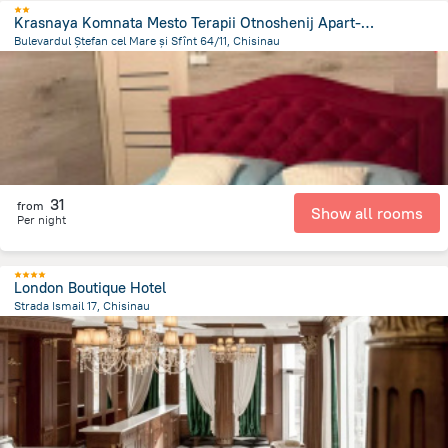
Krasnaya Komnata Mesto Terapii Otnoshenij Apart-Hotel
Bulevardul Ștefan cel Mare și Sfînt 64/11, Chisinau
973.2 m
from the center of
Moldova
31
from
Show all rooms
Per night
London Boutique Hotel
Strada Ismail 17, Chisinau
1.4 km
from the center of
Moldova