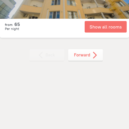
65
from
Show all rooms
Per night
Back
Forward