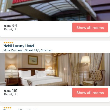
64
from
Show all rooms
Per night
Nobil Luxury Hotel
Mihai Eminescu Street 49/1, Chisinau
428.9 m
from the center of
Moldova
151
from
Show all rooms
Per night