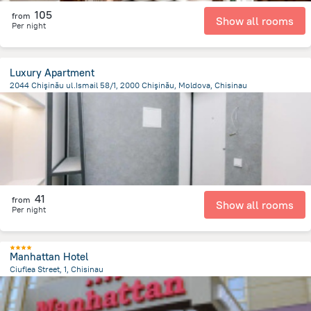
105
from
Show all rooms
Per night
Luxury Apartment
2044 Chişinău ul.Ismail 58/1, 2000 Chişinău, Moldova, Chisinau
1.5 km
from the center of
Moldova
41
from
Show all rooms
Per night
Manhattan Hotel
Ciuflea Street, 1, Chisinau
1.7 km
from the center of
Moldova