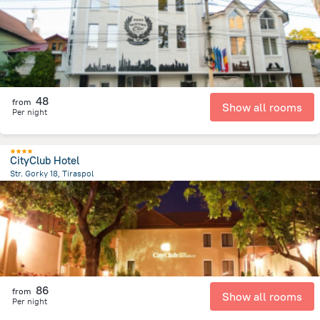
48
from
Show all rooms
Per night
CityClub Hotel
Str. Gorky 18, Tiraspol
826.4 m
from the center of
Moldova
86
from
Show all rooms
Per night