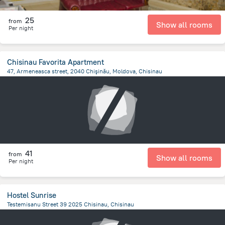
25
from
Show all rooms
Per night
Chisinau Favorita Apartment
47, Armeneasca street, 2040 Chişinău, Moldova, Chisinau
770 m
from the center of
Moldova
41
from
Show all rooms
Per night
Hostel Sunrise
Testemisanu Street 39 2025 Chisinau, Chisinau
3.5 km
from the center of
Moldova