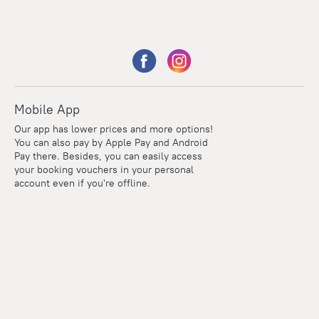
Mobile App
Our app has lower prices and more options!
You can also pay by Apple Pay and Android
Pay there. Besides, you can easily access
your booking vouchers in your personal
account even if you're offline.
Points
Within the loyalty program we award points for every
reservation. The more you travel, the more points you earn.