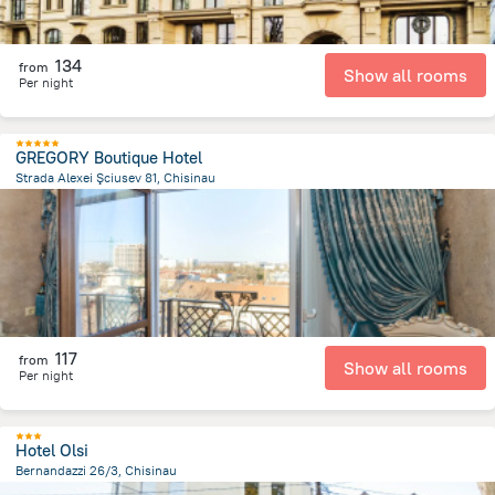
134
from
Show all rooms
Per night
GREGORY Boutique Hotel
Strada Alexei Şciusev 81, Chisinau
678 m
from the center of
Moldova
117
from
Show all rooms
Per night
Hotel Olsi
Bernandazzi 26/3, Chisinau
1.3 km
from the center of
Moldova