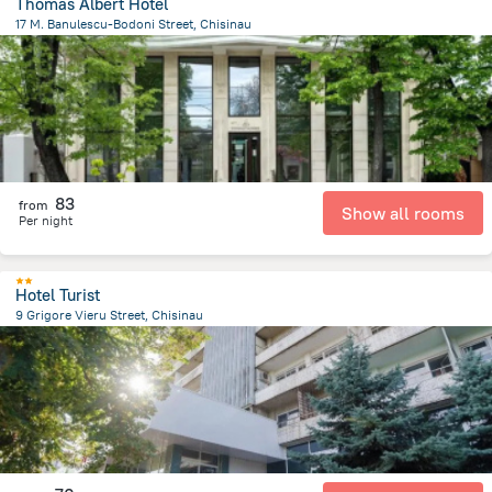
Thomas Albert Hotel
17 M. Banulescu-Bodoni Street, Chisinau
585.9 m
from the center of
Moldova
83
from
Show all rooms
Per night
Hotel Turist
9 Grigore Vieru Street, Chisinau
838.4 m
from the center of
Moldova