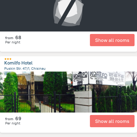
68
from
Show all rooms
Per night
Komilfo Hotel
Puskin Str. 47/1, Chisinau
964.8 m
from the center of
Moldova
69
from
Show all rooms
Per night