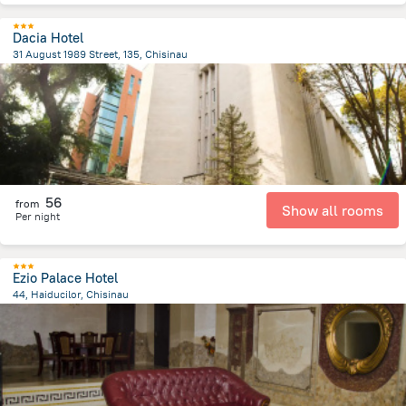
Dacia Hotel
31 August 1989 Street, 135, Chisinau
810.7 m
from the center of
Moldova
56
from
Show all rooms
Per night
Ezio Palace Hotel
44, Haiducilor, Chisinau
4.2 km
from the center of
Moldova