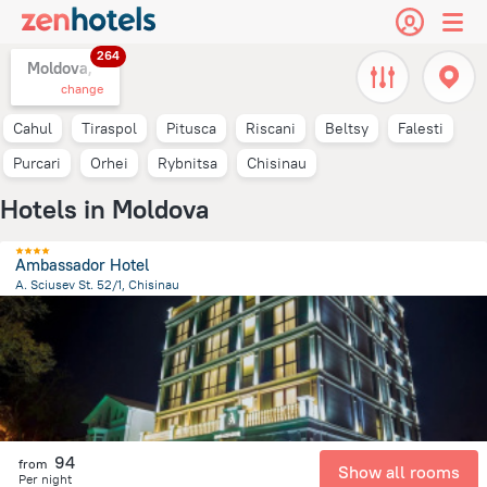
264
Moldova,
change
Cahul
Tiraspol
Pitusca
Riscani
Beltsy
Falesti
Purcari
Orhei
Rybnitsa
Chisinau
Hotels in Moldova
Ambassador Hotel
A. Sciusev St. 52/1, Chisinau
2.4 km
from the center of
Moldova
94
from
Show all rooms
Per night