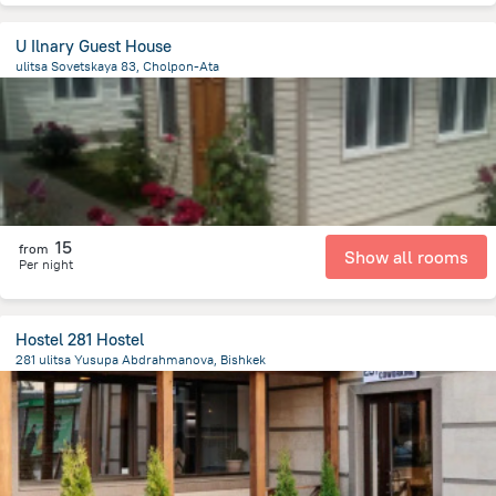
U Ilnary Guest House
ulitsa Sovetskaya 83, Cholpon-Ata
307.5 m
from the center of
Kyrgyzstan
15
from
Show all rooms
Per night
Hostel 281 Hostel
281 ulitsa Yusupa Abdrahmanova, Bishkek
1.5 km
from the center of
Kyrgyzstan