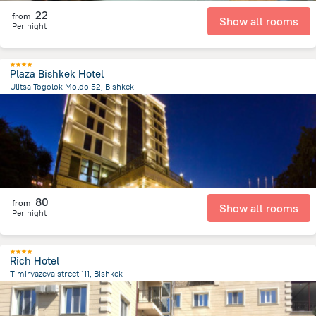
22
from
Show all rooms
Per night
Plaza Bishkek Hotel
Ulitsa Togolok Moldo 52, Bishkek
969.1 m
from the center of
Kyrgyzstan
80
from
Show all rooms
Per night
Rich Hotel
Timiryazeva street 111, Bishkek
1.4 km
from the center of
Kyrgyzstan