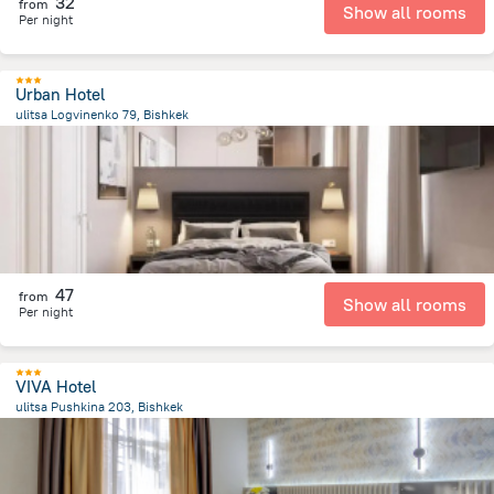
32
from
Show all rooms
Per night
Urban Hotel
ulitsa Logvinenko 79, Bishkek
1.2 km
from the center of
Kyrgyzstan
47
from
Show all rooms
Per night
VIVA Hotel
ulitsa Pushkina 203, Bishkek
2.9 km
from the center of
Kyrgyzstan