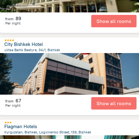
89
from
Show all rooms
Per night
City Bishkek Hotel
ulitsa Baitik Baatyra, 34/1, Bishkek
3 km
from the center of
Kyrgyzstan
67
from
Show all rooms
Per night
Flagman Hotels
Kyrgyzstan, Bishkek, Logvinenko Street, 139, Bishkek
1.7 km
from the center of
Kyrgyzstan