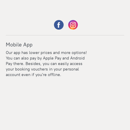
Mobile App
Our app has lower prices and more options!
You can also pay by Apple Pay and Android
Pay there. Besides, you can easily access
your booking vouchers in your personal
account even if you're offline.
Points
Within the loyalty program we award points for every
reservation. The more you travel, the more points you earn.