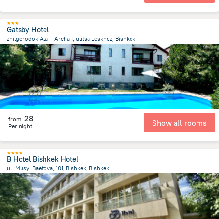
Gatsby Hotel
zhilgorodok Ala – Archa I, ulitsa Leskhoz, Bishkek
7.5 km
from the center of
Kyrgyzstan
28
from
Show all rooms
Per night
B Hotel Bishkek Hotel
ul. Musyi Baetova, 101, Bishkek, Bishkek
757.7 m
from the center of
Kyrgyzstan