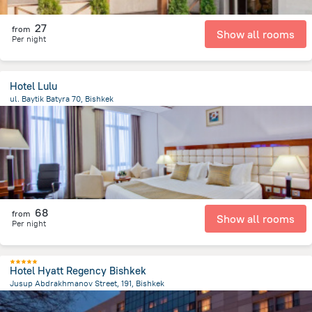
27
from
Show all rooms
Per night
Hotel Lulu
ul. Baytik Batyra 70, Bishkek
2.5 km
from the center of
Kyrgyzstan
68
from
Show all rooms
Per night
Hotel Hyatt Regency Bishkek
Jusup Abdrakhmanov Street, 191, Bishkek
565.3 m
from the center of
Kyrgyzstan