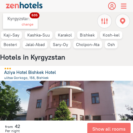
635
Kyrgyzstan,
change
Kaji-Say
Kashka-Suu
Karakol
Bishkek
Kosh-kеl
Bosteri
Jalal-Abad
Sary-Oy
Cholpon-Ata
Osh
Hotels in Kyrgyzstan
Aziya Hotel Bishkek Hotel
ulitsa Gorkogo, 156, Bishkek
2.3 km
from the center of
Kyrgyzstan
42
from
Show all rooms
Per night