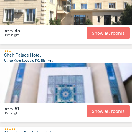
45
from
Show all rooms
Per night
Shah Palace Hotel
Ulitsa Koenkozova, 110, Bishkek
1.3 km
from the center of
Kyrgyzstan
51
from
Show all rooms
Per night