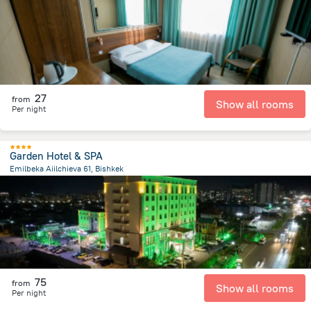
27
from
Show all rooms
Per night
Garden Hotel & SPA
Emilbeka Aiilchieva 61, Bishkek
6.5 km
from the center of
Kyrgyzstan
75
from
Show all rooms
Per night