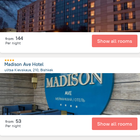
144
from
Show all rooms
Per night
Madison Ave Hotel
ulitsa Kievskaya, 210, Bishkek
2.2 km
from the center of
Kyrgyzstan
53
from
Show all rooms
Per night