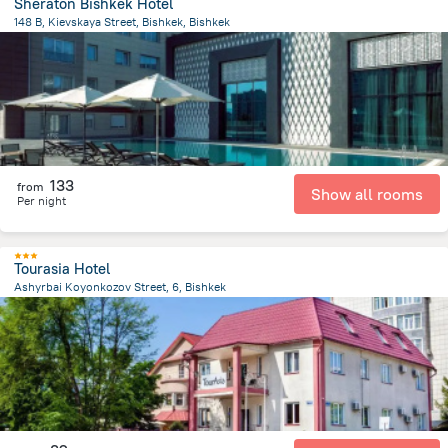
Sheraton Bishkek Hotel
148 B, Kievskaya Street, Bishkek, Bishkek
1.4 km
from the center of
Kyrgyzstan
133
from
Show all rooms
Per night
Tourasia Hotel
Ashyrbai Koyonkozov Street, 6, Bishkek
1.6 km
from the center of
Kyrgyzstan