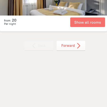
20
from
Show all rooms
Per night
Back
Forward