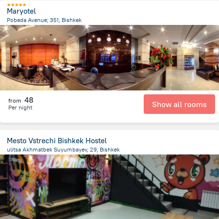
Maryotel
Pobeda Avenue; 351, Bishkek
4.3 km
from the center of
Kyrgyzstan
48
from
Show all rooms
Per night
Mesto Vstrechi Bishkek Hostel
ulitsa Akhmatbek Suyumbayev, 29, Bishkek
1.6 km
from the center of
Kyrgyzstan