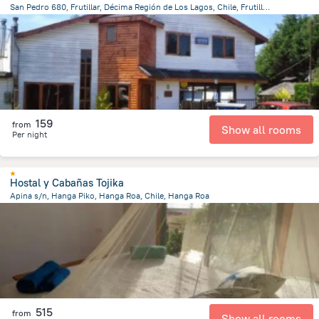
San Pedro 680, Frutillar, Décima Región de Los Lagos, Chile, Frutillar, Frutillar
155.8 m
from the center of
Chile
159
from
Show all rooms
Per night
Hostal y Cabañas Tojika
Apina s/n, Hanga Piko, Hanga Roa, Chile, Hanga Roa
1.4 km
from the center of
Chile
515
from
Show all rooms