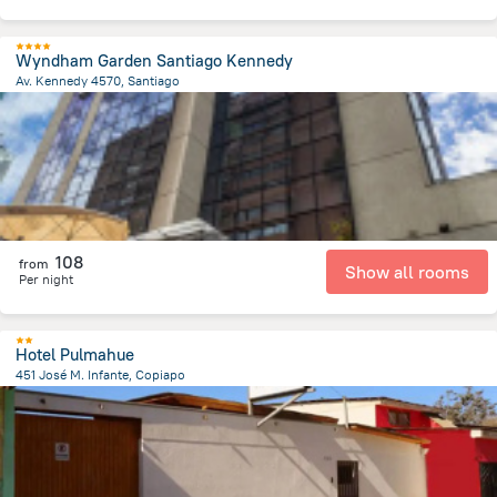
Wyndham Garden Santiago Kennedy
Av. Kennedy 4570, Santiago
7.2 km
from the center of
Chile
108
from
Show all rooms
Per night
Hotel Pulmahue
451 José M. Infante, Copiapo
496.2 m
from the center of
Chile