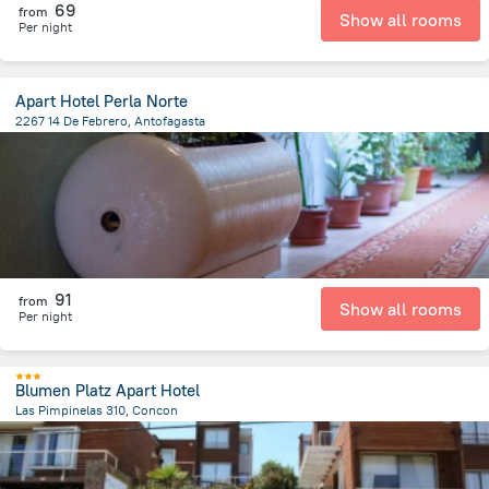
69
from
Show all rooms
Per night
Apart Hotel Perla Norte
2267 14 De Febrero, Antofagasta
821.5 m
from the center of
Chile
91
from
Show all rooms
Per night
Blumen Platz Apart Hotel
Las Pimpinelas 310, Concon
3.2 km
from the center of
Chile