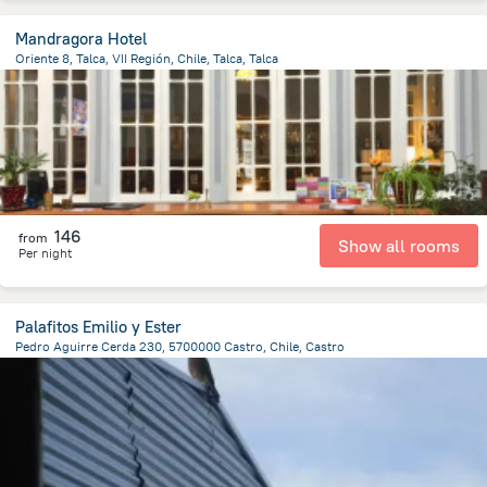
Mandragora Hotel
Oriente 8, Talca, VII Región, Chile, Talca, Talca
4.6 km
from the center of
Chile
146
from
Show all rooms
Per night
Palafitos Emilio y Ester
Pedro Aguirre Cerda 230, 5700000 Castro, Chile, Castro
381.3 m
from the center of
Chile