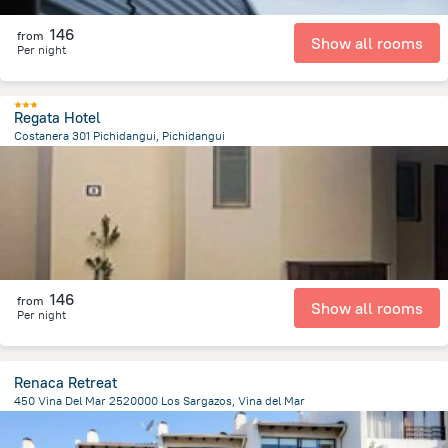
146
from
Show all rooms
Per night
Regata Hotel
Costanera 301 Pichidangui, Pichidangui
256.7 m
from the center of
Chile
146
from
Show all rooms
Per night
Renaca Retreat
450 Vina Del Mar 2520000 Los Sargazos, Vina del Mar
702.1 m
from the center of
Chile