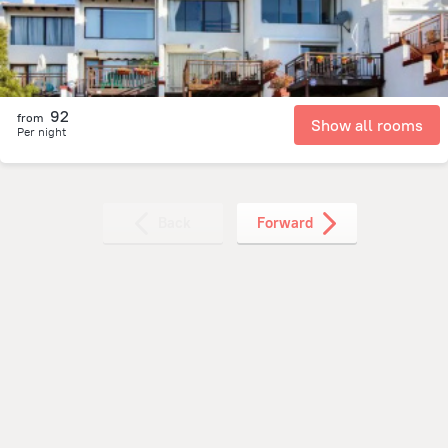
92
from
Show all rooms
Per night
Back
Forward