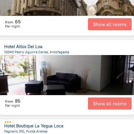
65
from
Show all rooms
Per night
Hotel Altos Del Loa
10040 Pedro Aguirre Cerda, Antofagasta
8.2 km
from the center of
Chile
85
from
Show all rooms
Per night
Hotel Boutique La Yegua Loca
Fagnano 310, Punta Arenas