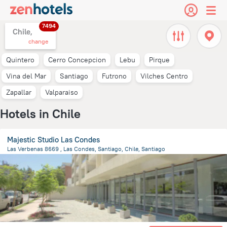
7494
Chile,
change
Quintero
Cerro Concepcion
Lebu
Pirque
Vina del Mar
Santiago
Futrono
Vilches Centro
Zapallar
Valparaiso
Hotels in Chile
Majestic Studio Las Condes
Las Verbenas 8669 , Las Condes, Santiago, Chile, Santiago
10.6 km
from the center of
Chile