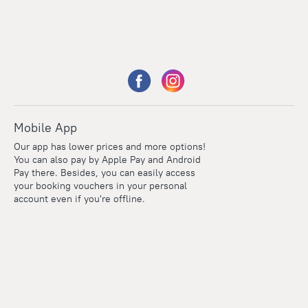
Mobile App
Our app has lower prices and more options!
You can also pay by Apple Pay and Android
Pay there. Besides, you can easily access
your booking vouchers in your personal
account even if you're offline.
Points
Within the loyalty program we award points for every