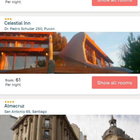
Per night
Celestial Inn
Dr. Pedro Schuller 250, Pucon
92 m
from the center of
Chile
61
from
Show all rooms
Per night
Almacruz
San Antonio 65, Santiago
532.7 m
from the center of
Chile