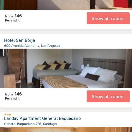
146
from
Show all rooms
Per night
Hotel San Borja
600 Avenida Alemania, Los Angeles
1.2 km
from the center of
Chile
146
from
Show all rooms
Per night
Landay Apartment General Baquedano
General Baquedano 775, Santiago
1.5 km
from the center of
Chile