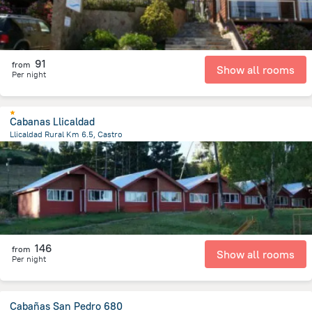
91
from
Show all rooms
Per night
Cabanas Llicaldad
Llicaldad Rural Km 6.5, Castro
4.3 km
from the center of
Chile
146
from
Show all rooms
Per night
Cabañas San Pedro 680