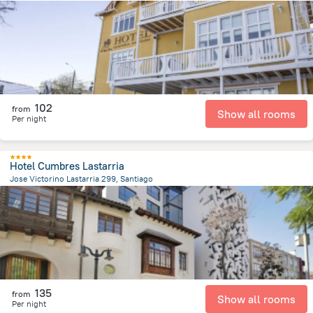
547.7 m
from the center of
Chile
102
from
Show all rooms
Per night
Hotel Cumbres Lastarria
Jose Victorino Lastarria 299, Santiago
874.2 m
from the center of
Chile
135
from
Show all rooms
Per night