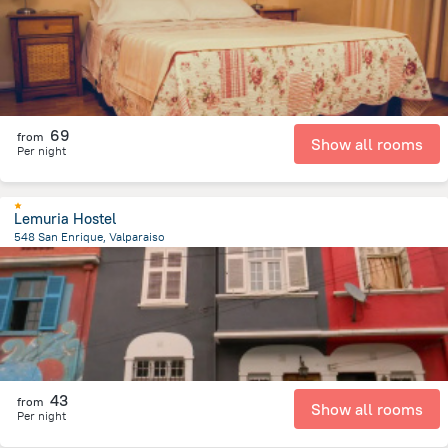
69
from
Show all rooms
Per night
Lemuria Hostel
548 San Enrique, Valparaiso
1.6 km
from the center of
Chile
43
from
Show all rooms
Per night