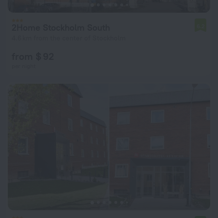
2Home Stockholm South
6.2
4.6 km from the center of Stockholm
from $ 92
per night