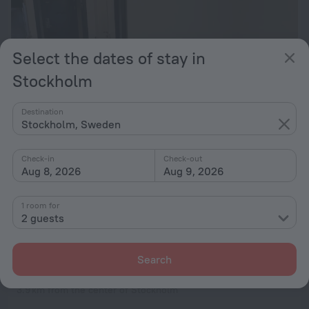
Select the dates of stay in
Stockholm
Destination
Stockholm, Sweden
Check-in
Check-out
Aug 8, 2026
Aug 9, 2026
2 rooms apartment in Årsta Stockholm
3.9 km from the center of Stockholm
1 room for
from $ 195
2 guests
per night
Search
Årsta 340 2-3 bed Apartment Stockholm
3.9 km from the center of Stockholm