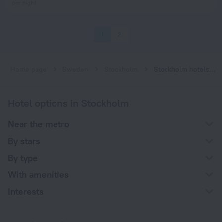
per night
1
2
Home page
Sweden
Stockholm
Stockholm hotels near Telefonplan subway station
Hotel options in Stockholm
Near the metro
By stars
By type
With amenities
Interests