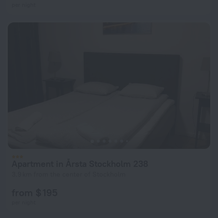
per night
Apartment in Årsta Stockholm 238
3.9 km from the center of Stockholm
from $ 195
per night