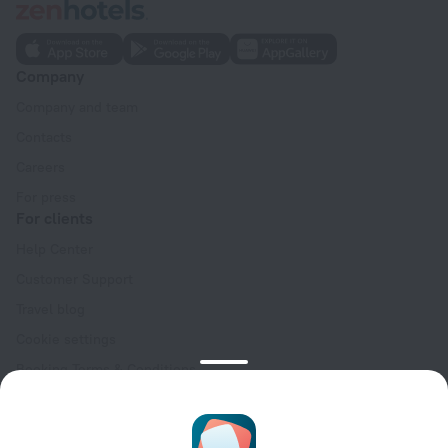
Company
Company and team
Contacts
Careers
For press
For clients
Help Center
Customer Support
Travel blog
Cookie settings
Booking Terms & Conditions
Travel Deals
Promo Codes