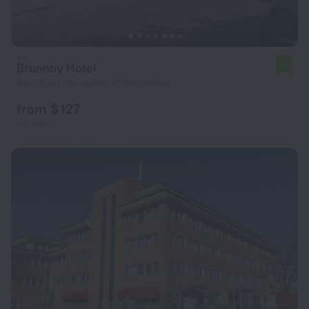
Brunnby Hotel
7.5
4 km from the center of Stockholm
from $ 127
per night