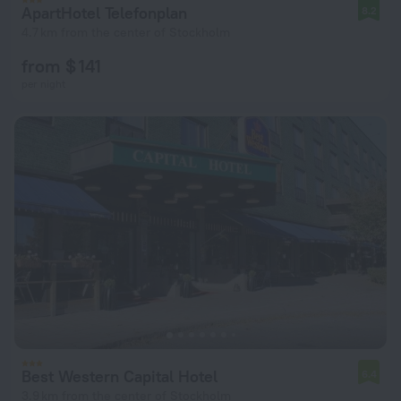
ApartHotel Telefonplan
8.2
4.7 km from the center of Stockholm
from $ 141
per night
Best Western Capital Hotel
6.4
3.9 km from the center of Stockholm