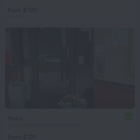
from $ 102
per night
Metro
4.9
4.2 km from the center of Stockholm
from $ 131