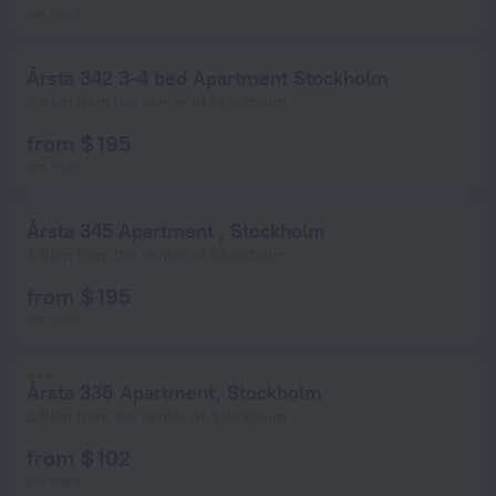
per night
Årsta 342 3-4 bed Apartment Stockholm
3.9 km from the center of Stockholm
from $ 195
per night
Årsta 345 Apartment , Stockholm
3.9 km from the center of Stockholm
from $ 195
per night
Årsta 336 Apartment, Stockholm
3.9 km from the center of Stockholm
from $ 102
per night