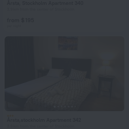
Årsta, Stockholm Apartment 340
3.9 km from the center of Stockholm
from $ 195
per night
Årsta,stockholm Apartment 342
3.9 km from the center of Stockholm