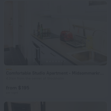
Comfortable Studio Apartment - Midsommarkransen
4.3 km from the center of Stockholm
from $ 195
per night