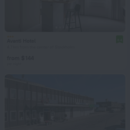
Avanti Hotel
8.4
4.7 km from the center of Stockholm
from $ 144
per night