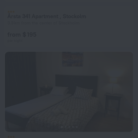
Årsta 341 Apartment , Stockolm
3.9 km from the center of Stockholm
from $ 195
per night