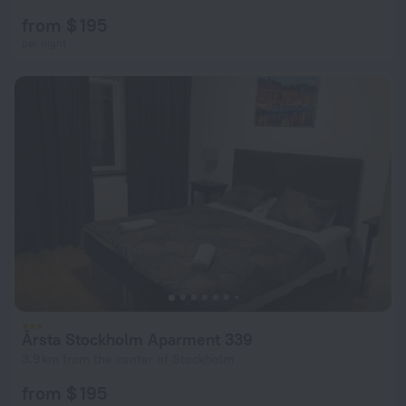
from $ 195
per night
Årsta Stockholm Aparment 339
3.9 km from the center of Stockholm
from $ 195