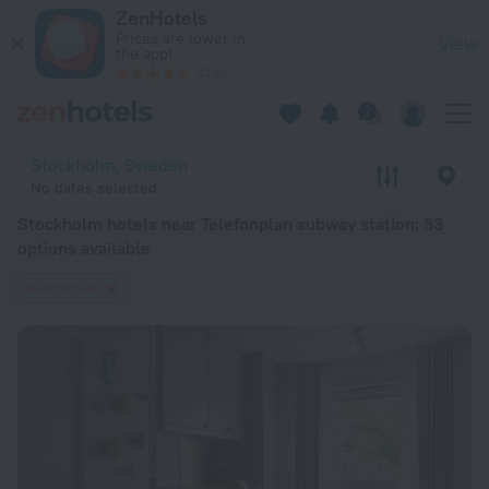
Stockholm hotels near Telefonplan subway station — book a ho
ZenHotels
Prices are lower in
View
the app!
4260
Stockholm, Sweden
No dates selected
Stockholm hotels near Telefonplan subway station
: 33
options available
Telefonplan