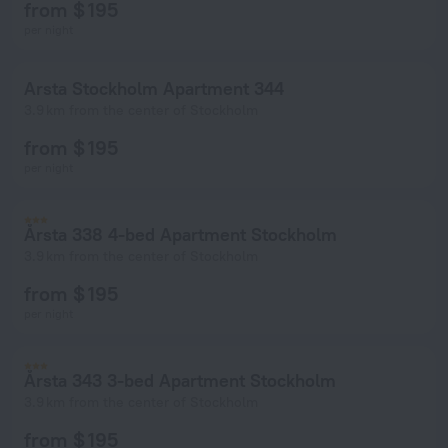
from $ 195
per night
Arsta Stockholm Apartment 344
3.9 km from the center of Stockholm
from $ 195
per night
Årsta 338 4-bed Apartment Stockholm
3.9 km from the center of Stockholm
from $ 195
per night
Årsta 343 3-bed Apartment Stockholm
3.9 km from the center of Stockholm
from $ 195