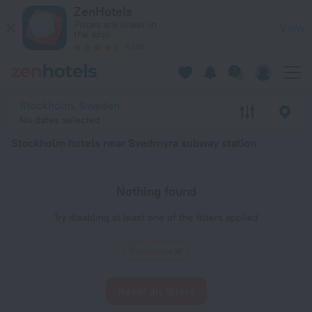
Stockholm hotels near Svedmyra subway station — book a hote
ZenHotels
Prices are lower in
View
the app!
4260
Stockholm, Sweden
No dates selected
Stockholm hotels near Svedmyra subway station
Nothing found
Try disabling at least one of the filters applied
Svedmyra
Reset all filters