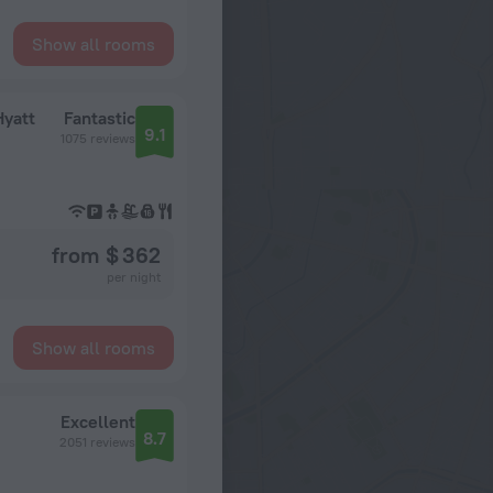
Show all rooms
Hyatt
Fantastic
9.1
1075 reviews
from $ 362
per night
Show all rooms
Excellent
8.7
2051 reviews