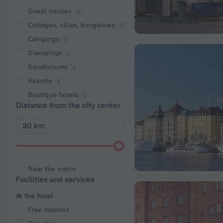
Guest houses
Cottages, villas, bungalows
Сampings
Glampings
Sanatoriums
Resorts
Boutique hotels
Distance from the city center
Near the metro
Facilities and services
At the hotel
Free Internet