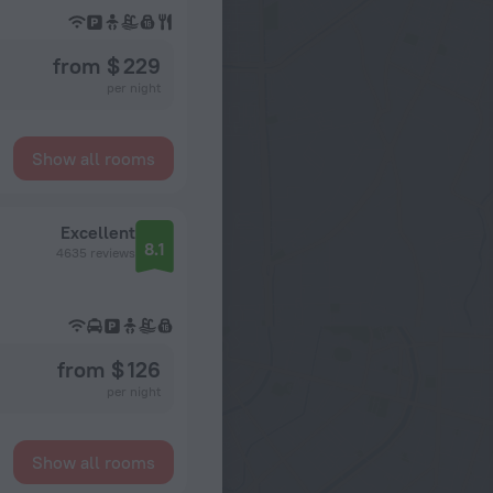
from $ 229
per night
Show all rooms
Excellent
8.1
4635 reviews
from $ 126
per night
Show all rooms