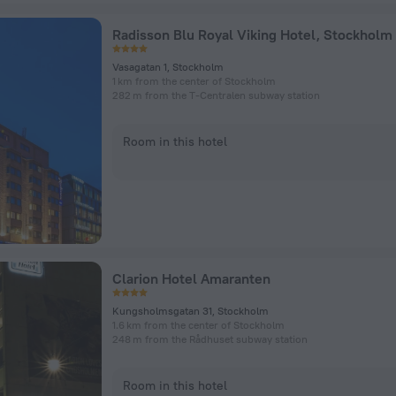
Radisson Blu Royal Viking Hotel, Stockholm
Vasagatan 1, Stockholm
1 km from the center of Stockholm
282 m from the T-Centralen subway station
Room in this hotel
Clarion Hotel Amaranten
Kungsholmsgatan 31, Stockholm
1.6 km from the center of Stockholm
248 m from the Rådhuset subway station
Room in this hotel