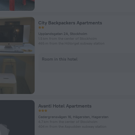
City Backpackers Apartments
Upplandsgatan 2A, Stockholm
1.5 km from the center of Stockholm
465 m from the Hötorget subway station
Room in this hotel
Avanti Hotel Apartments
Cedergrensvägen 16, Hägersten, Hagersten
4.7 km from the center of Stockholm
404 m from the Aspudden subway station