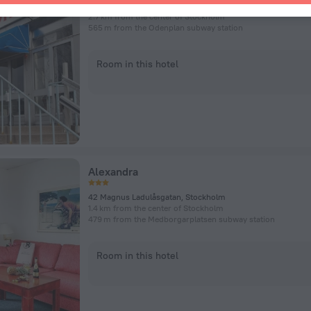
Sveavägen 142, Stockholm
2.7 km from the center of Stockholm
565 m from the Odenplan subway station
Room in this hotel
Alexandra
42 Magnus Ladulåsgatan, Stockholm
1.4 km from the center of Stockholm
479 m from the Medborgarplatsen subway station
Room in this hotel