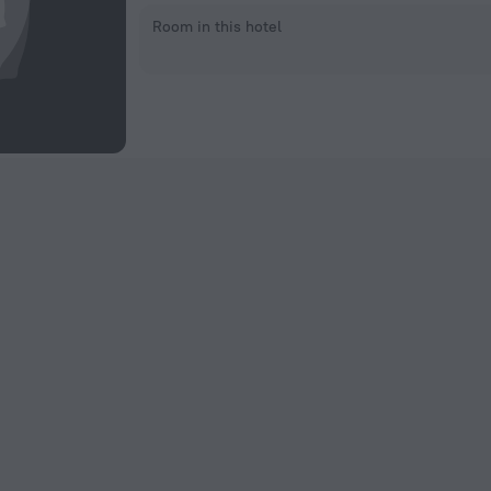
Room in this hotel