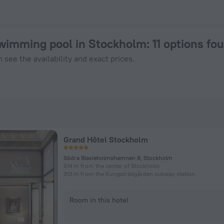
 $ 126 - Book Now on ZenHotels.com
swimming pool in Stockholm
: 11 options fo
 see the availability and exact prices.
Grand Hôtel Stockholm
Södra Blasieholmshamnen 8, Stockholm
514 m from the center of Stockholm
313 m from the Kungsträdgården subway station
Room in this hotel