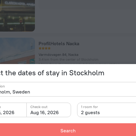
ProfilHotels Nacka
Varmdovagen 84, Nacka
3.4 km from the center of Stockholm
1.6 km from the Hammarbyhöjden subway station
t the dates of stay in Stockholm
Room in this hotel
ion
n
Check-out
1 room for
5, 2026
Aug 16, 2026
2 guests
Vanadis Hotell & Bad
Search