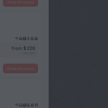
Show all rooms
from $ 228
per night
Show all rooms