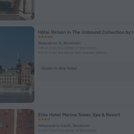
Hôtel Reisen in The Unbound Collection by 
Skeppsbron 12, Stockholm
245 m from the center of Stockholm
537 m from the Gamla stan subway station
Room in this hotel
Elite Hotel Marina Tower, Spa & Resort
Saltsjoqvarns Kaj 25, Stockholm
2.4 km from the center of Stockholm