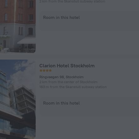
2 km from the Skanstull subway station
Room in this hotel
Clarion Hotel Stockholm
Ringvaegen 98, Stockholm
2 km from the center of Stockholm
183 m from the Skanstull subway station
Room in this hotel