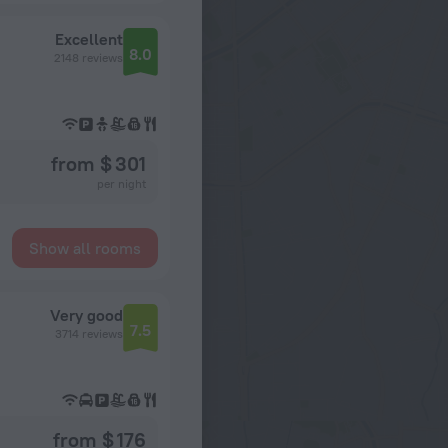
Excellent
8.0
2148 reviews
from $ 301
per night
Show all rooms
Very good
7.5
3714 reviews
from $ 176