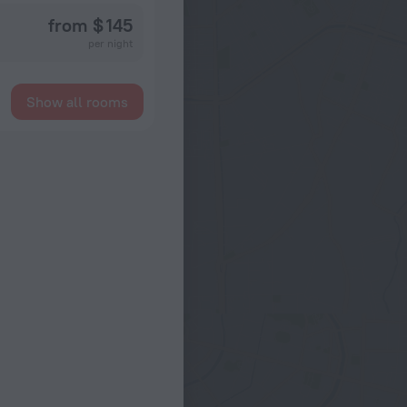
from $ 145
per night
Show all rooms