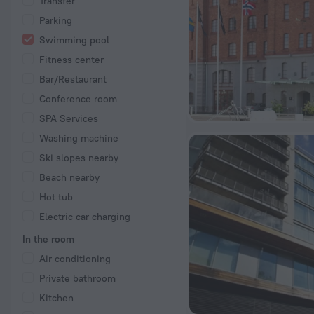
Transfer
Parking
Swimming pool
Fitness center
Bar/Restaurant
Conference room
SPA Services
Washing machine
Ski slopes nearby
Beach nearby
Hot tub
Electric car charging
In the room
Air conditioning
Private bathroom
Kitchen