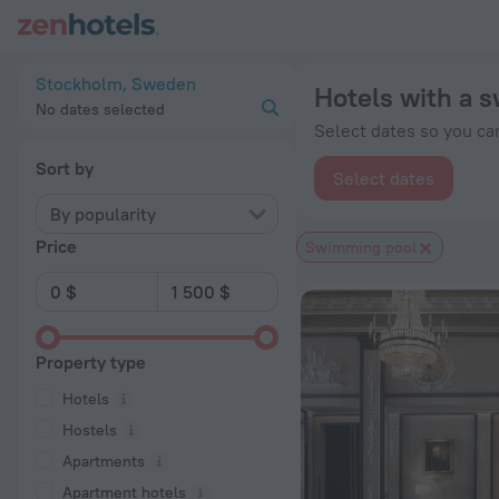
20 Best Hotels with a swimming pool in Stockholm 2026 from
Stockholm, Sweden
Hotels with a 
No dates selected
Select dates so you can
Sort by
Select dates
By popularity
Price
Swimming pool
Property type
Hotels
Hostels
Apartments
Apartment hotels