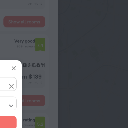
per night
Show all rooms
Very good
7.4
959 reviews
from $ 139
per night
Show all rooms
Reviews rating
5.2
304 reviews