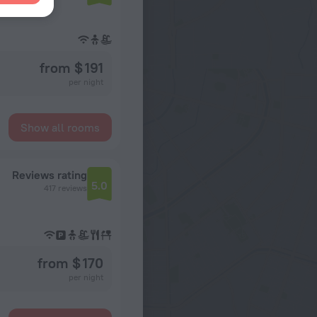
from $ 191
per night
Show all rooms
Reviews rating
5.0
417 reviews
from $ 170
per night