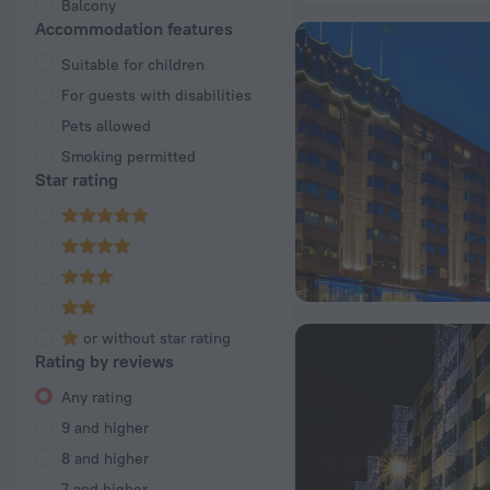
Balcony
Accommodation features
Suitable for children
For guests with disabilities
Pets allowed
Smoking permitted
Star rating
or without star rating
Rating by reviews
Any rating
9 and higher
8 and higher
7 and higher