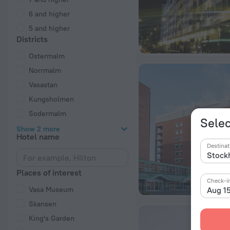
6 and higher
5 and higher
Districts
Ostermalm
Norrmalm
Vasastan
Kungsholmen
Sodermalm
Selec
Show 2 more
Hotel name
Destinat
Places of interest
Check-i
Vasa Museum
Aug 1
Skansen
King's Garden