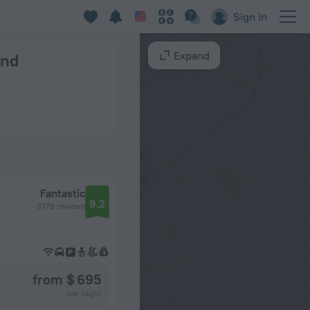
Sign in
Expand
und
Fantastic
9.2
3776 reviews
from $ 695
per night