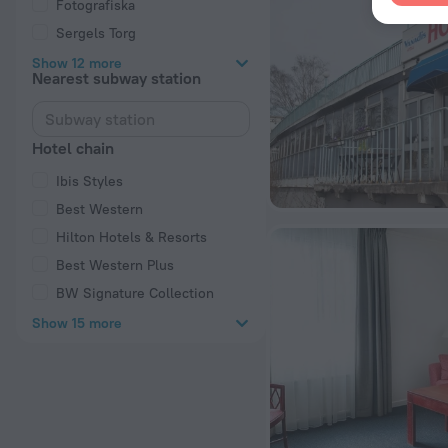
Fotografiska
Sergels Torg
Show 12 more
Nearest subway station
Hotel chain
Ibis Styles
Best Western
Hilton Hotels & Resorts
Best Western Plus
BW Signature Collection
Show 15 more