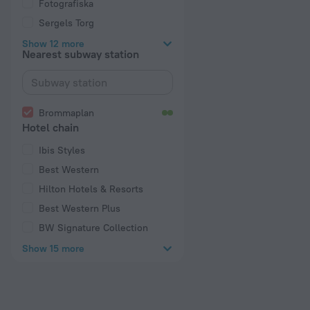
Fotografiska
Sergels Torg
Show 12 more
Nearest subway station
Brommaplan
Hotel chain
Ibis Styles
Best Western
Hilton Hotels & Resorts
Best Western Plus
BW Signature Collection
Show 15 more