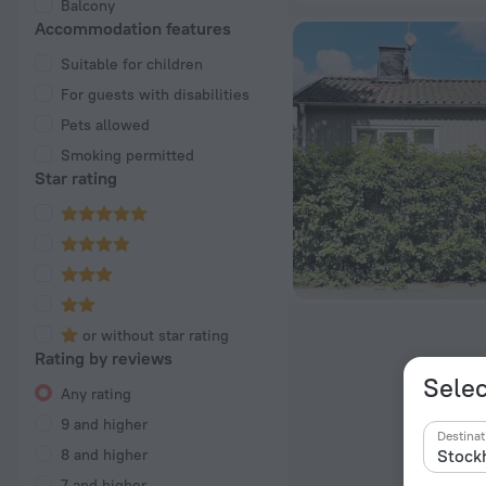
Balcony
Accommodation features
Suitable for children
For guests with disabilities
Pets allowed
Smoking permitted
Star rating
or without star rating
Rating by reviews
Selec
Any rating
9 and higher
Destinat
8 and higher
7 and higher