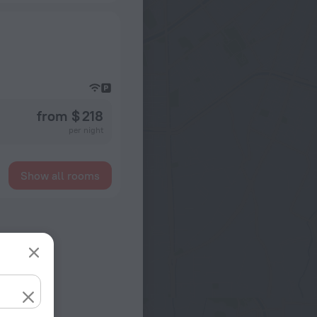
from $ 218
per night
Show all rooms