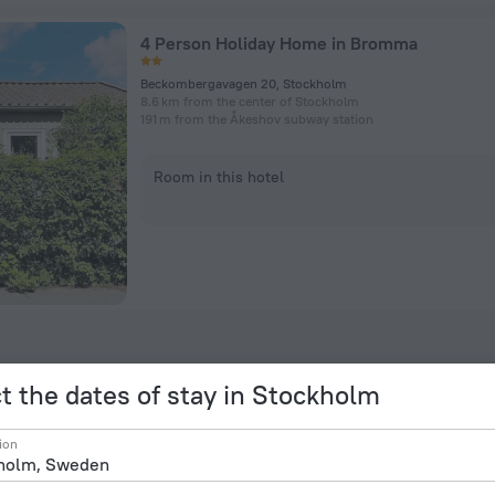
4 Person Holiday Home in Bromma
Beckombergavagen 20, Stockholm
8.6 km from the center of Stockholm
191 m from the Åkeshov subway station
Room in this hotel
t the dates of stay in Stockholm
ion