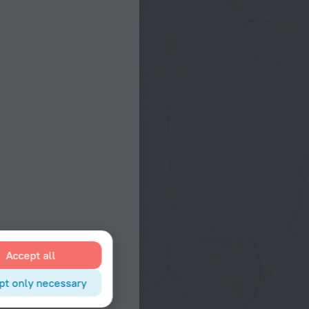
Accept all
pt only necessary