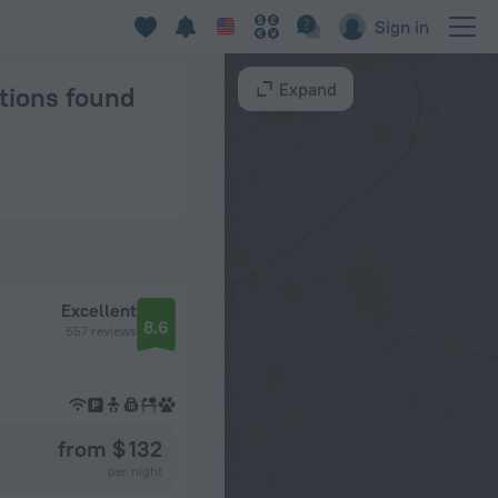
tockholm
Sign in
Expand
ptions found
Excellent
8.6
557 reviews
from $ 132
per night