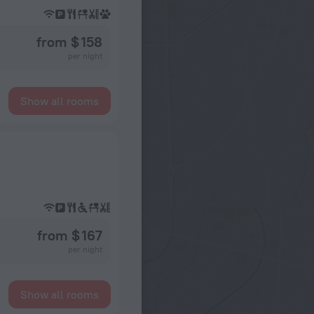
from $ 158
per night
Show all rooms
from $ 167
per night
Show all rooms