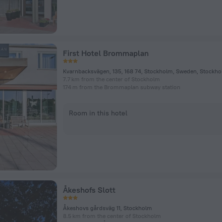
First Hotel Brommaplan
Kvarnbacksvägen, 135, 168 74, Stockholm, Sweden, Stockh
7.7 km from the center of Stockholm
174 m from the Brommaplan subway station
Room in this hotel
Åkeshofs Slott
Åkeshovs gårdsväg 11, Stockholm
8.5 km from the center of Stockholm