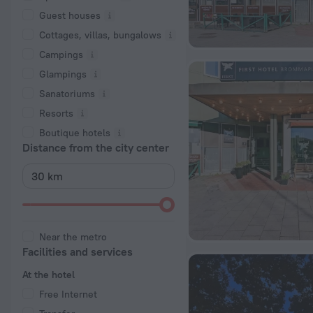
Guest houses
Cottages, villas, bungalows
Сampings
Glampings
Sanatoriums
Resorts
Boutique hotels
Distance from the city center
Near the metro
Facilities and services
At the hotel
Free Internet