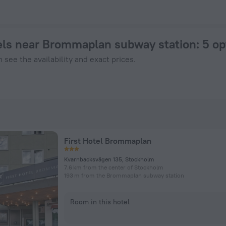
tel in Stockholm from $ 132, 2026 hotel booking prices in S
ls near Brommaplan subway station
: 5 o
 see the availability and exact prices.
First Hotel Brommaplan
Kvarnbacksvägen 135, Stockholm
7.6 km from the center of Stockholm
193 m from the Brommaplan subway station
Room in this hotel