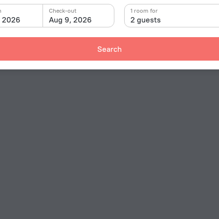
n
Check-out
1 room for
, 2026
Aug 9, 2026
2 guests
Search