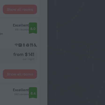
Show all rooms
Excellent
8.0
68 reviews
olm
from $ 141
per night
Show all rooms
Excellent
8.4
241 reviews