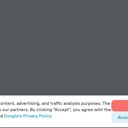
ontent, advertising, and traffic analysis purposes. The
o our partners. By clicking "Accept", you agree with the
nd
Google's Privacy Policy
Acce