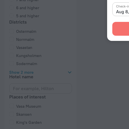
Check-i
6 and higher
Aug 8
5 and higher
Districts
Ostermalm
Norrmalm
Vasastan
Kungsholmen
Sodermalm
Show 2 more
Hotel name
Places of interest
Vasa Museum
Skansen
King's Garden