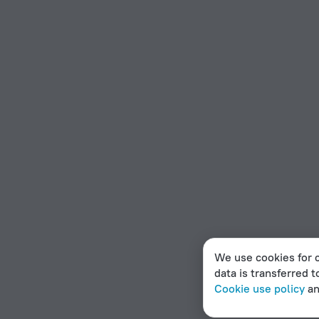
We use cookies for c
data is transferred t
Cookie use policy
a