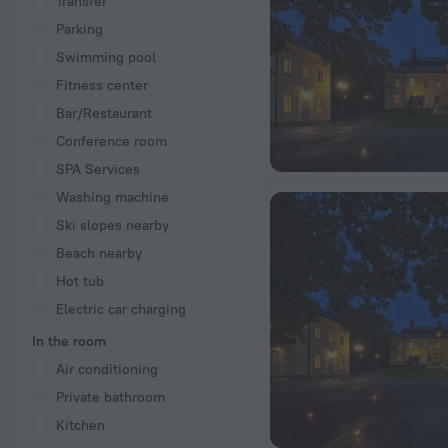
Transfer
Parking
Swimming pool
Fitness center
Bar/Restaurant
Conference room
SPA Services
Washing machine
Ski slopes nearby
Beach nearby
Hot tub
Electric car charging
In the room
Air conditioning
Private bathroom
Kitchen