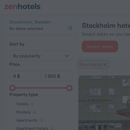
Stockholm hotels near Brommaplan subway station — book a ho
Stockholm, Sweden
Stockholm hote
No dates selected
Select dates so you can
Sort by
Select dates
By popularity
Price
Brommaplan
Property type
Hotels
Hostels
Apartments
Apartment hotels