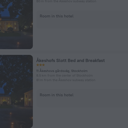
80 m from the Åkeshov subway station
Room in this hotel
Åkeshofs Slott Bed and Breakfast
11 Åkeshovs gårdsväg, Stockholm
8.5 km from the center of Stockholm
81 m from the Åkeshov subway station
Room in this hotel