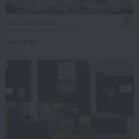
Hotel Zinkensdamm
8.5
1.9 km from the center of Stockholm
from $ 182
per night