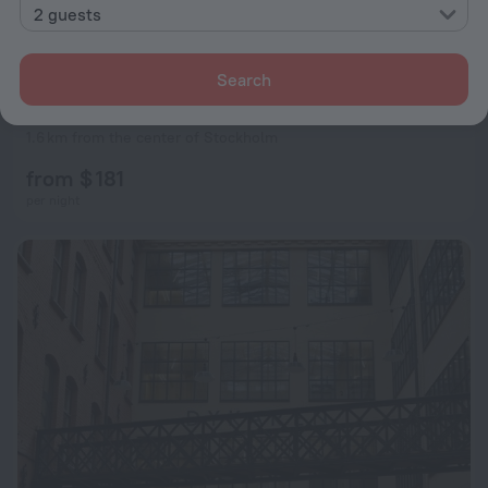
2 guests
Search
Clarion Hotel Amaranten
7.5
1.6 km from the center of Stockholm
from $ 181
per night