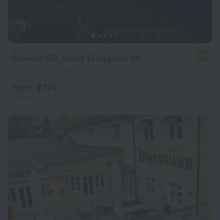
Scandic GO, Sankt Eriksgatan 20
7.5
2.4 km from the center of Stockholm
from $ 124
per night