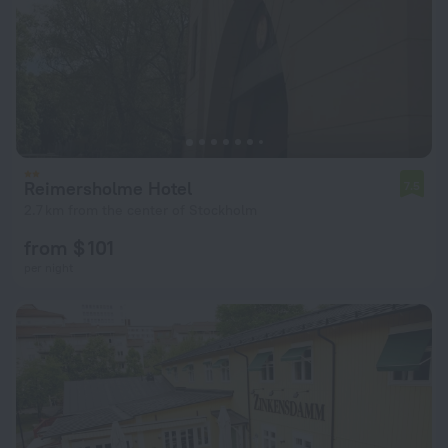
Reimersholme Hotel
7.5
2.7 km from the center of Stockholm
from $ 101
per night