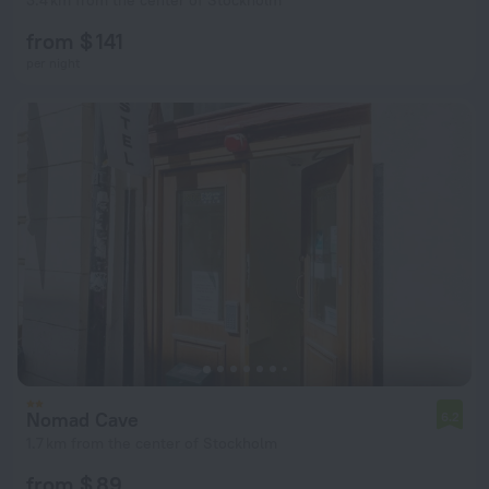
3.4 km from the center of Stockholm
from $ 141
per night
Nomad Cave
6.2
1.7 km from the center of Stockholm
from $ 89