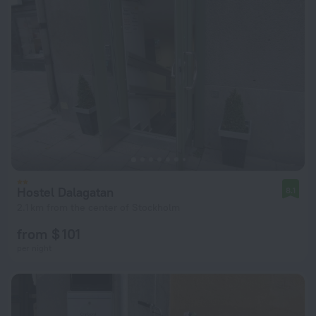
Hostel Dalagatan
8.1
2.1 km from the center of Stockholm
from $ 101
per night