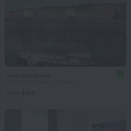
Hotel M/S Monika
9.0
2.6 km from the center of Stockholm
from $ 166
per night