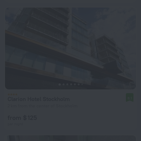
Clarion Hotel Stockholm
8.1
2 km from the center of Stockholm
from $ 125
per night