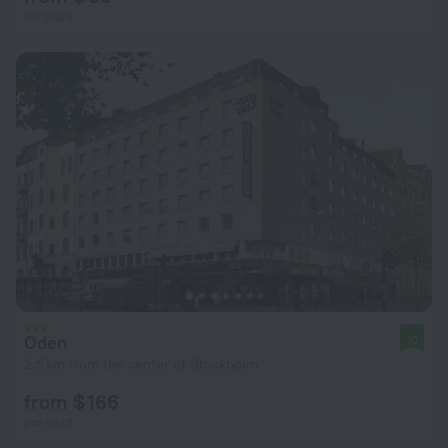
per night
Oden
10
2.5 km from the center of Stockholm
from $ 166
per night