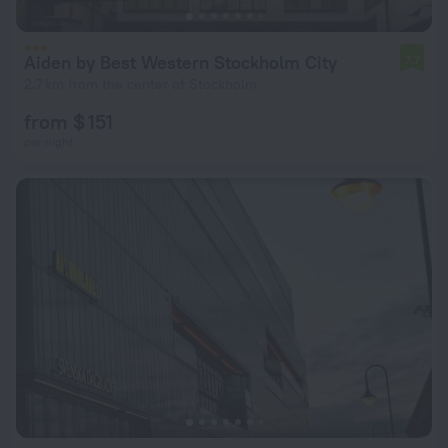
Aiden by Best Western Stockholm City
7.7
2.7 km from the center of Stockholm
from $ 151
per night