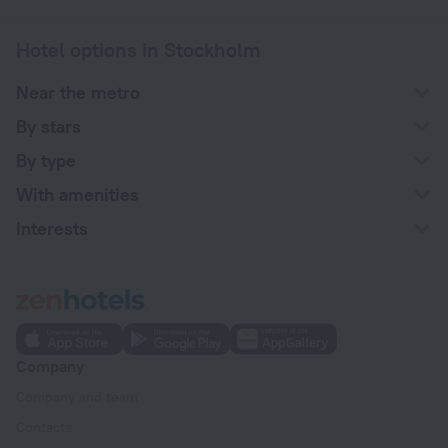
Hotel options in Stockholm
Near the metro
By stars
By type
With amenities
Interests
Company
Company and team
Contacts