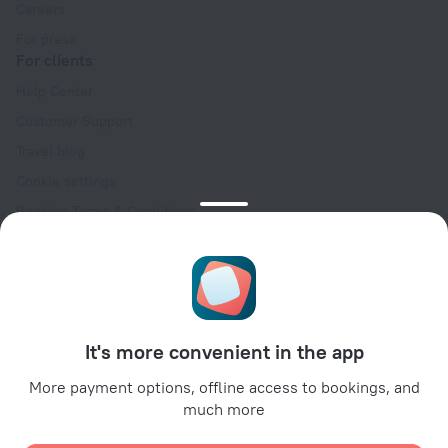
Careers
For press
For clients
Help Center
Customer Support
Travel blog
Cookie settings
Booking Terms & Conditions
Travel Deals
Promo Codes
Oktoberfest
For partners
It's more convenient in the app
For property owners
For travel agencies
More payment options, offline access to bookings, and
much more
For corporate clients
Affiliate program