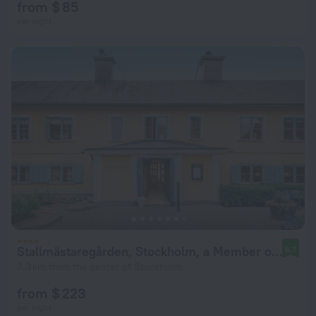
from $ 85
per night
Stallmästaregården, Stockholm, a Member of Design Hotels
8.7
3.3 km from the center of Stockholm
from $ 223
per night