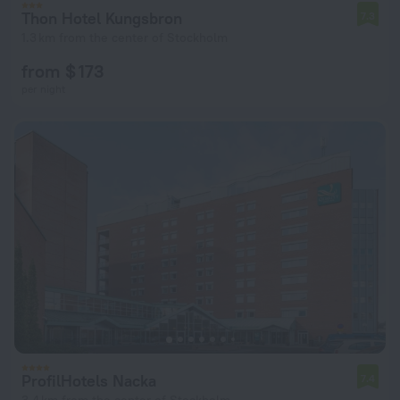
Thon Hotel Kungsbron
7.3
1.3 km from the center of Stockholm
from $ 173
per night
ProfilHotels Nacka
7.4