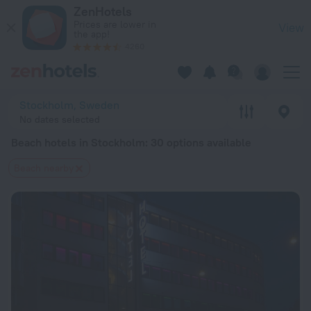
20 Best Beach hotels in Stockholm 2026 from $ 65 - Book N
ZenHotels
Prices are lower in
View
the app!
4260
Stockholm, Sweden
No dates selected
Beach hotels in Stockholm
: 30 options available
Beach nearby