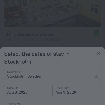
STF Zinkensdamm Hostel
8.3
1.9 km from the center of Stockholm
from $ 65
Select the dates of stay in
per night
Stockholm
Destination
Stockholm, Sweden
Check-in
Check-out
Aug 8, 2026
Aug 9, 2026
1 room for