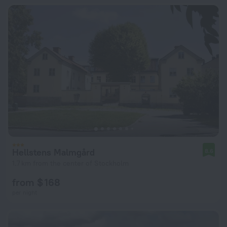
Hellstens Malmgård
8.6
1.7 km from the center of Stockholm
from $ 168
per night