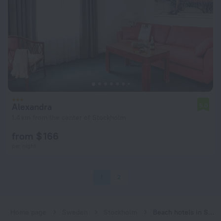
Alexandra
5.0
1.4 km from the center of Stockholm
from $ 166
per night
1
2
Home page
Sweden
Stockholm
Beach hotels in Stockholm