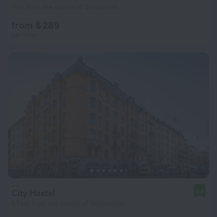
1 km from the center of Stockholm
from $ 289
per night
City Hostel
8.8
1.7 km from the center of Stockholm