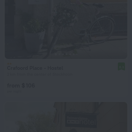
Crafoord Place - Hostel
8.3
2 km from the center of Stockholm
from $ 106
per night