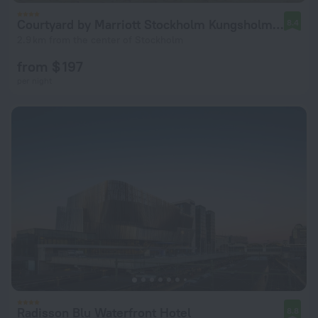
Courtyard by Marriott Stockholm Kungsholmen
8.4
2.9 km from the center of Stockholm
from $ 197
per night
Radisson Blu Waterfront Hotel
8.8