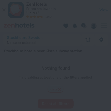
Stockholm hotels near Kista subway station — book a hotel in
ZenHotels
Prices are lower in
View
the app!
4260
Stockholm, Sweden
No dates selected
Stockholm hotels near Kista subway station
Nothing found
Try disabling at least one of the filters applied
Kista
Reset all filters