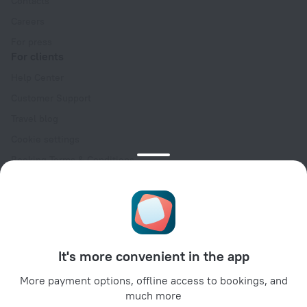
Contacts
Careers
For press
For clients
Help Center
Customer Support
Travel blog
Cookie settings
Booking Terms & Conditions
Travel Deals
Promo Codes
Oktoberfest
For partners
It's more convenient in the app
For property owners
For travel agencies
More payment options, offline access to bookings, and
much more
For corporate clients