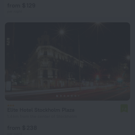
from $ 129
per night
Elite Hotel Stockholm Plaza
7.8
1.4 km from the center of Stockholm
from $ 238
per night