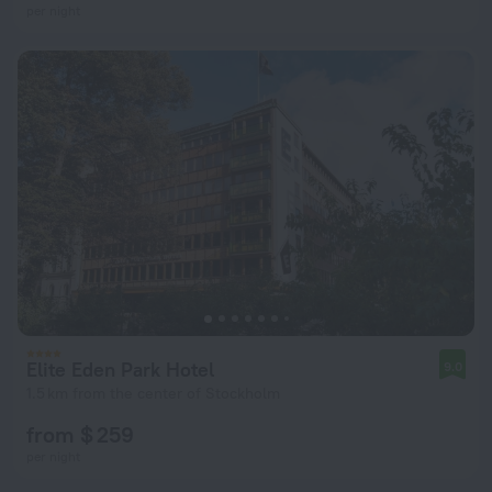
per night
Elite Eden Park Hotel
9.0
1.5 km from the center of Stockholm
from $ 259
per night