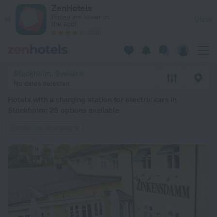
20 Best Hotels with a charging station for electric cars in 
ZenHotels
Prices are lower in
View
the app!
4260
Stockholm, Sweden
No dates selected
Hotels with a charging station for electric cars in
Stockholm
: 29 options available
Electric car charging