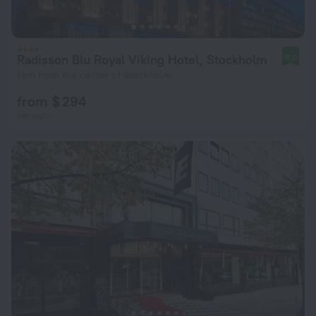
Radisson Blu Royal Viking Hotel, Stockholm
8.0
1 km from the center of Stockholm
from $ 294
per night