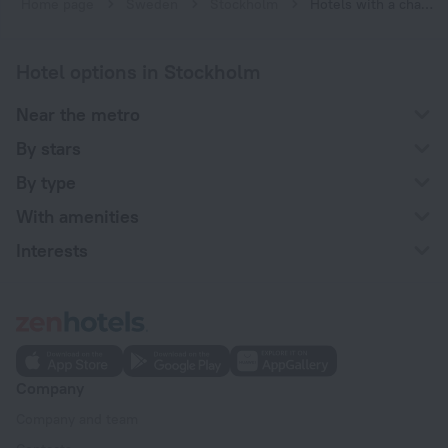
Home page
Sweden
Stockholm
Hotels with a charging station for electric cars in Stockholm
Hotel options in Stockholm
Near the metro
By stars
By type
With amenities
Interests
Company
Company and team