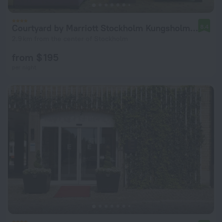
Courtyard by Marriott Stockholm Kungsholmen
8.4
2.9 km from the center of Stockholm
from $ 195
per night