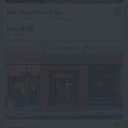
Elite Palace Hotel & Spa
7.9
3 km from the center of Stockholm
from $ 186
per night
7.8