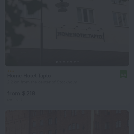
Home Hotel Tapto
8.8
2.2 km from the center of Stockholm
from $ 218
per night