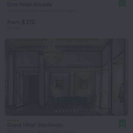
Elite Hotel Arcadia
8.0
2.6 km from the center of Stockholm
from $ 212
per night
Grand Hôtel Stockholm
9.2
514 m from the center of Stockholm