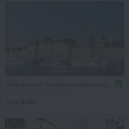
Hôtel Reisen in The Unbound Collection by Hyatt
9.1
245 m from the center of Stockholm
from $ 336
per night