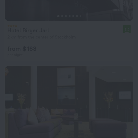
Hotel Birger Jarl
8.2
2 km from the center of Stockholm
from $ 163
per night