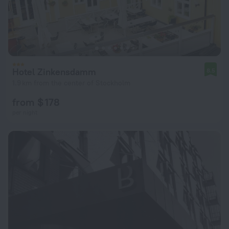
Hotel Zinkensdamm
8.5
1.9 km from the center of Stockholm
from $ 178
per night