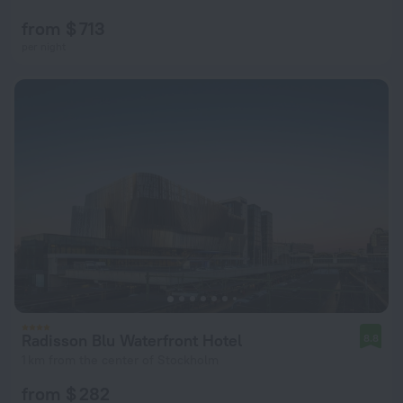
from $ 713
per night
Radisson Blu Waterfront Hotel
8.8
1 km from the center of Stockholm
from $ 282