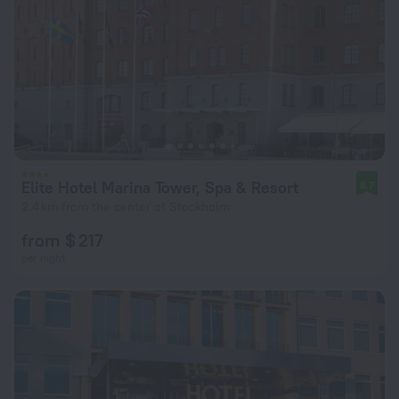
Elite Hotel Marina Tower, Spa & Resort
8.7
2.4 km from the center of Stockholm
from $ 217
per night