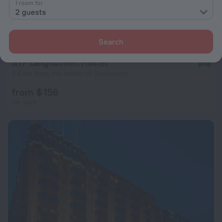
1 room for
2 guests
Search
STF Långholmen Hostel
8.7
2.6 km from the center of Stockholm
from $ 156
per night