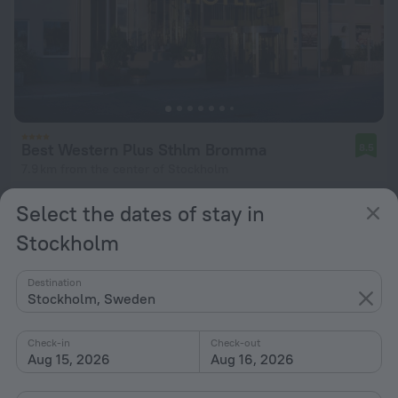
Best Western Plus Sthlm Bromma
8.5
7.9 km from the center of Stockholm
from $ 130
Select the dates of stay in
per night
Stockholm
Destination
Stockholm, Sweden
Check-in
Check-out
Aug 15, 2026
Aug 16, 2026