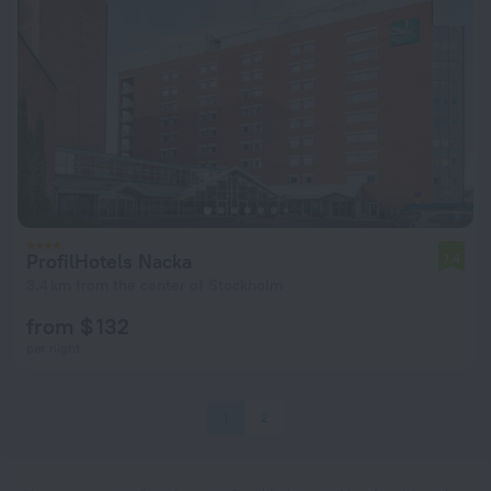
ProfilHotels Nacka
7.4
3.4 km from the center of Stockholm
from $ 132
per night
1
2