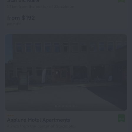
Scandic Klara
1.1 km from the center of Stockholm
from $ 192
per night
Asplund Hotel Apartments
8.3
4.7 km from the center of Stockholm