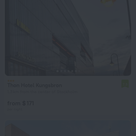
Thon Hotel Kungsbron
7.3
1.3 km from the center of Stockholm
from $ 171
per night