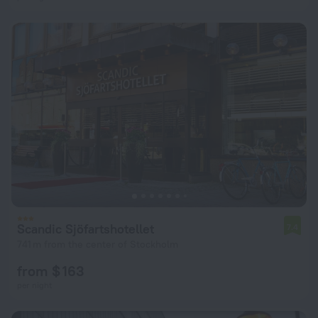
Scandic Sjöfartshotellet
7.4
741 m from the center of Stockholm
from $ 163
per night