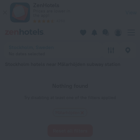
Stockholm hotels near Mälarhöjden subway station — book a h
ZenHotels
Prices are lower in
View
the app!
4260
Stockholm, Sweden
No dates selected
Stockholm hotels near Mälarhöjden subway station
Nothing found
Try disabling at least one of the filters applied
Mälarhöjden
Reset all filters