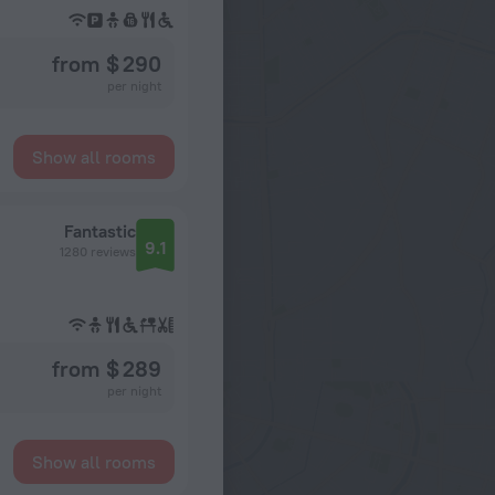
from $ 290
per night
Show all rooms
Fantastic
9.1
1280 reviews
from $ 289
per night
Show all rooms