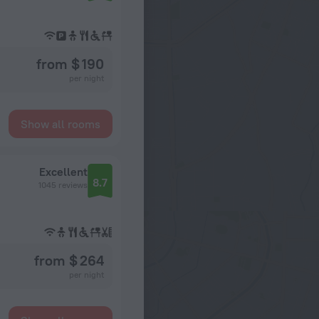
from $ 190
per night
Show all rooms
Excellent
8.7
1045 reviews
from $ 264
per night