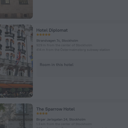
Hotel Diplomat
Strandvagen 7c, Stockholm
929 m from the center of Stockholm
414 m from the Östermalmstorg subway station
Room in this hotel
The Sparrow Hotel
Birger Jarlsgatan 24, Stockholm
1.3 km from the center of Stockholm