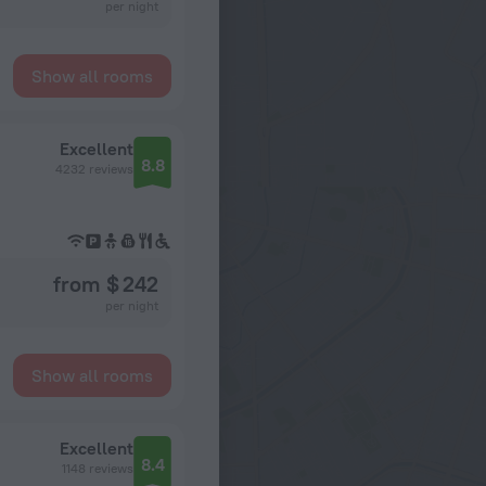
per night
Show all rooms
Excellent
8.8
4232 reviews
from $ 242
per night
Show all rooms
Excellent
8.4
1148 reviews