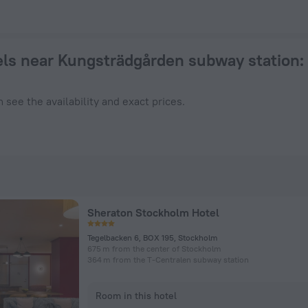
 a hotel in Stockholm from $ 135, 2026 hotel booking prices 
ls near Kungsträdgården subway station
:
 see the availability and exact prices.
Sheraton Stockholm Hotel
Tegelbacken 6, BOX 195, Stockholm
675 m from the center of Stockholm
364 m from the T-Centralen subway station
Room in this hotel