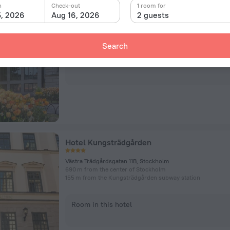
Lydmar Hotel
n
Check-out
1 room for
5, 2026
Aug 16, 2026
2 guests
Södra Blasieholmshamnen 2, Stockholm
551 m from the center of Stockholm
436 m from the Kungsträdgården subway station
Search
Room in this hotel
Hotel Kungsträdgården
Västra Trädgårdsgatan 11B, Stockholm
690 m from the center of Stockholm
155 m from the Kungsträdgården subway station
Room in this hotel