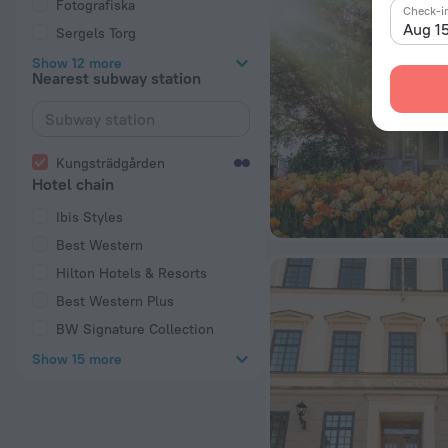
Fotografiska
Check-i
Aug 1
Sergels Torg
Show 12 more
Nearest subway station
Kungsträdgården
Hotel chain
Ibis Styles
Best Western
Hilton Hotels & Resorts
Best Western Plus
BW Signature Collection
Show 15 more