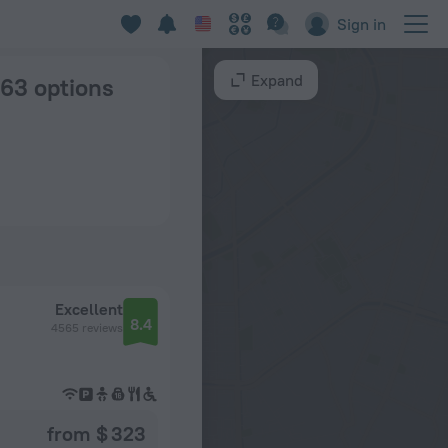
in Stockholm
Sign in
Expand
 63 options
Excellent
8.4
4565 reviews
from $ 323