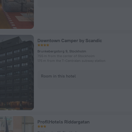
Downtown Camper by Scandic
Brunkebergstorg 9, Stockholm
755 m from the center of Stockholm
175 m from the T-Centralen subway station
Room in this hotel
ProfilHotels Riddargatan