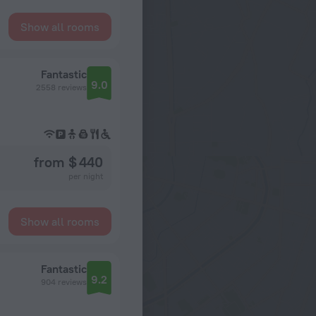
Show all rooms
Fantastic
9.0
2558 reviews
from $ 440
per night
Show all rooms
Fantastic
9.2
904 reviews