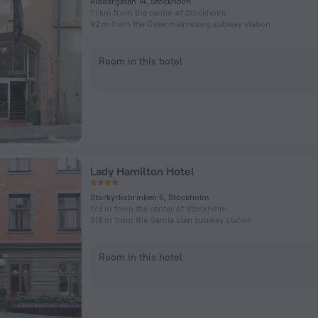
Riddargatan 14, Stockholm
1.1 km from the center of Stockholm
92 m from the Östermalmstorg subway station
Room in this hotel
Lady Hamilton Hotel
Storkyrkobrinken 5, Stockholm
123 m from the center of Stockholm
316 m from the Gamla stan subway station
Room in this hotel