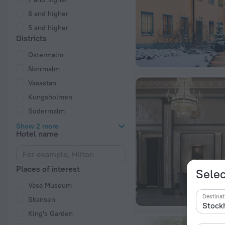
6 and higher
5 and higher
Districts
Ostermalm
Norrmalm
Vasastan
Kungsholmen
Sodermalm
Show 2 more
Hotel name
Places of interest
Selec
Vasa Museum
Destinat
Skansen
King's Garden