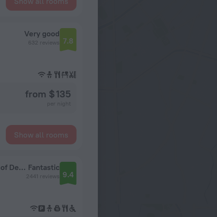
Show all rooms
Very good
7.8
632 reviews
from $ 135
per night
Show all rooms
Hotel Skeppsholmen, Stockholm, a Member of Design Hotels
Fantastic
9.4
2441 reviews