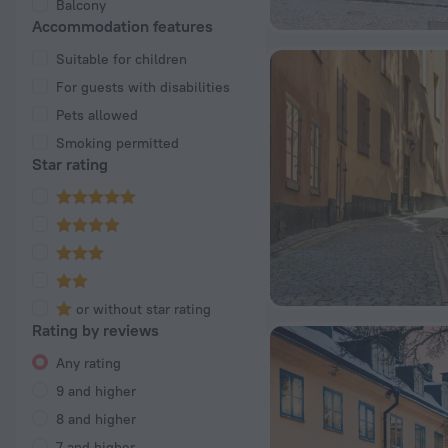
Balcony
Accommodation features
Suitable for children
For guests with disabilities
Pets allowed
Smoking permitted
Star rating
or without star rating
Rating by reviews
Any rating
9 and higher
8 and higher
7 and higher