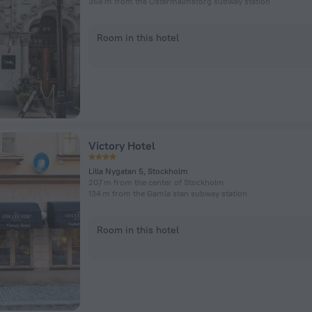
368 m from the Östermalmstorg subway station
Room in this hotel
Victory Hotel
Lilla Nygatan 5, Stockholm
207 m from the center of Stockholm
134 m from the Gamla stan subway station
Room in this hotel