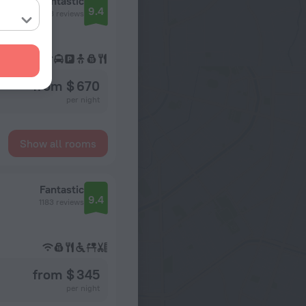
Fantastic
9.4
1543 reviews
from $ 670
per night
Show all rooms
Fantastic
9.4
1183 reviews
from $ 345
per night