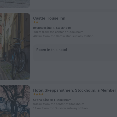
Castle House Inn
Brunnsgränd 4, Stockholm
190 m from the center of Stockholm
469 m from the Gamla stan subway station
Room in this hotel
Gröna gången 1, Stockholm
934 m from the center of Stockholm
1.1 km from the Slussen subway station