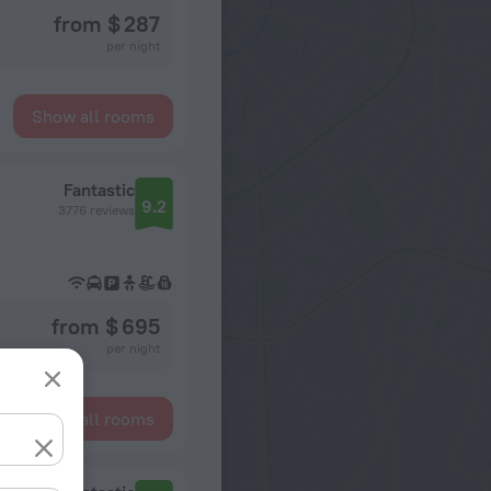
from $ 287
per night
Show all rooms
Fantastic
9.2
3776 reviews
from $ 695
per night
Show all rooms