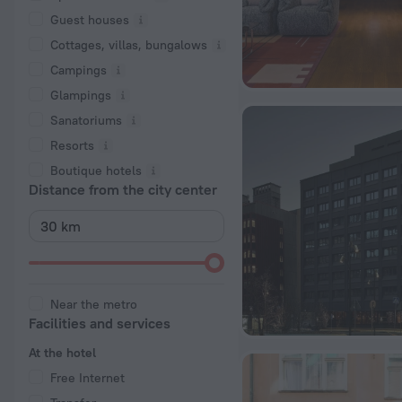
Guest houses
Cottages, villas, bungalows
Сampings
Glampings
Sanatoriums
Resorts
Boutique hotels
Distance from the city center
Near the metro
Facilities and services
At the hotel
Free Internet