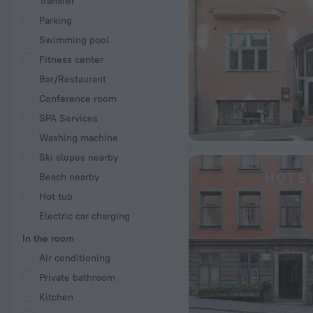
Transfer
Parking
Swimming pool
Fitness center
Bar/Restaurant
Conference room
SPA Services
Washing machine
Ski slopes nearby
Beach nearby
Hot tub
Electric car charging
In the room
Air conditioning
Private bathroom
Kitchen