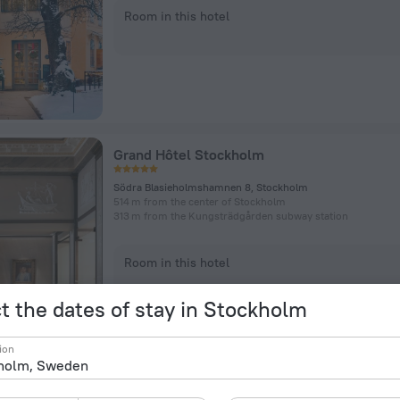
Room in this hotel
Grand Hôtel Stockholm
Södra Blasieholmshamnen 8, Stockholm
514 m from the center of Stockholm
313 m from the Kungsträdgården subway station
Room in this hotel
t the dates of stay in Stockholm
ion