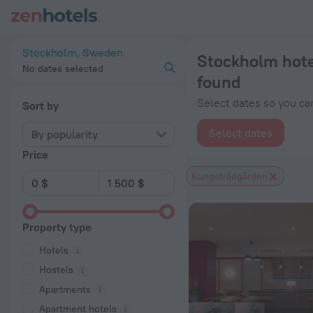
Stockholm hotels near Kungsträdgården subway station — book
Stockholm, Sweden
Stockholm hote
No dates selected
found
Select dates so you can
Sort by
Select dates
By popularity
Price
Kungsträdgården
Property type
Hotels
Hostels
Apartments
Apartment hotels