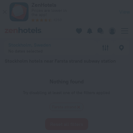
Stockholm hotels near Farsta strand subway station — book a 
ZenHotels
Prices are lower in
View
the app!
4260
Stockholm, Sweden
No dates selected
Stockholm hotels near Farsta strand subway station
Nothing found
Try disabling at least one of the filters applied
Farsta strand
Reset all filters