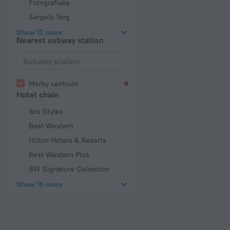
Fotografiska
Sergels Torg
Show 12 more
Nearest subway station
Mörby centrum
Hotel chain
Ibis Styles
Best Western
Hilton Hotels & Resorts
Best Western Plus
BW Signature Collection
Show 15 more