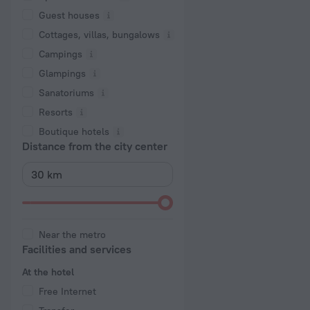
Guest houses
Cottages, villas, bungalows
Сampings
Glampings
Sanatoriums
Resorts
Boutique hotels
Distance from the city center
Near the metro
Facilities and services
At the hotel
Free Internet