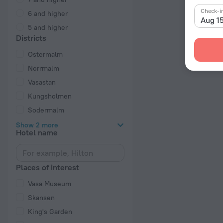
Check-i
6 and higher
Aug 1
5 and higher
Districts
Ostermalm
Norrmalm
Vasastan
Kungsholmen
Sodermalm
Show 2 more
Hotel name
Places of interest
Vasa Museum
Skansen
King's Garden