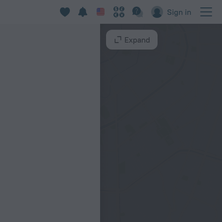
Sign in
Expand