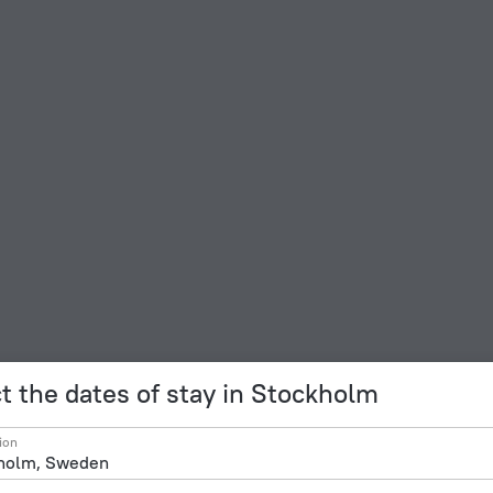
t the dates of stay in Stockholm
ion