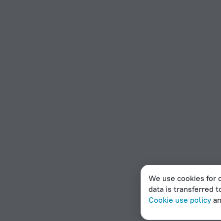
We use cookies for c
data is transferred t
Cookie use policy
a