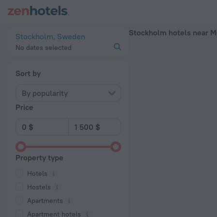
Stockholm hotels near Mörby centrum subway station — book a
Stockholm hotels near M
Stockholm, Sweden
No dates selected
Sort by
By popularity
Price
Property type
Hotels
Hostels
Apartments
Apartment hotels