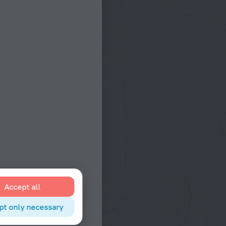
Accept all
pt only necessary