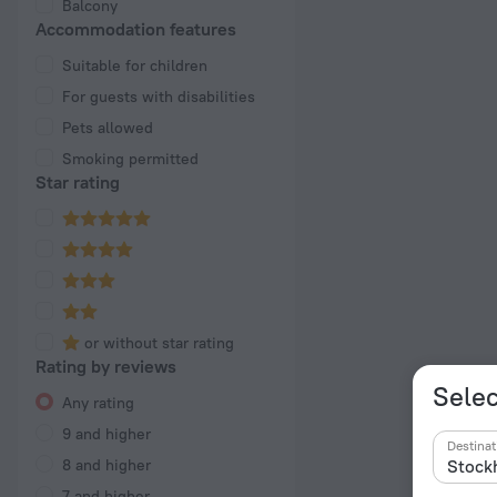
Balcony
Accommodation features
Suitable for children
For guests with disabilities
Pets allowed
Smoking permitted
Star rating
or without star rating
Rating by reviews
Selec
Any rating
9 and higher
Destinat
8 and higher
7 and higher