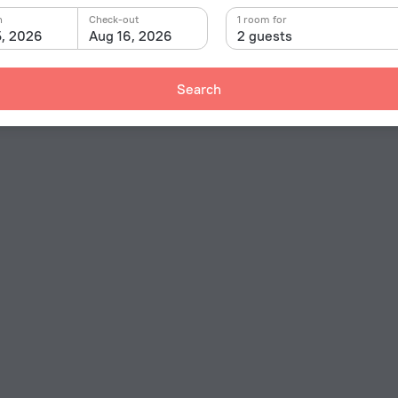
n
Check-out
1 room for
5, 2026
Aug 16, 2026
2 guests
Search