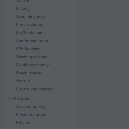
Transfer
Parking
Swimming pool
Fitness center
Bar/Restaurant
Conference room
SPA Services
Washing machine
Ski slopes nearby
Beach nearby
Hot tub
Electric car charging
In the room
Air conditioning
Private bathroom
Kitchen