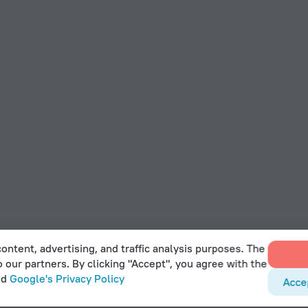
ontent, advertising, and traffic analysis purposes. The
o our partners. By clicking "Accept", you agree with the
nd
Google's Privacy Policy
Acce