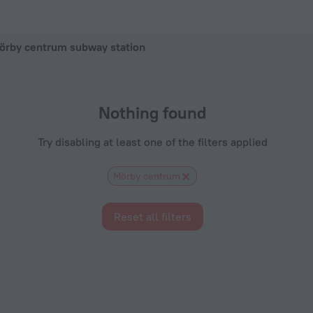
 hotel in Stockholm, 2026 hotel booking prices in Stockholm
örby centrum subway station
Nothing found
Try disabling at least one of the filters applied
Mörby centrum
Reset all filters