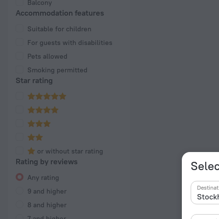
Balcony
Accommodation features
Suitable for children
For guests with disabilities
Pets allowed
Smoking permitted
Star rating
or without star rating
Rating by reviews
Selec
Any rating
Destinat
9 and higher
8 and higher
7 and higher