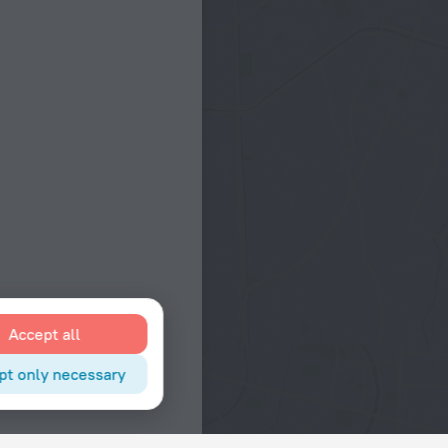
Accept all
pt only necessary