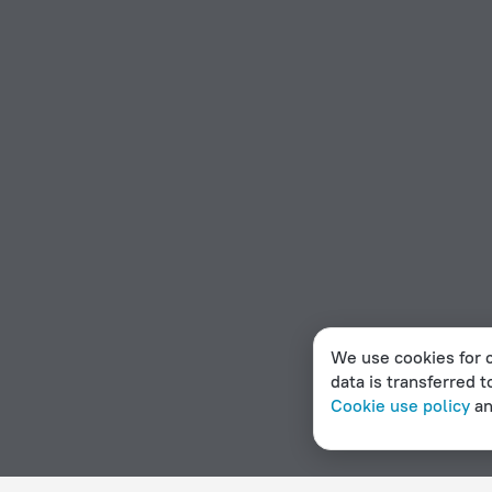
We use cookies for c
data is transferred t
Cookie use policy
a