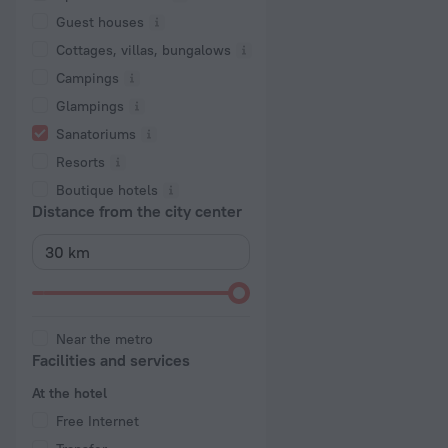
Guest houses
Cottages, villas, bungalows
Сampings
Glampings
Sanatoriums
Resorts
Boutique hotels
Distance from the city center
Near the metro
Facilities and services
At the hotel
Free Internet