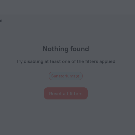
otels.com
lm
Nothing found
Try disabling at least one of the filters applied
Sanatoriums
Reset all filters