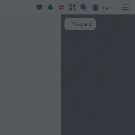
Sign in
Expand