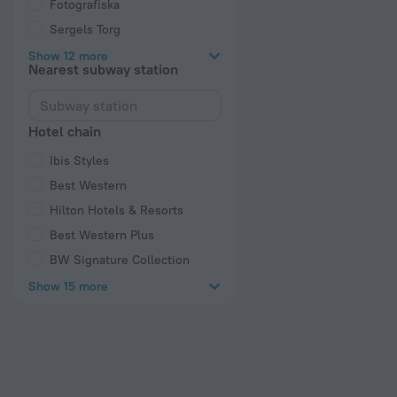
Fotografiska
Sergels Torg
Show 12 more
Nearest subway station
Hotel chain
Ibis Styles
Best Western
Hilton Hotels & Resorts
Best Western Plus
BW Signature Collection
Show 15 more