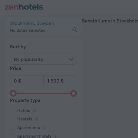
20 Best Sanatoriums in Stockholm 2026 - Book Now on ZenH
Sanatoriums in Stockho
Stockholm, Sweden
No dates selected
Sort by
By popularity
Price
Property type
Hotels
Hostels
Apartments
Apartment hotels