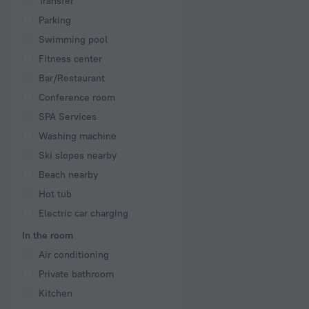
Transfer
Parking
Swimming pool
Fitness center
Bar/Restaurant
Conference room
SPA Services
Washing machine
Ski slopes nearby
Beach nearby
Hot tub
Electric car charging
In the room
Air conditioning
Private bathroom
Kitchen