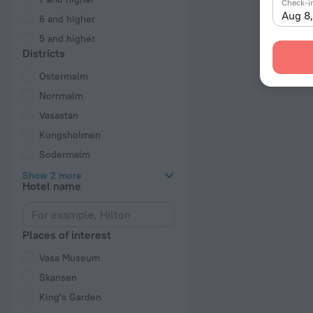
Check-i
Aug 8
6 and higher
5 and higher
Districts
Ostermalm
Norrmalm
Vasastan
Kungsholmen
Sodermalm
Show 2 more
Hotel name
Places of interest
Vasa Museum
Skansen
King's Garden