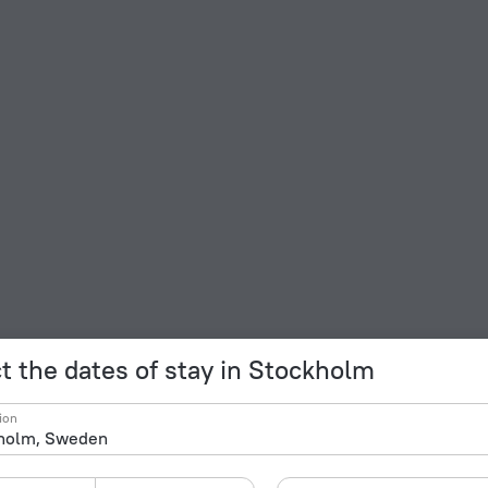
t the dates of stay in Stockholm
ion