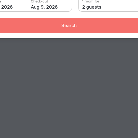
n
Check-out
1 room for
, 2026
Aug 9, 2026
2 guests
Search