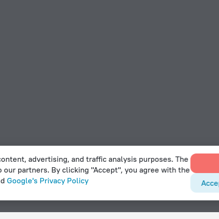
ontent, advertising, and traffic analysis purposes. The
o our partners. By clicking "Accept", you agree with the
nd
Google's Privacy Policy
Acce