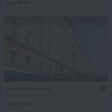
from $ 166
per night
Stockholm Smart Stay
8.6
2.5 km from the center of Stockholm
from $ 108
per night