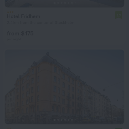
Hotel Fridhem
7.7
2.4 km from the center of Stockholm
from $ 175
per night