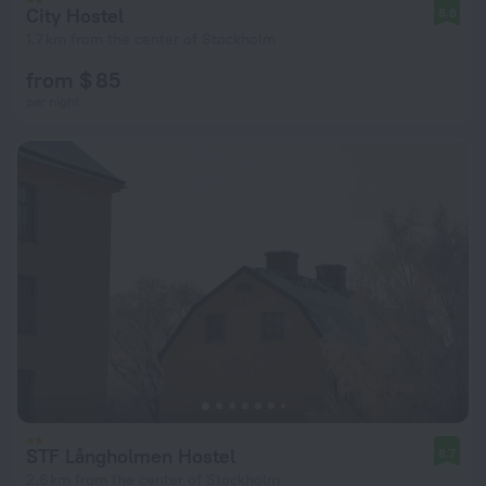
City Hostel
8.8
1.7 km from the center of Stockholm
from $ 85
per night
STF Långholmen Hostel
8.7
2.6 km from the center of Stockholm