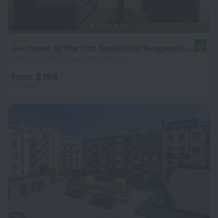
Courtyard by Marriott Stockholm Kungsholmen
8.4
2.9 km from the center of Stockholm
from $ 196
per night