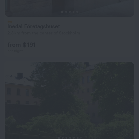
Inedal Företagshuset
2.3 km from the center of Stockholm
from $ 191
per night