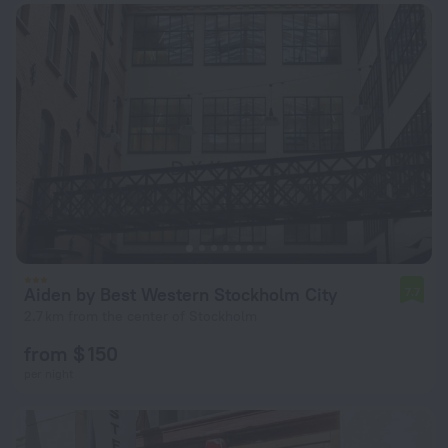
Aiden by Best Western Stockholm City
7.7
2.7 km from the center of Stockholm
from $ 150
per night