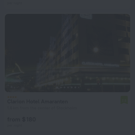
per night
Clarion Hotel Amaranten
7.5
1.6 km from the center of Stockholm
from $ 180
per night