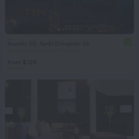
Scandic GO, Sankt Eriksgatan 20
7.5
2.4 km from the center of Stockholm
from $ 124
per night