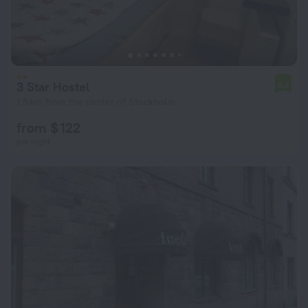
3 Star Hostel
6.6
1.5 km from the center of Stockholm
from $ 122
per night