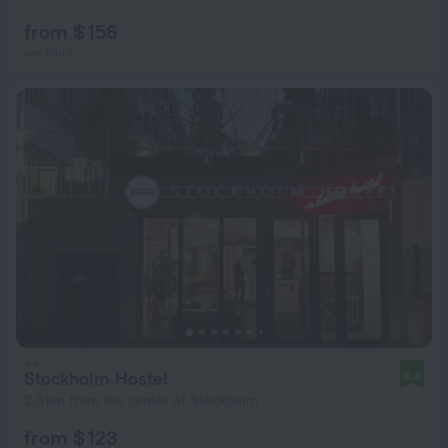
from $ 156
per night
Stockholm Hostel
8.4
2.6 km from the center of Stockholm
from $ 123