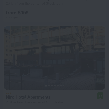
2.7 km from the center of Stockholm
from $ 159
per night
Niro Hotel Apartments
8.6
2.8 km from the center of Stockholm