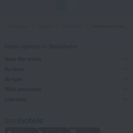
1
2
Home page
Sweden
Stockholm
Stockholm hotels near Fridhemsplan subway station
Hotel options in Stockholm
Near the metro
By stars
By type
With amenities
Interests