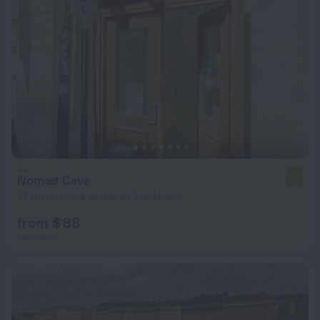
Nomad Cave
6.2
1.7 km from the center of Stockholm
from $ 88
per night