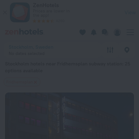
Stockholm hotels near Fridhemsplan subway station — book a 
ZenHotels
Prices are lower in
View
the app!
4260
Stockholm, Sweden
No dates selected
Stockholm hotels near Fridhemsplan subway station
: 25
options available
Fridhemsplan