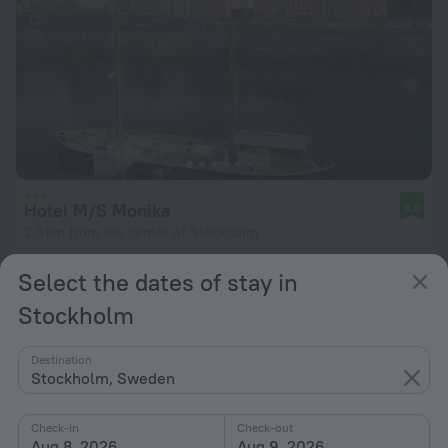
Hotel M/S Monika
9.0
2.6 km from the center of Stockholm
from $ 166
Select the dates of stay in
per night
Stockholm
Destination
Stockholm, Sweden
Check-in
Check-out
Aug 8, 2026
Aug 9, 2026