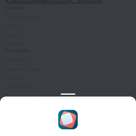
Company
Company and team
Contacts
Careers
For press
For clients
Help Center
Customer Support
Travel blog
Cookie settings
Booking Terms & Conditions
Travel Deals
Promo Codes
Oktoberfest
For partners