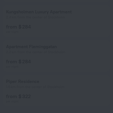
Kungsholmen Luxury Apartment
2.4 km from the center of Stockholm
from $ 284
per night
Apartment Fleminggatan
2.2 km from the center of Stockholm
from $ 284
per night
Piper Residence
1.6 km from the center of Stockholm
from $ 322
per night