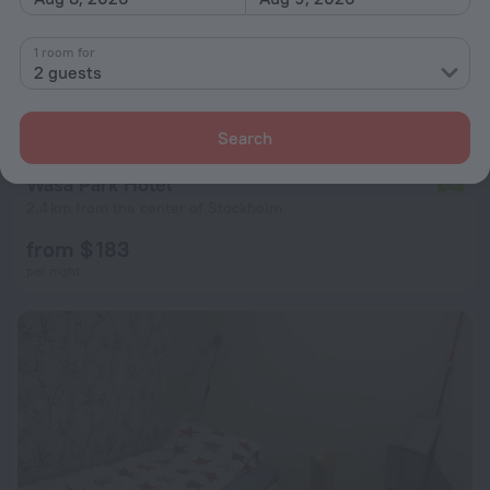
1 room for
2 guests
Search
Wasa Park Hotel
7.2
2.4 km from the center of Stockholm
from $ 183
per night