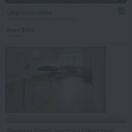
Långholmen Hotell
9.4
2.6 km from the center of Stockholm
from $ 174
per night
Stockholm Checkin Apartment Fridhemsplan