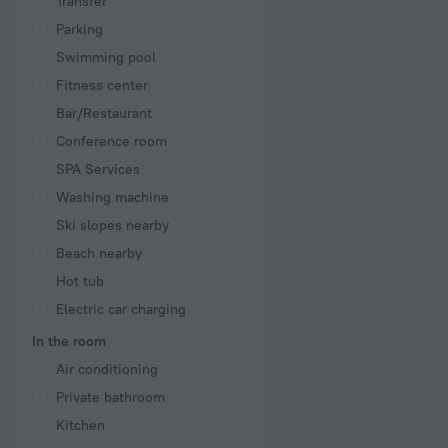
Transfer
Parking
Swimming pool
Fitness center
Bar/Restaurant
Conference room
SPA Services
Washing machine
Ski slopes nearby
Beach nearby
Hot tub
Electric car charging
In the room
Air conditioning
Private bathroom
Kitchen