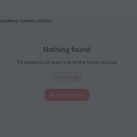
el in Stockholm, 2026 hotel booking prices in Stockholm
xelsberg subway station
Nothing found
Try disabling at least one of the filters applied
Axelsberg
Reset all filters