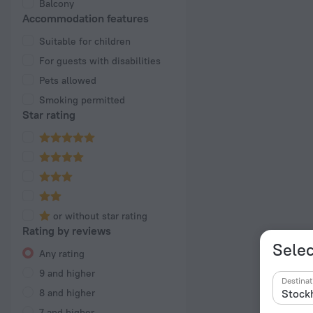
Balcony
Accommodation features
Suitable for children
For guests with disabilities
Pets allowed
Smoking permitted
Star rating
or without star rating
Rating by reviews
Selec
Any rating
9 and higher
Destinat
8 and higher
7 and higher