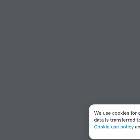
We use cookies for c
data is transferred t
Cookie use policy
a