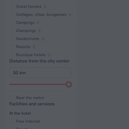
Guest houses
Cottages, villas, bungalows
Сampings
Glampings
Sanatoriums
Resorts
Boutique hotels
Distance from the city center
Near the metro
Facilities and services
At the hotel
Free Internet