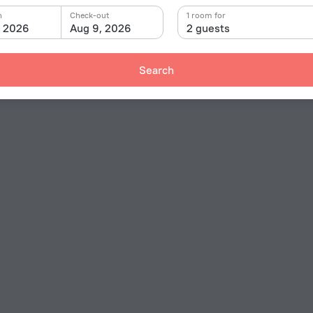
n
Check-out
1 room for
, 2026
Aug 9, 2026
2 guests
Search