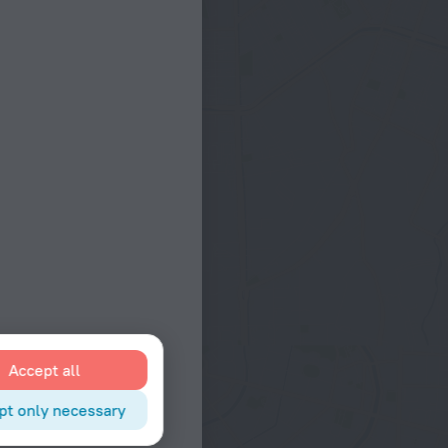
Accept all
pt only necessary