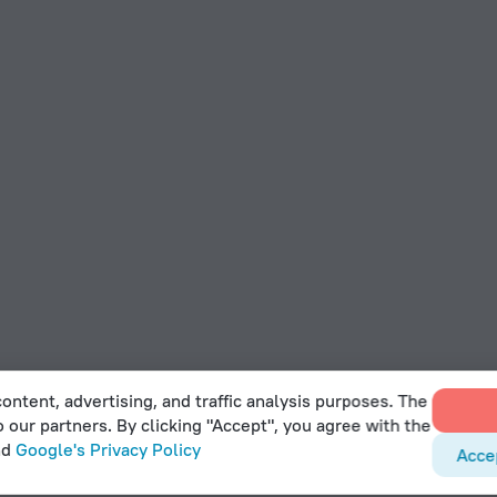
ontent, advertising, and traffic analysis purposes. The
o our partners. By clicking "Accept", you agree with the
nd
Google's Privacy Policy
Acce