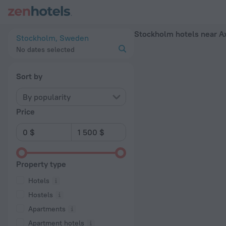
Stockholm hotels near Axelsberg subway station — book a hot
Stockholm hotels near A
Stockholm, Sweden
No dates selected
Sort by
By popularity
Price
Property type
Hotels
Hostels
Apartments
Apartment hotels