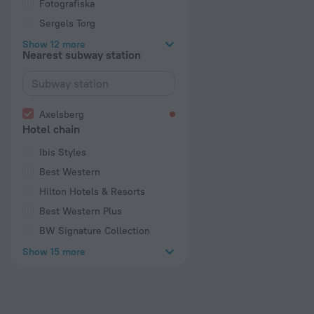
Fotografiska
Sergels Torg
Show 12 more
Nearest subway station
Axelsberg
Hotel chain
Ibis Styles
Best Western
Hilton Hotels & Resorts
Best Western Plus
BW Signature Collection
Show 15 more