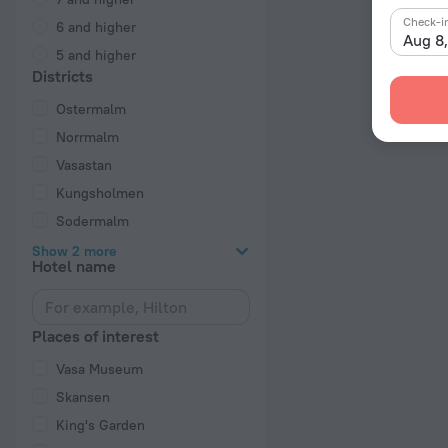
Check-i
6 and higher
Aug 8
5 and higher
Districts
Ostermalm
Norrmalm
Vasastan
Kungsholmen
Sodermalm
Show 2 more
Hotel name
Places of interest
Vasa Museum
Skansen
King's Garden