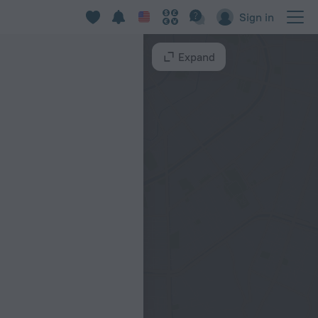
Sign in
Expand