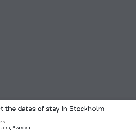
t the dates of stay in Stockholm
ion