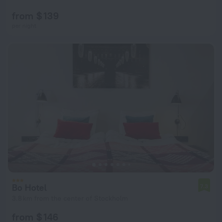
from $ 139
per night
Bo Hotel
7.3
3.8 km from the center of Stockholm
from $ 146