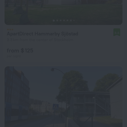
ApartDirect Hammarby Sjöstad
8.6
3.3 km from the center of Stockholm
from $ 125
per night