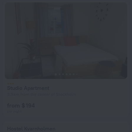
Studio Apartment
3.3 km from the center of Stockholm
from $ 194
per night
Hostel Kvarnholmen