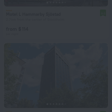
Motel L Hammarby Sjöstad
9.0
2.7 km from the center of Stockholm
from $ 114
per night