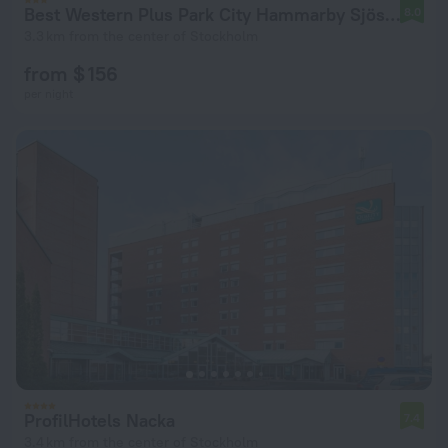
Best Western Plus Park City Hammarby Sjöstad Hotel
8.0
3.3 km from the center of Stockholm
from $ 156
per night
ProfilHotels Nacka
7.4
3.4 km from the center of Stockholm