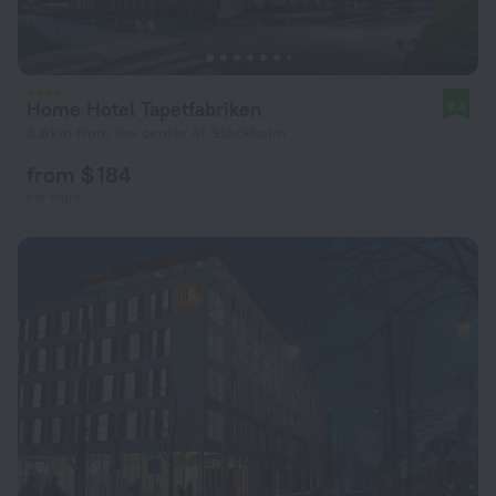
Home Hotel Tapetfabriken
9.4
3.6 km from the center of Stockholm
from $ 184
per night