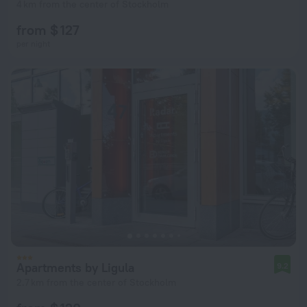
4 km from the center of Stockholm
from $ 127
per night
Apartments by Ligula
9.2
2.7 km from the center of Stockholm