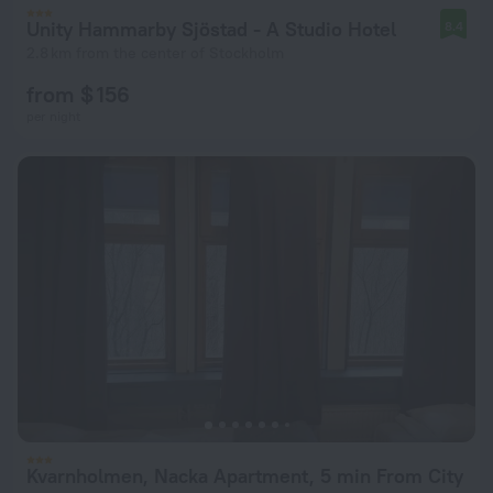
Unity Hammarby Sjöstad - A Studio Hotel
8.4
2.8 km from the center of Stockholm
from $ 156
per night
Kvarnholmen, Nacka Apartment, 5 min From City