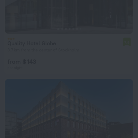
Quality Hotel Globe
7.9
3.7 km from the center of Stockholm
from $ 143
per night