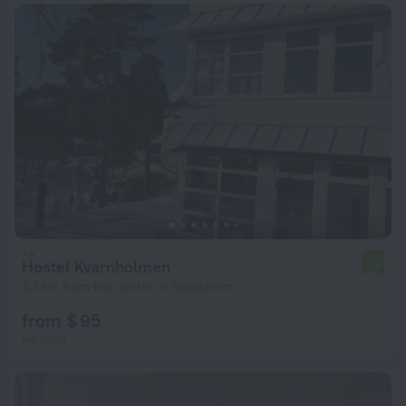
Hostel Kvarnholmen
4.6
3.5 km from the center of Stockholm
from $ 95
per night