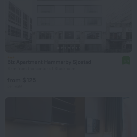
Biz Apartment Hammarby Sjostad
9.0
3 km from the center of Stockholm
from $ 125
per night