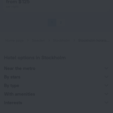
from $ 125
per night
1
2
Home page
Sweden
Stockholm
Stockholm hotels near Skärmarbrink subway station
Hotel options in Stockholm
Near the metro
By stars
By type
With amenities
Interests