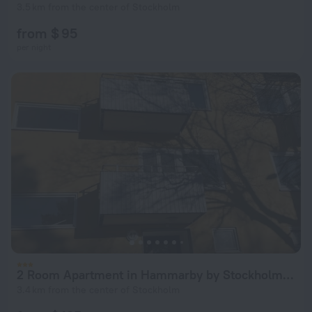
3.5 km from the center of Stockholm
from $ 95
per night
2 Room Apartment in Hammarby by Stockholm City
3.4 km from the center of Stockholm