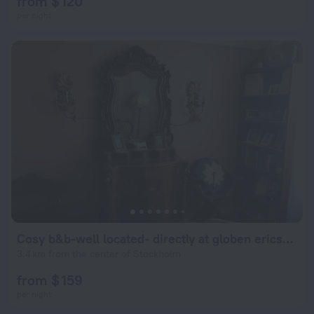
from $ 120
per night
Cosy b&b-well located- directly at globen ericsson
3.4 km from the center of Stockholm
from $ 159
per night