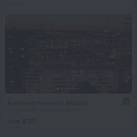
per night
Apartdirect Hammarby Sjöstad Ii
10
3.3 km from the center of Stockholm
from $ 170
per night