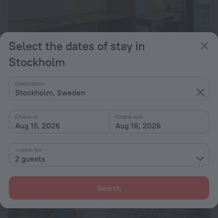
Select the dates of stay in
Stockholm
Apartments by Ligula Hammarby Sjöstad
Destination
2.6 km from the center of Stockholm
Stockholm, Sweden
from $ 106
per night
Check-in
Check-out
Aug 15, 2026
Aug 16, 2026
1 room for
2 guests
Search