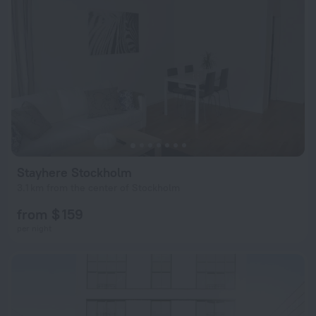
Stayhere Stockholm
3.1 km from the center of Stockholm
from $ 159
per night