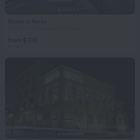
Studio in Nacka
3.3 km from the center of Stockholm
from $ 133
per night