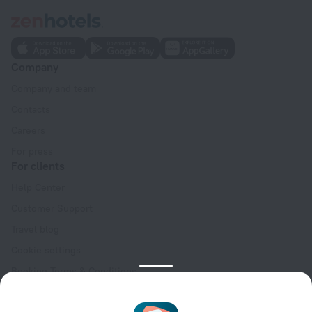
Company
Company and team
Contacts
Careers
For press
For clients
Help Center
Customer Support
Travel blog
Cookie settings
Booking Terms & Conditions
Travel Deals