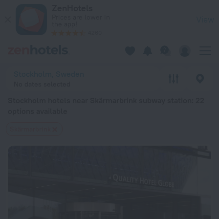
Stockholm hotels near Skärmarbrink subway station — book a 
ZenHotels
Prices are lower in
View
the app!
4260
Stockholm, Sweden
No dates selected
Stockholm hotels near Skärmarbrink subway station
: 22
options available
Skärmarbrink