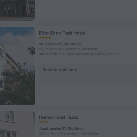
Elite Eden Park Hotel
Sturegatan 22, Stockholm
1.5 km from the center of Stockholm
389 m from the Östermalmstorg subway station
Room in this hotel
Home Hotel Tapto
Jungfrugatan 57, Stockholm
2.2 km from the center of Stockholm