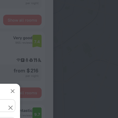
per night
Show all rooms
Very good
7.4
965 reviews
from $ 216
per night
Show all rooms
Fantastic
9.7
338 reviews