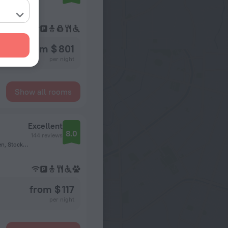
from $ 801
per night
Show all rooms
Excellent
8.0
144 reviews
Sandhamnsgatan 59A, Östermalm, 11528 Stockholm, Sweden, Stockholm
from $ 117
per night