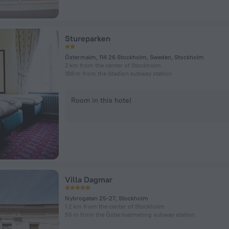
Stureparken
Östermalm, 114 26 Stockholm, Sweden, Stockholm
2 km from the center of Stockholm
188 m from the Stadion subway station
Room in this hotel
Villa Dagmar
Nybrogatan 25-27, Stockholm
1.2 km from the center of Stockholm
55 m from the Östermalmstorg subway station