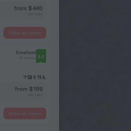
from $ 440
per night
Show all rooms
Excellent
8.0
181 reviews
from $ 199
per night
Show all rooms