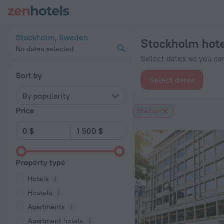
Stockholm hotels near Stadion subway station — book a hotel 
Stockholm, Sweden
Stockholm hote
No dates selected
Select dates so you can
Sort by
Select dates
By popularity
Price
Stadion
Property type
Hotels
Hostels
Apartments
Apartment hotels