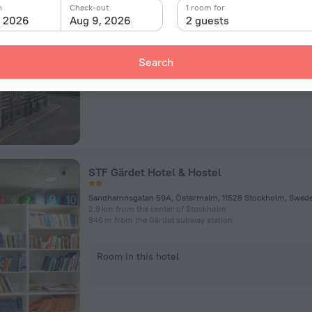
2 Sköldungagatan, Stockholm
n
Check-out
1 room for
2.3 km from the center of Stockholm
, 2026
Aug 9, 2026
2 guests
179 m from the Tekniska högskolan subway station
Search
Room in this hotel
STF Gärdet Hotel & Hostel
2.9 km from the center of Stockholm
846 m from the Gärdet subway station
Room in this hotel