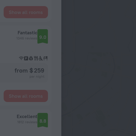
Show all rooms
Fantastic
9.0
1346 reviews
from $ 259
per night
Show all rooms
Excellent
8.8
1812 reviews