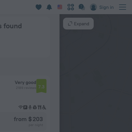
olm
Sign in
Expand
ns found
Very good
7.3
2189 reviews
from $ 203
per night