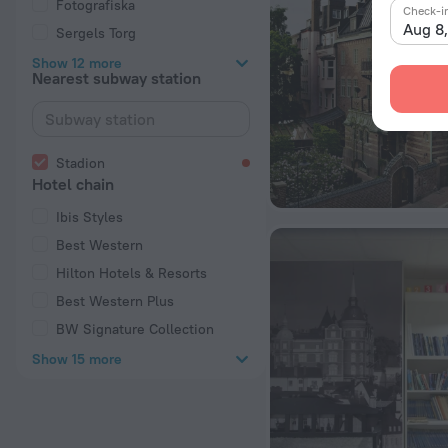
Fotografiska
Check-i
Aug 8
Sergels Torg
Show 12 more
Nearest subway station
Stadion
Hotel chain
Ibis Styles
Best Western
Hilton Hotels & Resorts
Best Western Plus
BW Signature Collection
Show 15 more