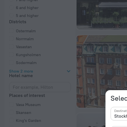
6 and higher
5 and higher
Districts
Ostermalm
Norrmalm
Vasastan
Kungsholmen
Sodermalm
Show 2 more
Hotel name
Places of interest
Selec
Vasa Museum
Destinat
Skansen
King's Garden