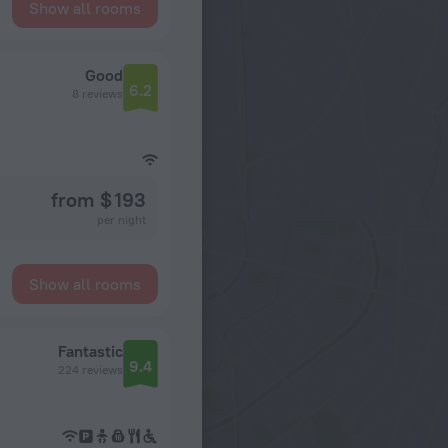
Show all rooms
Good
6.2
8 reviews
from $ 193
per night
Show all rooms
Fantastic
9.4
224 reviews