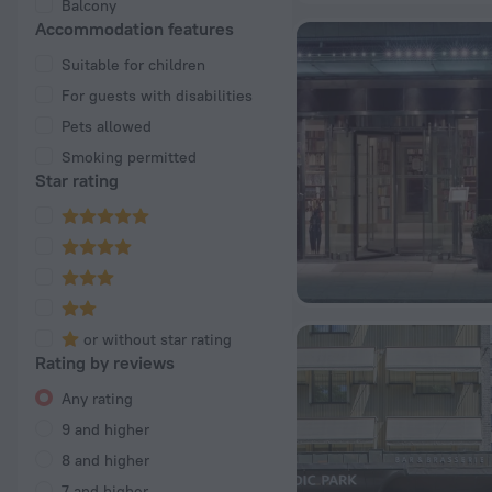
Balcony
Accommodation features
Suitable for children
For guests with disabilities
Pets allowed
Smoking permitted
Star rating
or without star rating
Rating by reviews
Any rating
9 and higher
8 and higher
7 and higher