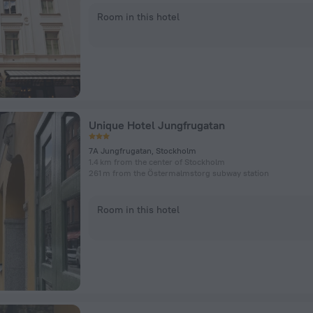
Room in this hotel
Unique Hotel Jungfrugatan
7A Jungfrugatan, Stockholm
1.4 km from the center of Stockholm
261 m from the Östermalmstorg subway station
Room in this hotel