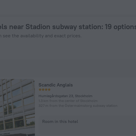
in Stockholm from $ 114, 2026 hotel booking prices in Stockh
ls near Stadion subway station
: 19 optio
 see the availability and exact prices.
Scandic Anglais
Humlegårdsgatan 23, Stockholm
1.3 km from the center of Stockholm
327 m from the Östermalmstorg subway station
Room in this hotel