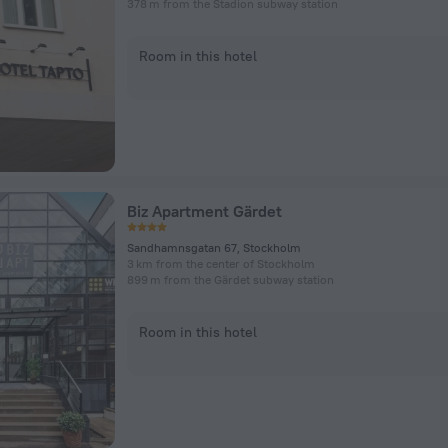
378 m from the Stadion subway station
Room in this hotel
Biz Apartment Gärdet
Sandhamnsgatan 67, Stockholm
3 km from the center of Stockholm
899 m from the Gärdet subway station
Room in this hotel