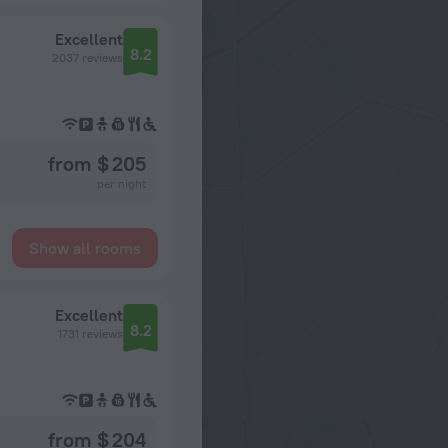
Excellent
8.2
2037 reviews
from $ 205
per night
Show all rooms
Excellent
8.2
1731 reviews
from $ 204