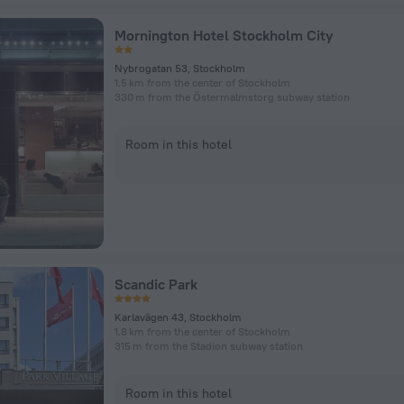
Mornington Hotel Stockholm City
Nybrogatan 53, Stockholm
1.5 km from the center of Stockholm
330 m from the Östermalmstorg subway station
Room in this hotel
Scandic Park
Karlavägen 43, Stockholm
1.8 km from the center of Stockholm
315 m from the Stadion subway station
Room in this hotel