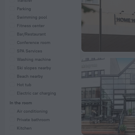
Transfer
Parking
Swimming pool
Fitness center
Bar/Restaurant
Conference room
SPA Services
Washing machine
Ski slopes nearby
Beach nearby
Hot tub
Electric car charging
In the room
Air conditioning
Private bathroom
Kitchen