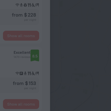
from $ 228
per night
Show all rooms
Excellent
8.5
1473 reviews
from $ 153
per night
Show all rooms