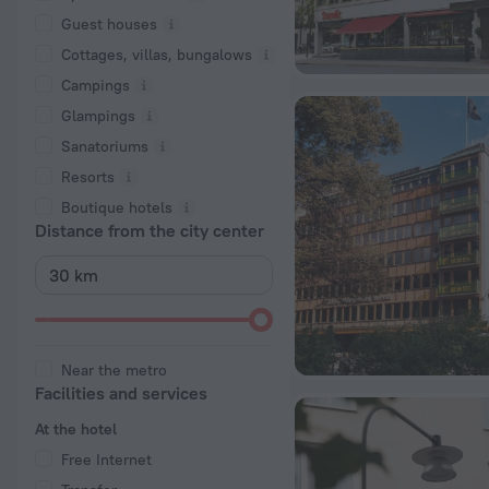
Guest houses
Cottages, villas, bungalows
Сampings
Glampings
Sanatoriums
Resorts
Boutique hotels
Distance from the city center
Near the metro
Facilities and services
At the hotel
Free Internet