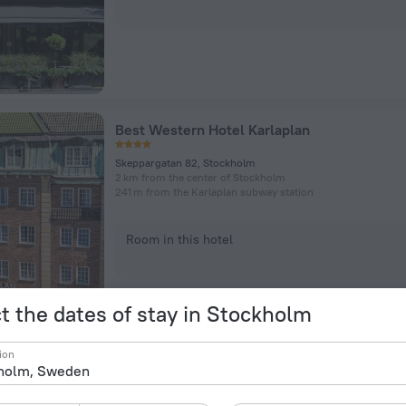
Best Western Hotel Karlaplan
Skeppargatan 82, Stockholm
2 km from the center of Stockholm
241 m from the Karlaplan subway station
Room in this hotel
t the dates of stay in Stockholm
ion
Ett Hem