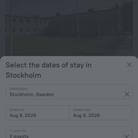
Select the dates of stay in
Allihoop - Ängby Aces
Stockholm
10.3 km from the center of Stockholm
Destination
from $ 153
Stockholm, Sweden
per night
Check-in
Check-out
Aug 8, 2026
Aug 9, 2026
Home page
Sweden
Stockholm
Stockholm hotels near Blackeberg subway station
1 room for
2 guests