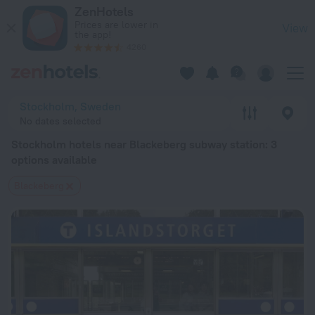
Stockholm hotels near Blackeberg subway station — book a hot
ZenHotels
Prices are lower in
View
the app!
4260
Stockholm, Sweden
No dates selected
Stockholm hotels near Blackeberg subway station
: 3
options available
Blackeberg