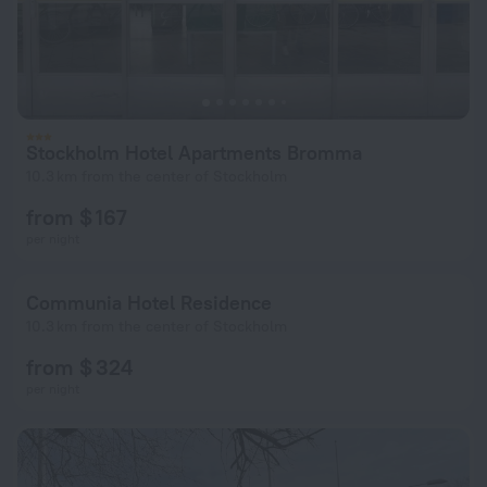
Stockholm Hotel Apartments Bromma
10.3 km from the center of Stockholm
from $ 167
per night
Communia Hotel Residence
10.3 km from the center of Stockholm
from $ 324
per night