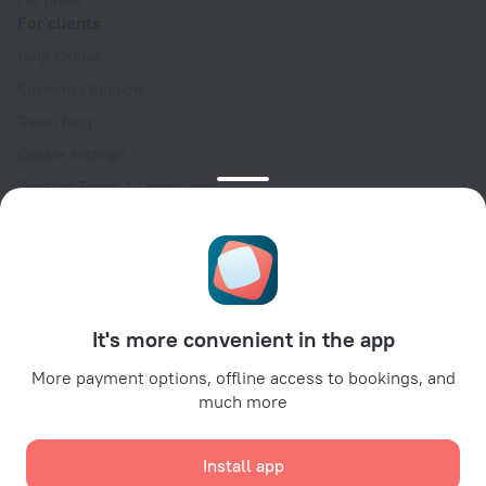
For press
For clients
Help Center
Customer Support
Travel blog
Cookie settings
Booking Terms & Conditions
Travel Deals
Promo Codes
Oktoberfest
For partners
It's more convenient in the app
For property owners
For travel agencies
More payment options, offline access to bookings, and
much more
For corporate clients
Affiliate program
Install app