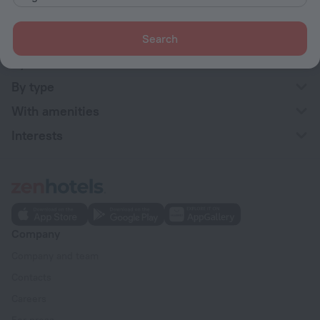
Hotel options in Stockholm
Near the metro
Search
By stars
By type
With amenities
Interests
Company
Company and team
Contacts
Careers