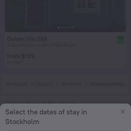
Globen Villa B&B
9.2
3.7 km from the center of Stockholm
from $ 129
per night
Home page
Sweden
Stockholm
Stockholm hotels near Enskede gård subway station
Hotel options in Stockholm
Select the dates of stay in
Near the metro
Stockholm
By stars