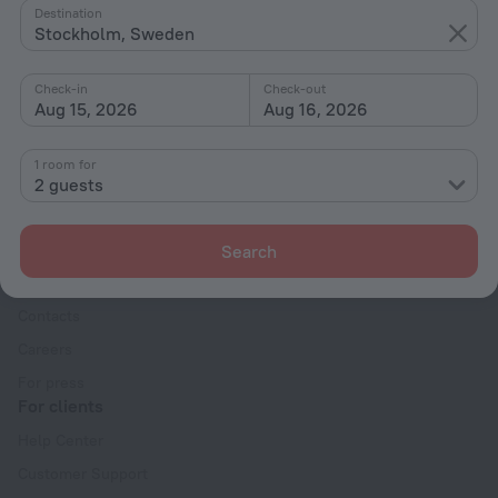
Destination
By type
Stockholm, Sweden
With amenities
Check-in
Check-out
Interests
Aug 15, 2026
Aug 16, 2026
1 room for
2 guests
Company
Search
Company and team
Contacts
Careers
For press
For clients
Help Center
Customer Support