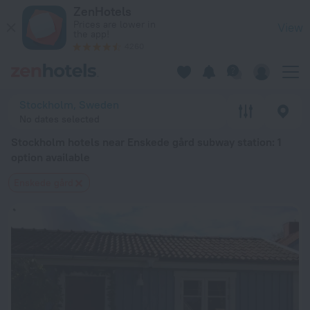
Stockholm hotels near Enskede gård subway station — book a 
ZenHotels
Prices are lower in
View
the app!
4260
Stockholm, Sweden
No dates selected
Stockholm hotels near Enskede gård subway station
: 1
option available
Enskede gård