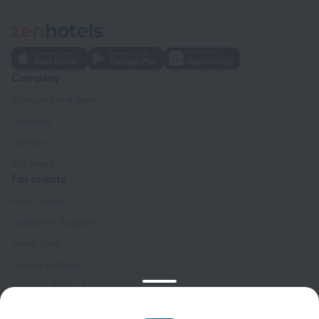
Company
Company and team
Contacts
Careers
For press
For clients
Help Center
Customer Support
Travel blog
Cookie settings
Booking Terms & Conditions
Travel Deals