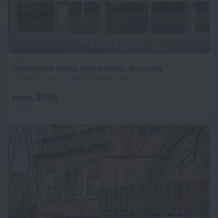
Stockholm Hotel Apartments Bromma
10.3 km from the center of Stockholm
from $ 166
per night