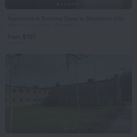
Apartment in Bromma Close to Stockholm City
9.6 km from the center of Stockholm
from $ 197
per night