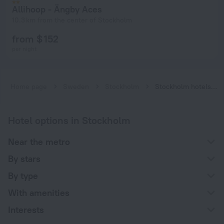
Allihoop - Ängby Aces
10.3 km from the center of Stockholm
from $ 152
per night
Home page
Sweden
Stockholm
Stockholm hotels near Islandstorget subway station
Hotel options in Stockholm
Near the metro
By stars
By type
With amenities
Interests