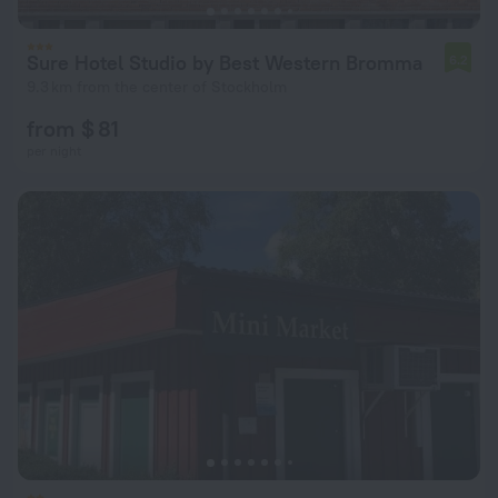
Sure Hotel Studio by Best Western Bromma
6.2
9.3 km from the center of Stockholm
from $ 81
per night