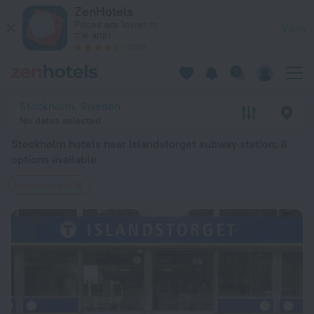
Stockholm hotels near Islandstorget subway station — book a 
ZenHotels
Prices are lower in
View
the app!
4260
Stockholm, Sweden
No dates selected
Stockholm hotels near Islandstorget subway station
: 8
options available
Islandstorget