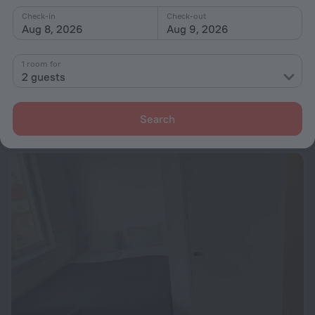
from $ 281
Check-in
Check-out
Aug 8, 2026
Aug 9, 2026
per night
1 room for
Communia Hotel Residence
2 guests
10.3 km from the center of Stockholm
from $ 323
Search
per night