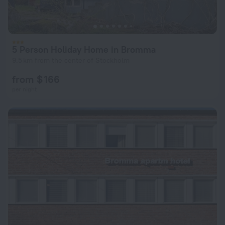
5 Person Holiday Home in Bromma
9.5 km from the center of Stockholm
from $ 166
per night