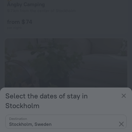
Ängby Camping
9.7 km from the center of Stockholm
from $ 74
per night
Select the dates of stay in
Stockholm
Destination
Det Vita Huset
Stockholm, Sweden
9.7 km from the center of Stockholm