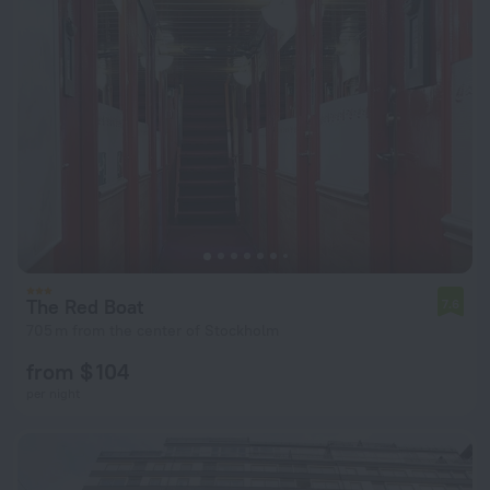
The Red Boat
7.6
705 m from the center of Stockholm
from $ 104
per night