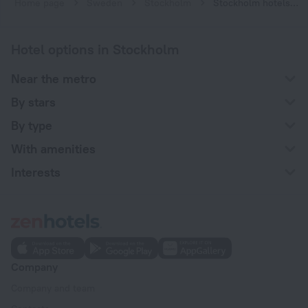
Home page
Sweden
Stockholm
Stockholm hotels near Slussen subway station
Hotel options in Stockholm
Near the metro
By stars
By type
With amenities
Interests
Company
Company and team