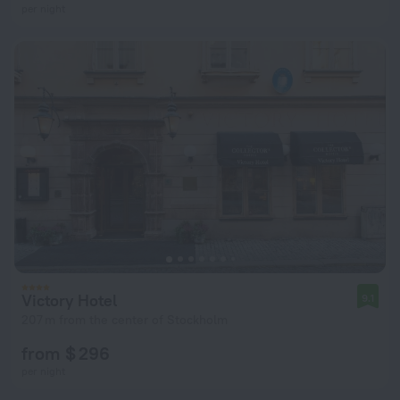
per night
Victory Hotel
9.1
207 m from the center of Stockholm
from $ 296
per night