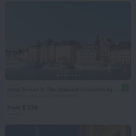
Hôtel Reisen in The Unbound Collection by Hyatt
9.1
245 m from the center of Stockholm
from $ 339
per night