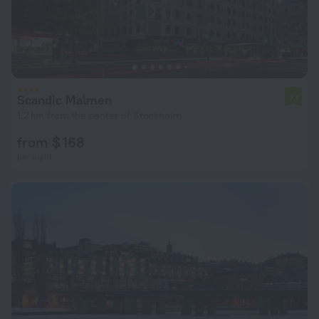
Scandic Malmen
7.1
1.2 km from the center of Stockholm
from $ 168
per night