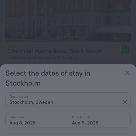
Elite Hotel Marina Tower, Spa & Resort
8.7
2.4 km from the center of Stockholm
from $ 218
Select the dates of stay in
per night
Stockholm
Destination
Stockholm, Sweden
Check-in
Check-out
Aug 8, 2026
Aug 9, 2026