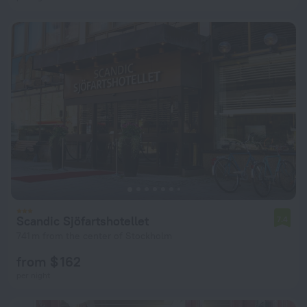
Scandic Sjöfartshotellet
7.4
741 m from the center of Stockholm
from $ 162
per night