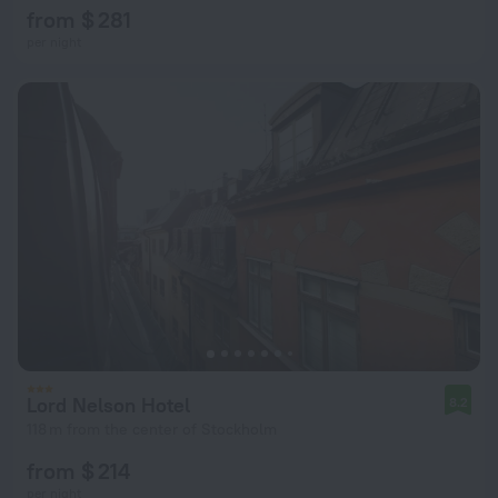
from $ 281
per night
Lord Nelson Hotel
8.2
118 m from the center of Stockholm
from $ 214
per night