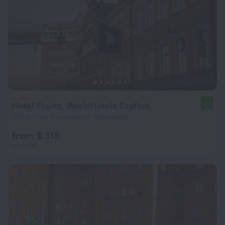
Hotel Frantz, WorldHotels Crafted
9.4
635 m from the center of Stockholm
from $ 313
per night