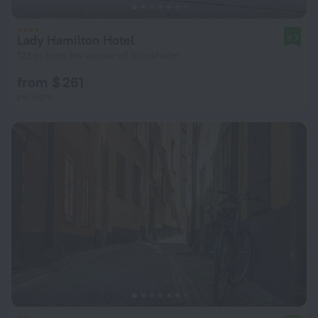
Lady Hamilton Hotel
8.7
123 m from the center of Stockholm
from $ 261
per night