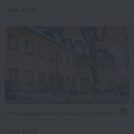
from $ 306
per night
Hotel Skeppsholmen, Stockholm, a Member of Design Hotels
9.4
934 m from the center of Stockholm
from $ 323