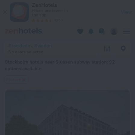
Stockholm hotels near Slussen subway station — book a hotel 
ZenHotels
Prices are lower in
View
the app!
4260
Stockholm, Sweden
No dates selected
Stockholm hotels near Slussen subway station
: 92
options available
Slussen