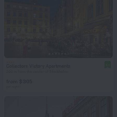
Collectors Victory Apartments
9.0
200 m from the center of Stockholm
from $ 305
per night