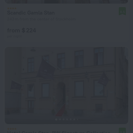
Scandic Gamla Stan
8.5
243 m from the center of Stockholm
from $ 224
per night
8.6