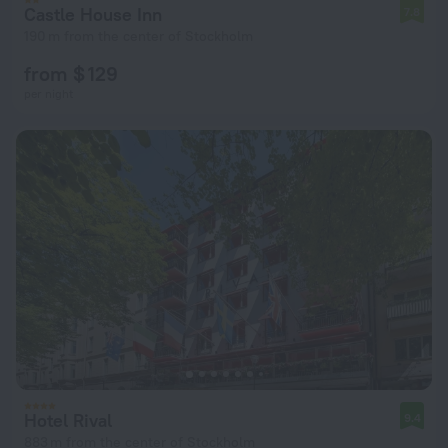
Castle House Inn
7.8
190 m from the center of Stockholm
from $ 129
per night
Hotel Rival
9.4
883 m from the center of Stockholm