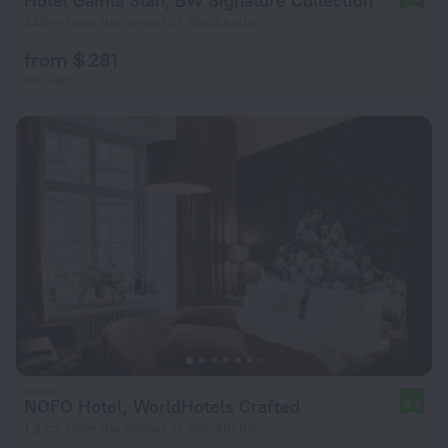
Hotel Gamla Stan, BW Signature Collection
249 m from the center of Stockholm
from $ 281
per night
NOFO Hotel, WorldHotels Crafted
8.9
1.2 km from the center of Stockholm