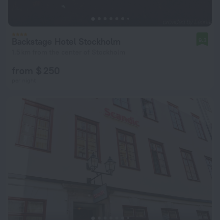
Backstage Hotel Stockholm
9.3
1.5 km from the center of Stockholm
from $ 250
per night