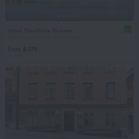
Hilton Stockholm Slussen
8.1
553 m from the center of Stockholm
from $ 276
per night