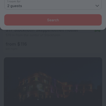
1 room for
2 guests
Search
STF Stockholm Skeppsholmen Hostel
8.8
570 m from the center of Stockholm
from $ 116
per night