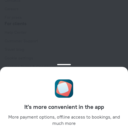
Contacts
Careers
For press
For clients
Help Center
Customer Support
Travel blog
Cookie settings
Booking Terms & Conditions
Travel Deals
Promo Codes
Oktoberfest
For partners
It's more convenient in the app
For property owners
For travel agencies
More payment options, offline access to bookings, and
much more
For corporate clients