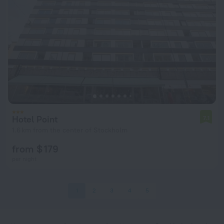
Hotel Point
7.1
1.6 km from the center of Stockholm
from $ 179
per night
1
2
3
4
5