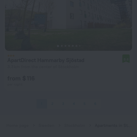
ApartDirect Hammarby Sjöstad
8.6
3.3 km from the center of Stockholm
from $ 116
per night
1
2
3
4
5
6
Home page
Sweden
Stockholm
Apartments in Stockholm