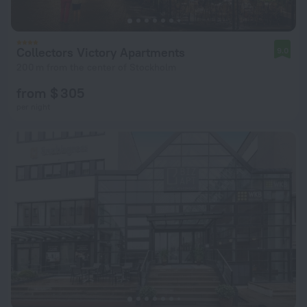
Collectors Victory Apartments
9.0
200 m from the center of Stockholm
from $ 305
per night