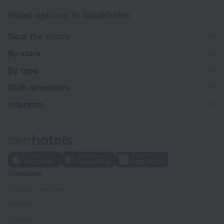
Hotel options in Stockholm
Near the metro
By stars
By type
With amenities
Interests
Company
Company and team
Contacts
Careers