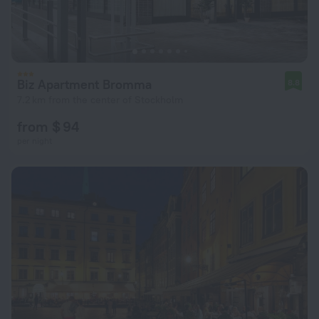
Biz Apartment Bromma
8.8
7.2 km from the center of Stockholm
from $ 94
per night