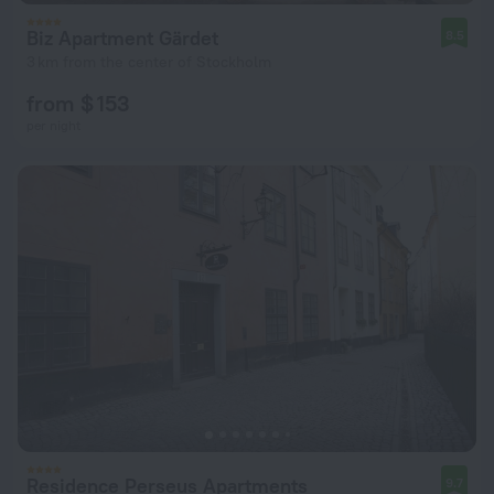
Biz Apartment Gärdet
8.5
3 km from the center of Stockholm
from $ 153
per night
Residence Perseus Apartments
9.7