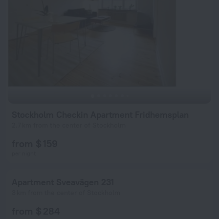
Stockholm Checkin Apartment Fridhemsplan
2.7 km from the center of Stockholm
from $ 159
per night
Apartment Sveavägen 231
3 km from the center of Stockholm
from $ 284