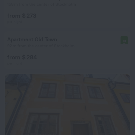
158 m from the center of Stockholm
from $ 273
per night
Apartment Old Town
10
92 m from the center of Stockholm
from $ 284
per night