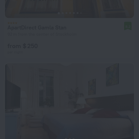
ApartDirect Gamla Stan
8.2
92 m from the center of Stockholm
from $ 250
per night