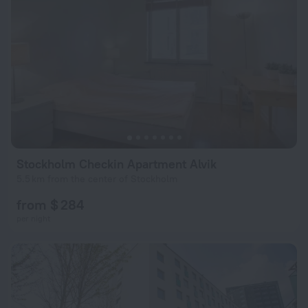
Stockholm Checkin Apartment Alvik
5.5 km from the center of Stockholm
from $ 284
per night