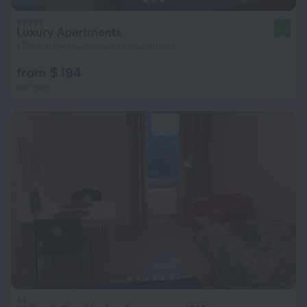
Luxury Apartments
8.0
1.5 km from the center of Stockholm
from $ 194
per night