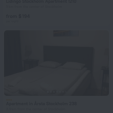
Lidingö Stockholm Apartment 1210
5 km from the center of Stockholm
from $ 194
per night
Apartment in Årsta Stockholm 238
3.9 km from the center of Stockholm