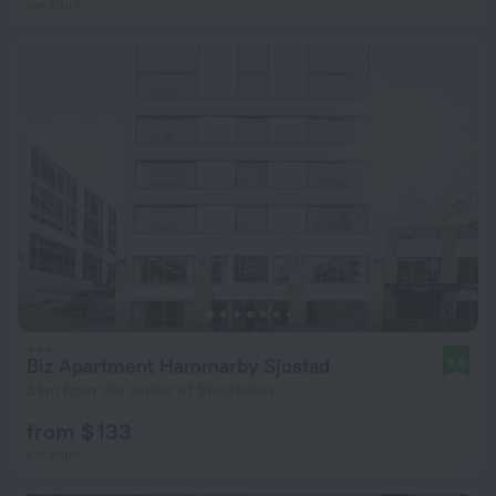
per night
Biz Apartment Hammarby Sjostad
9.0
3 km from the center of Stockholm
from $ 133
per night