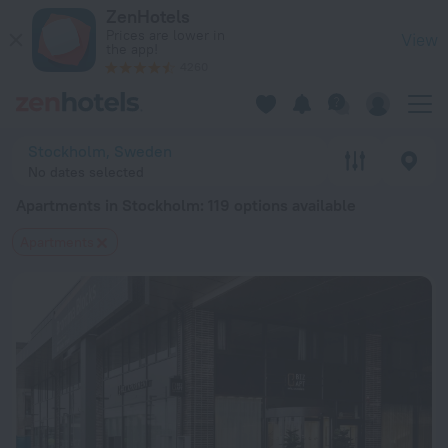
20 Best Apartments in Stockholm 2026 from $ 94 - Book Now
ZenHotels
Prices are lower in
View
the app!
4260
Stockholm, Sweden
No dates selected
Apartments in Stockholm
: 119 options available
Apartments