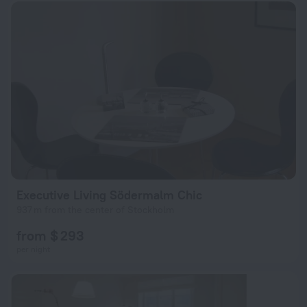
Executive Living Södermalm Chic
937 m from the center of Stockholm
from $ 293
per night