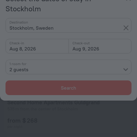
per night
Stockholm
Destination
Stockholm, Sweden
Check-in
Check-out
Aug 8, 2026
Aug 9, 2026
1 room for
2 guests
Search
Second Home Apartments Guldgrand
535 m from the center of Stockholm
from $ 268
per night