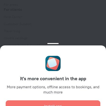
For press
For clients
Help Center
Customer Support
Travel blog
Cookie settings
Booking Terms & Conditions
Travel Deals
Promo Codes
Oktoberfest
For partners
It's more convenient in the app
For property owners
For travel agencies
More payment options, offline access to bookings, and
much more
For corporate clients
Affiliate program