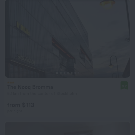
The Nooq Bromma
8.2
6.1 km from the center of Stockholm
from $ 113
per night