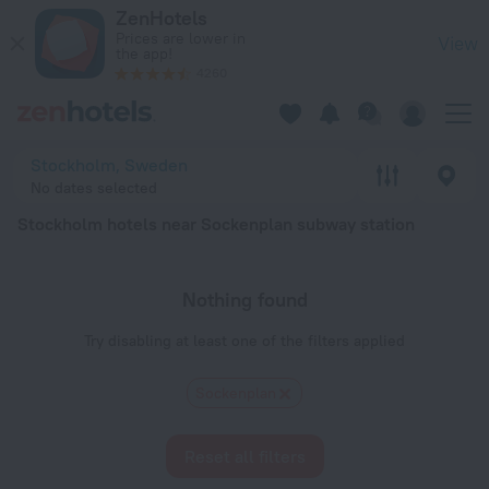
Stockholm hotels near Sockenplan subway station — book a ho
ZenHotels
Prices are lower in
View
the app!
4260
Stockholm, Sweden
No dates selected
Stockholm hotels near Sockenplan subway station
Nothing found
Try disabling at least one of the filters applied
Sockenplan
Reset all filters