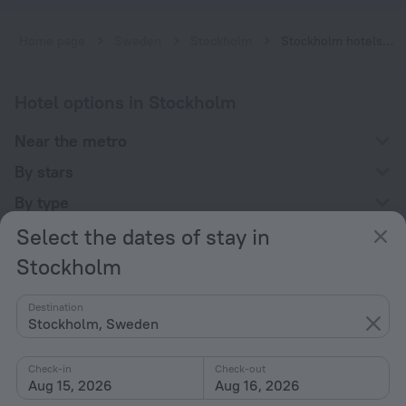
Home page
Sweden
Stockholm
Stockholm hotels near Sockenplan subway station
Hotel options in Stockholm
Near the metro
By stars
By type
Select the dates of stay in
With amenities
Stockholm
Interests
Destination
Stockholm, Sweden
Check-in
Check-out
Aug 15, 2026
Aug 16, 2026
Company